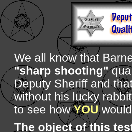
We all know that Barne
"sharp shooting"
qual
Deputy Sheriff and that
without his lucky rabbi
to see how
YOU
would 
The object of this tes