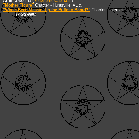
Allan Newsome (
Anewsome@aol.com
)
"Mother Figure"
Chapter - Huntsville, AL &
"Who's Been Messin' Up the Bulletin Board?"
Chapter - Internet
TAGS
RWC