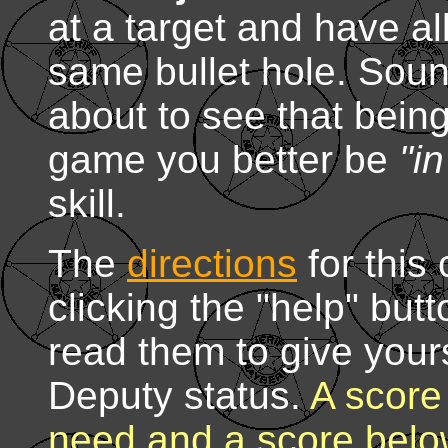
at a target and have al
same bullet hole. Soun
about to see that bein
game you better be
"i
skill.
The
directions
for this
clicking the "help" but
read them to give yours
Deputy status.
A score 
need and a score belo