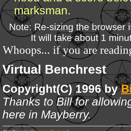
marksman.
Note: Re-sizing the browser i
It will take about 1 minu
Whoops... if you are readi
Virtual Benchrest
Copyright(C) 1996 by
Bi
Thanks to Bill for allowi
here in Mayberry.