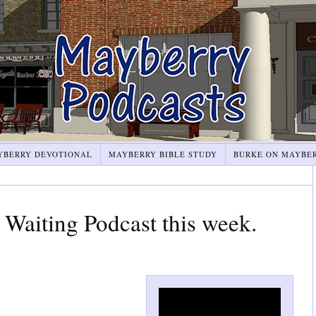
YBERRY DEVOTIONAL
MAYBERRY BIBLE STUDY
BURKE ON MAYBE
Waiting Podcast this week.