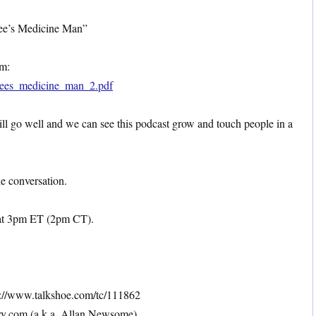
Bee’s Medicine Man”
om:
_bees_medicine_man_2.pdf
will go well and we can see this podcast grow and touch people in a
he conversation.
at 3pm ET (2pm CT).
://www.talkshoe.com/tc/111862
y.com (a.k.a. Allan Newsome)