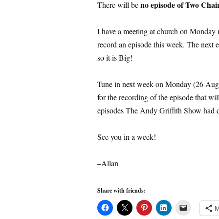
no episode of Two Chai
There will be
I have a meeting at church on Monday ni
record an episode this week. The next 
so it is Big!
Tune in next week on Monday (26 Augu
for the recording of the episode that wi
episodes The Andy Griffith Show had d
See you in a week!
–Allan
Share with friends:
M