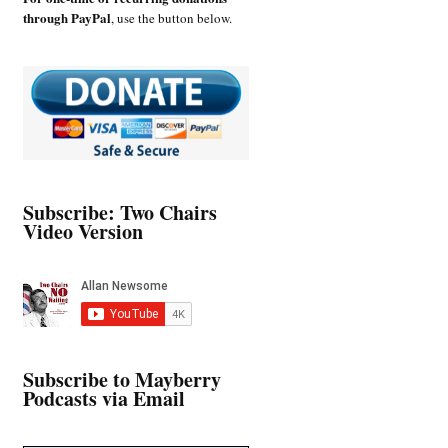
through PayPal
, use the button below.
Subscribe: Two Chairs
Video Version
Subscribe to Mayberry
Podcasts via Email
Type your email…