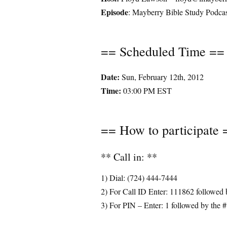
Episode
: Mayberry Bible Study Podc
== Scheduled Time ==
Date:
Sun, February 12th, 2012
Time:
03:00 PM EST
== How to participate 
** Call in: **
1) Dial: (724) 444-7444
2) For Call ID Enter: 111862 followed 
3) For PIN – Enter: 1 followed by the #