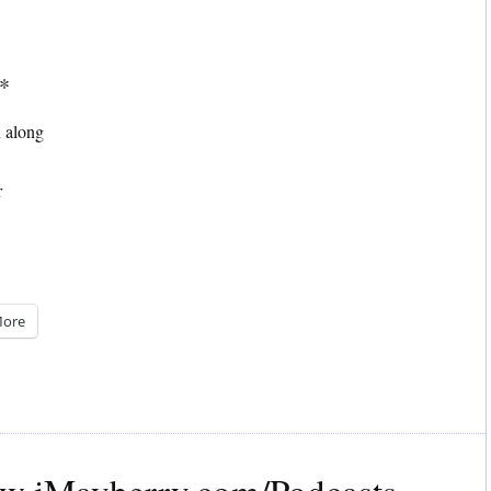
**
n along
r
ore