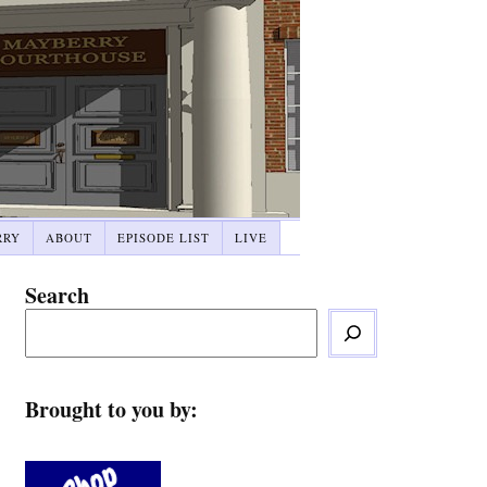
RRY
ABOUT
EPISODE LIST
LIVE
Search
Brought to you by: