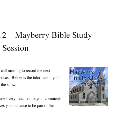
12 – Mayberry Bible Study
 Session
 call meeting to record the next
dcast. Below is the information you’ll
h the show.
cause I very much value your comments
ives you a chance to be part of the