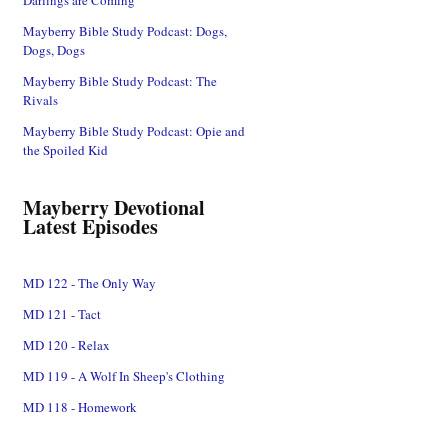
Mayberry Bible Study Podcast: Dogs,
Dogs, Dogs
Mayberry Bible Study Podcast: The
Rivals
Mayberry Bible Study Podcast: Opie and
the Spoiled Kid
Mayberry Devotional
Latest Episodes
MD 122 - The Only Way
MD 121 - Tact
MD 120 - Relax
MD 119 - A Wolf In Sheep's Clothing
MD 118 - Homework