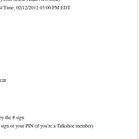
ast Time: 02/12/2012 03:00 PM EDT
==
by the # sign
 sign or your PIN (if you’re a Talkshoe member)