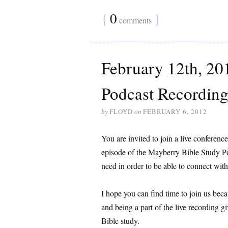
{
0
}
comments
February 12th, 20
Podcast Recording
by
FLOYD
on
FEBRUARY 6, 2012
You are invited to join a live conference
episode of the Mayberry Bible Study Po
need in order to be able to connect wit
I hope you can find time to join us be
and being a part of the live recording g
Bible study.