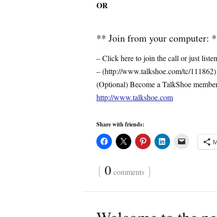
OR
** Join from your computer: 
– Click here to join the call or just liste
– (http://www.talkshoe.com/tc/111862)
(Optional) Become a TalkShoe membe
http://www.talkshoe.com
Share with friends:
M
{
0
}
comments