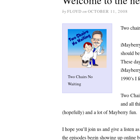
Welcome to the n
by
FLOYD
on
OCTOBER 11, 2008
Two chair
iMayberry
should be
These day
iMayberry
Two Chairs No
1990’s I f
Waiting
Two Chair
and all t
(hopefully) and a lot of Mayberry fun.
I hope you’ll join us and give a listen a
the episodes begin showing up online bu