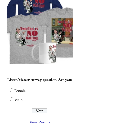
Listen/viewer survey question. Are you:
Female
Male
View Results