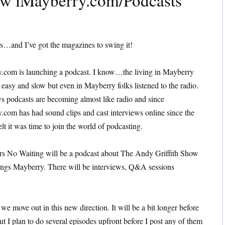
ew iMayberry.com/Podcasts
s…and I’ve got the magazines to swing it!
.com is launching a podcast. I know…the living in Mayberry
 easy and slow but even in Mayberry folks listened to the radio.
s podcasts are becoming almost like radio and since
.com has had sound clips and cast interviews online since the
elt it was time to join the world of podcasting.
s No Waiting will be a podcast about The Andy Griffith Show
hings Mayberry. There will be interviews, Q&A sessions
s we move out in this new direction. It will be a bit longer before
t I plan to do several episodes upfront before I post any of them