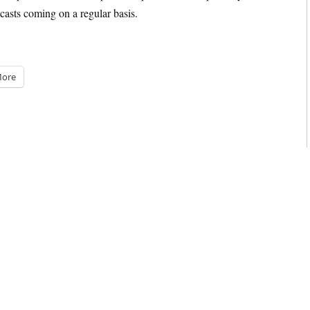
casts coming on a regular basis.
ore