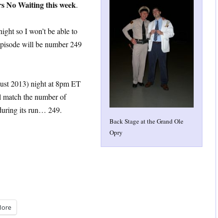
rs No Waiting this week
.
ght so I won’t be able to
episode will be number 249
st 2013) night at 8pm ET
ll match the number of
uring its run… 249.
Back Stage at the Grand Ole
Opry
ore