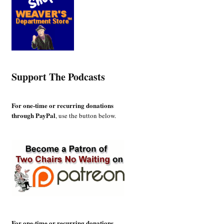
Support The Podcasts
For one-time or recurring donations
through PayPal
, use the button below.
For one-time or recurring donations