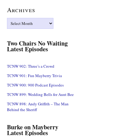
Archives
Archives
Two Chairs No Waiting
Latest Episodes
TCNW 902: Three’s a Crowd
TCNW 901: Fun Mayberry Trivia
TCNW 900: 900 Podcast Episodes
TCNW 899: Wedding Bells for Aunt Bee
TCNW 898: Andy Griffith – The Man
Behind the Sheriff
Burke on Mayberry
Latest Episodes