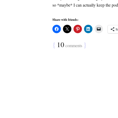
so *maybe* I can actually keep the pod
Share with friends:
M
{
10
}
comments