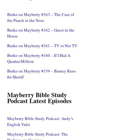
Burke on Mayberry #163 – The Case of
the Punch in the Nose
Burke on Mayberry #162 – Guest in the
House
Burke on Mayberry #161 – TV or Not TV
Burke on Mayberry #160 – If I Had A
Quarter-Million
Burke on Mayberry #159 – Barney Runs
for Sheriff
Mayberry Bible Study
Podcast Latest Episodes
Mayberry Bible Study Podcast: Andy’s
English Valet
Mayberry Bible Study Podcast: The
Darlings are Coming