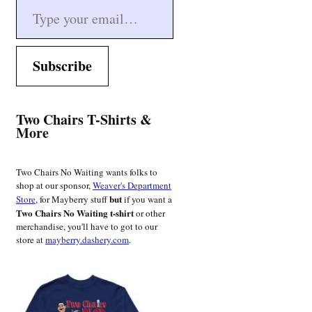
Subscribe
Two Chairs T-Shirts &
More
Two Chairs No Waiting wants folks to
shop at our sponsor,
Weaver's Department
but
Store
, for Mayberry stuff
if you want a
Two Chairs No Waiting t-shirt
or other
merchandise, you'll have to got to our
store at
mayberry.dashery.com
.