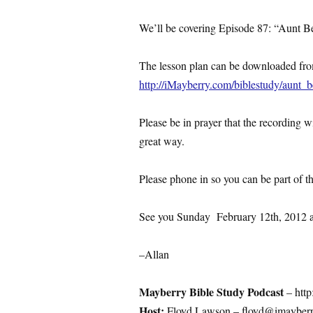
We’ll be covering Episode 87: “Aunt 
The lesson plan can be downloaded fr
http://iMayberry.com/biblestudy/aunt
Please be in prayer that the recording 
great way.
Please phone in so you can be part of t
See you Sunday February 12th, 2012 
–Allan
Mayberry Bible Study Podcast
– http
Host:
Floyd Lawson – floyd@imayberr