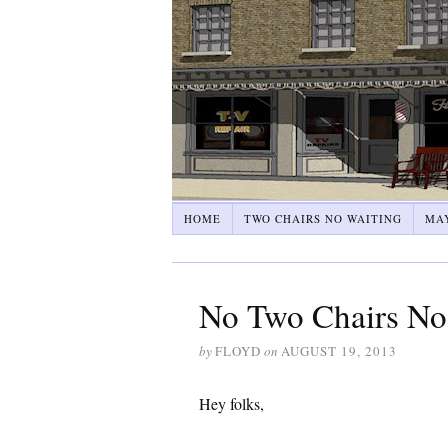
HOME
TWO CHAIRS NO WAITING
MA
No Two Chairs No 
by
FLOYD
on
AUGUST 19, 2013
Hey folks,