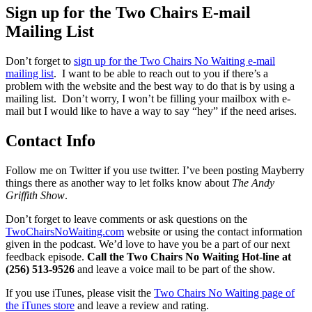
Sign up for the Two Chairs E-mail
Mailing List
Don’t forget to
sign up for the Two Chairs No Waiting e-mail
mailing list
. I want to be able to reach out to you if there’s a
problem with the website and the best way to do that is by using a
mailing list. Don’t worry, I won’t be filling your mailbox with e-
mail but I would like to have a way to say “hey” if the need arises.
Contact Info
Follow me on Twitter if you use twitter. I’ve been posting Mayberry
things there as another way to let folks know about
The Andy
Griffith Show
.
Don’t forget to leave comments or ask questions on the
TwoChairsNoWaiting.com
website or using the contact information
given in the podcast. We’d love to have you be a part of our next
feedback episode.
Call the Two Chairs No Waiting Hot-line at
(256) 513-9526
and leave a voice mail to be part of the show.
If you use iTunes, please visit the
Two Chairs No Waiting page of
the iTunes store
and leave a review and rating.