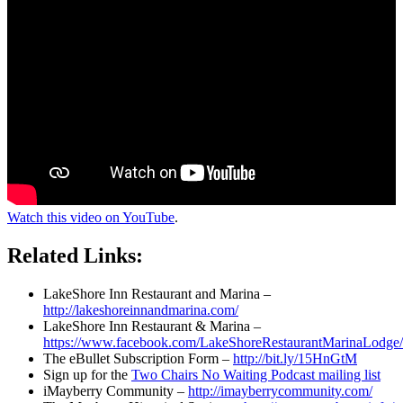
Watch this video on YouTube
.
Related Links:
LakeShore Inn Restaurant and Marina –
http://lakeshoreinnandmarina.com/
LakeShore Inn Restaurant & Marina –
https://www.facebook.com/LakeShoreRestaurantMarinaLodge/
The eBullet Subscription Form –
http://bit.ly/15HnGtM
Sign up for the
Two Chairs No Waiting Podcast mailing list
iMayberry Community –
http://imayberrycommunity.com/