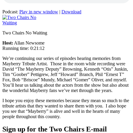
Podcast:
Play in new window
|
Download
Two Chairs No Waiting
Host:
Allan Newsome
Running time: 0:21:12
We’re continuing our series of episodes hearing memories from
Mayberry Tribute Artist. Those in the room while recording were
David “The Mayberry Deputy” Browning, Kenneth “Otis” Junkin,
Tim “Goober” Pettigrew, Jeff “Howard” Branch, Phil “Ernest T”
Fox, Bob “Briscoe” Mundy, Michael “Gomer” Oliver, and myself.
You’ll hear us talking about the actors from the show but also about
the wonderful Mayberry fans we’ve met through the years.
I hope you enjoy these memories because they mean so much to the
tribute artists that they wanted to share them with you. I also hope
you see that “Mayberry” is alive and well in the hearts of many
people throughout this country.
Sign up for the Two Chairs E-mail