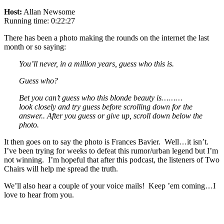
Host:
Allan Newsome
Running time: 0:22:27
There has been a photo making the rounds on the internet the last
month or so saying:
You’ll never, in a million years, guess who this is.
Guess who?
Bet you can’t guess who this blonde beauty is………
look closely and try guess before scrolling down for the
answer.. After you guess or give up, scroll down below the
photo.
It then goes on to say the photo is Frances Bavier. Well…it isn’t.
I’ve been trying for weeks to defeat this rumor/urban legend but I’m
not winning. I’m hopeful that after this podcast, the listeners of Two
Chairs will help me spread the truth.
We’ll also hear a couple of your voice mails! Keep ’em coming…I
love to hear from you.