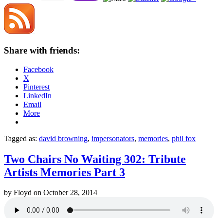
Share with friends:
Facebook
X
Pinterest
LinkedIn
Email
More
Tagged as:
david browning
,
impersonators
,
memories
,
phil fox
Two Chairs No Waiting 302: Tribute
Artists Memories Part 3
by
Floyd
on
October 28, 2014