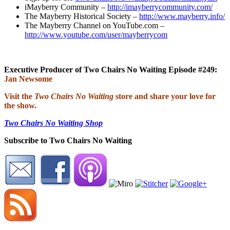
iMayberry Community –
http://imayberrycommunity.com/
The Mayberry Historical Society –
http://www.mayberry.info/
The Mayberry Channel on YouTube.com –
http://www.youtube.com/user/mayberrycom
Executive Producer of Two Chairs No Waiting Episode #249:
Jan Newsome
Visit the
Two Chairs No Waiting
store and share your love for
the show.
Two Chairs No Waiting Shop
Subscribe to Two Chairs No Waiting