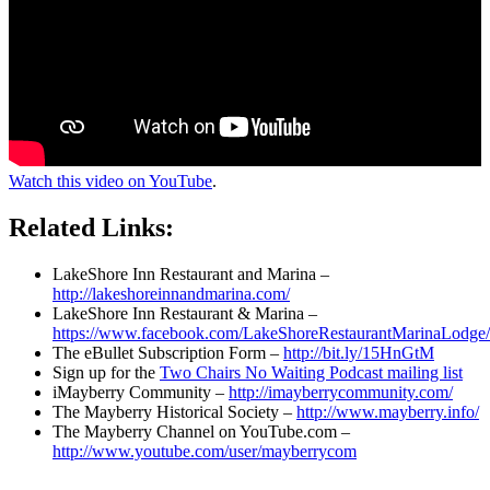
Watch this video on YouTube
.
Related Links:
LakeShore Inn Restaurant and Marina –
http://lakeshoreinnandmarina.com/
LakeShore Inn Restaurant & Marina –
https://www.facebook.com/LakeShoreRestaurantMarinaLodge/
The eBullet Subscription Form –
http://bit.ly/15HnGtM
Sign up for the
Two Chairs No Waiting Podcast mailing list
iMayberry Community –
http://imayberrycommunity.com/
The Mayberry Historical Society –
http://www.mayberry.info/
The Mayberry Channel on YouTube.com –
http://www.youtube.com/user/mayberrycom