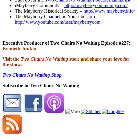
iMayberry Community –
http://imayberrycommunity.com/
The Mayberry Historical Society –
http://www.mayberry.info/
The Mayberry Channel on YouTube.com –
http://www.youtube.com/user/mayberrycom
Executive Producer of Two Chairs No Waiting Episode #227:
Kenneth Junkin
Visit the
Two Chairs No Waiting
store and share your love for
the show.
Two Chairs No Waiting Shop
Subscribe to Two Chairs No Waiting