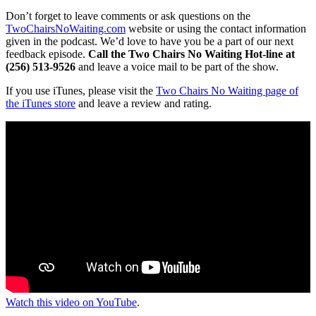
Don’t forget to leave comments or ask questions on the
TwoChairsNoWaiting.com
website or using the contact information
given in the podcast. We’d love to have you be a part of our next
feedback episode.
Call the Two Chairs No Waiting Hot-line at
(256) 513-9526
and leave a voice mail to be part of the show.
If you use iTunes, please visit the
Two Chairs No Waiting page of
the iTunes store
and leave a review and rating.
Watch this video on YouTube
.