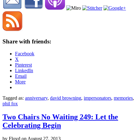
Share with friends:
Facebook
X
Pinterest
LinkedIn
Email
More
Tagged as:
anniversary
,
david browning
,
impersonators
,
memories
,
phil fox
Two Chairs No Waiting 249: Let the
Celebrating Begin
by
Floyd
on
August 27, 2013