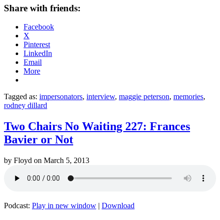
Share with friends:
Facebook
X
Pinterest
LinkedIn
Email
More
Tagged as:
impersonators
,
interview
,
maggie peterson
,
memories
,
rodney dillard
Two Chairs No Waiting 227: Frances
Bavier or Not
by
Floyd
on
March 5, 2013
Podcast:
Play in new window
|
Download