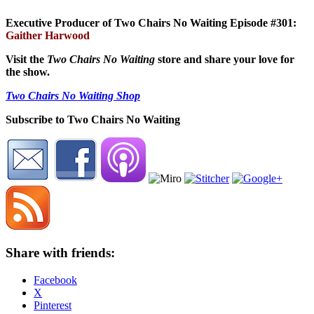
Executive Producer of Two Chairs No Waiting Episode #301:
Gaither Harwood
Visit the
Two Chairs No Waiting
store and share your love for
the show.
Two Chairs No Waiting Shop
Subscribe to Two Chairs No Waiting
Share with friends:
Facebook
X
Pinterest