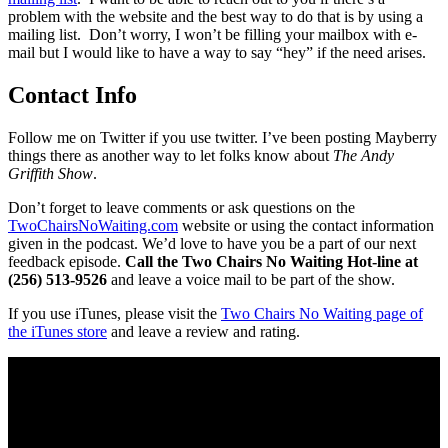
problem with the website and the best way to do that is by using a
mailing list. Don’t worry, I won’t be filling your mailbox with e-
mail but I would like to have a way to say “hey” if the need arises.
Contact Info
Follow me on Twitter if you use twitter. I’ve been posting Mayberry
things there as another way to let folks know about
The Andy
Griffith Show
.
Don’t forget to leave comments or ask questions on the
TwoChairsNoWaiting.com
website or using the contact information
given in the podcast. We’d love to have you be a part of our next
feedback episode.
Call the Two Chairs No Waiting Hot-line at
(256) 513-9526
and leave a voice mail to be part of the show.
If you use iTunes, please visit the
Two Chairs No Waiting page of
the iTunes store
and leave a review and rating.