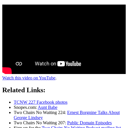
Watch this video on YouTube
.
Related Links:
TCNW 227 Facebook photos
Snopes.com:
Aunt Babe
Two Chairs No Waiting 224:
Ernest Borgnine Talks About
George Lindsey
Two Chairs No Waiting 207:
Public Domain Episodes
Sign up for the
Two Chairs No Waiting Podcast mailing list