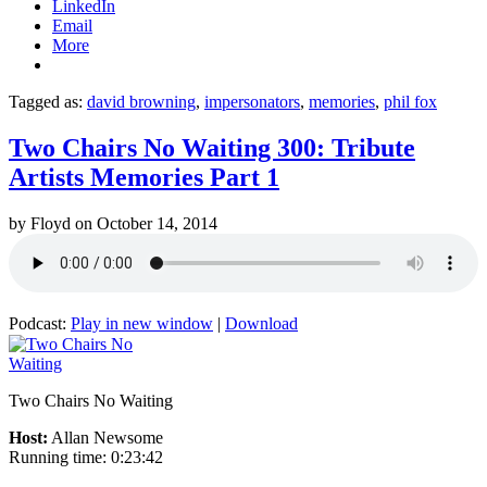
LinkedIn
Email
More
Tagged as:
david browning
,
impersonators
,
memories
,
phil fox
Two Chairs No Waiting 300: Tribute
Artists Memories Part 1
by
Floyd
on
October 14, 2014
Podcast:
Play in new window
|
Download
Two Chairs No Waiting
Host:
Allan Newsome
Running time: 0:23:42