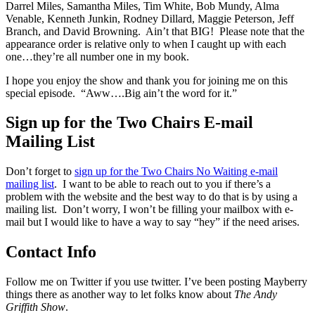
Darrel Miles, Samantha Miles, Tim White, Bob Mundy, Alma
Venable, Kenneth Junkin, Rodney Dillard, Maggie Peterson, Jeff
Branch, and David Browning. Ain’t that BIG! Please note that the
appearance order is relative only to when I caught up with each
one…they’re all number one in my book.
I hope you enjoy the show and thank you for joining me on this
special episode. “Aww….Big ain’t the word for it.”
Sign up for the Two Chairs E-mail
Mailing List
Don’t forget to
sign up for the Two Chairs No Waiting e-mail
mailing list
. I want to be able to reach out to you if there’s a
problem with the website and the best way to do that is by using a
mailing list. Don’t worry, I won’t be filling your mailbox with e-
mail but I would like to have a way to say “hey” if the need arises.
Contact Info
Follow me on Twitter if you use twitter. I’ve been posting Mayberry
things there as another way to let folks know about
The Andy
Griffith Show
.