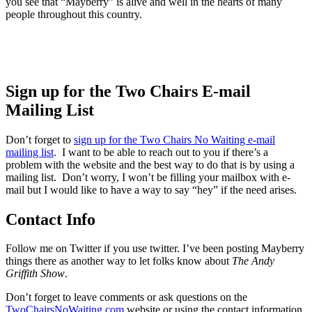
you see that “Mayberry” is alive and well in the hearts of many
people throughout this country.
Sign up for the Two Chairs E-mail
Mailing List
Don’t forget to
sign up for the Two Chairs No Waiting e-mail
mailing list
. I want to be able to reach out to you if there’s a
problem with the website and the best way to do that is by using a
mailing list. Don’t worry, I won’t be filling your mailbox with e-
mail but I would like to have a way to say “hey” if the need arises.
Contact Info
Follow me on Twitter if you use twitter. I’ve been posting Mayberry
things there as another way to let folks know about
The Andy
Griffith Show
.
Don’t forget to leave comments or ask questions on the
TwoChairsNoWaiting.com
website or using the contact information