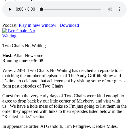
Podcast:
Play in new window
|
Download
Two Chairs No Waiting
Host:
Allan Newsome
Running time: 0:36:08
Wow…249! Two Chairs No Waiting has reached an episode total
matching the number of episodes of The Andy Griffith Show and
it’s time to celebrate that achievement by visiting some of our guests
from past episodes of Two Chairs.
Guest from the very early days of Two Chairs were kind enough to
agree to drop back by our little corner of Mayberry and visit with
us. We have a hole mess of folks so I’m just going to list them in the
order they appeared with links to their episodes listed below in the
“Related Links” section.
In appearance order: Al Gandolfi, Tim Pettigrew, Debbie Miles,