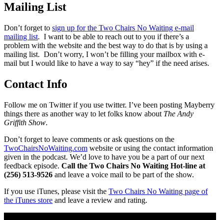
Mailing List
Don’t forget to
sign up for the Two Chairs No Waiting e-mail
mailing list
. I want to be able to reach out to you if there’s a
problem with the website and the best way to do that is by using a
mailing list. Don’t worry, I won’t be filling your mailbox with e-
mail but I would like to have a way to say “hey” if the need arises.
Contact Info
Follow me on Twitter if you use twitter. I’ve been posting Mayberry
things there as another way to let folks know about
The Andy
Griffith Show
.
Don’t forget to leave comments or ask questions on the
TwoChairsNoWaiting.com
website or using the contact information
given in the podcast. We’d love to have you be a part of our next
feedback episode.
Call the Two Chairs No Waiting Hot-line at
(256) 513-9526
and leave a voice mail to be part of the show.
If you use iTunes, please visit the
Two Chairs No Waiting page of
the iTunes store
and leave a review and rating.