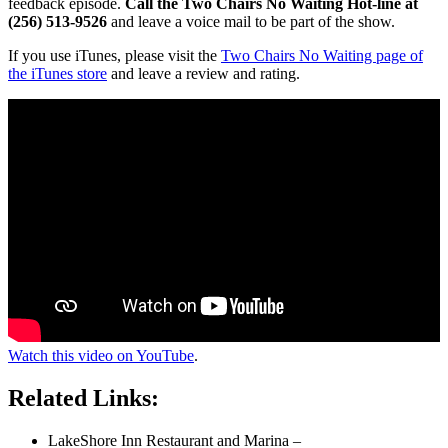
feedback episode.
Call the Two Chairs No Waiting Hot-line at
(256) 513-9526
and leave a voice mail to be part of the show.
If you use iTunes, please visit the
Two Chairs No Waiting page of
the iTunes store
and leave a review and rating.
Watch this video on YouTube
.
Related Links:
LakeShore Inn Restaurant and Marina –