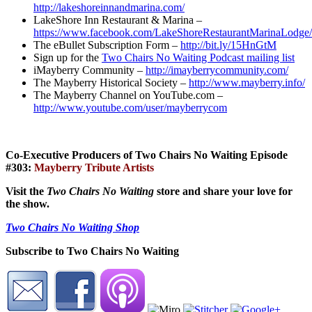
http://lakeshoreinnandmarina.com/
LakeShore Inn Restaurant & Marina –
https://www.facebook.com/LakeShoreRestaurantMarinaLodge/
The eBullet Subscription Form –
http://bit.ly/15HnGtM
Sign up for the
Two Chairs No Waiting Podcast mailing list
iMayberry Community –
http://imayberrycommunity.com/
The Mayberry Historical Society –
http://www.mayberry.info/
The Mayberry Channel on YouTube.com –
http://www.youtube.com/user/mayberrycom
Co-Executive Producers of Two Chairs No Waiting Episode
#303:
Mayberry Tribute Artists
Visit the
Two Chairs No Waiting
store and share your love for
the show.
Two Chairs No Waiting Shop
Subscribe to Two Chairs No Waiting