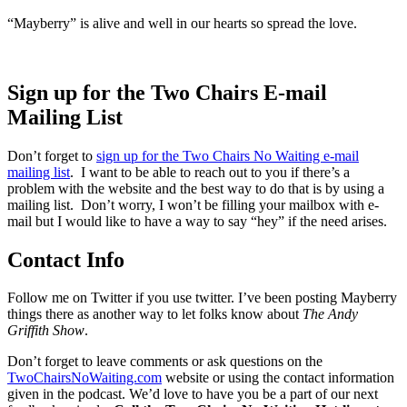
“Mayberry” is alive and well in our hearts so spread the love.
Sign up for the Two Chairs E-mail
Mailing List
Don’t forget to
sign up for the Two Chairs No Waiting e-mail
mailing list
. I want to be able to reach out to you if there’s a
problem with the website and the best way to do that is by using a
mailing list. Don’t worry, I won’t be filling your mailbox with e-
mail but I would like to have a way to say “hey” if the need arises.
Contact Info
Follow me on Twitter if you use twitter. I’ve been posting Mayberry
things there as another way to let folks know about
The Andy
Griffith Show
.
Don’t forget to leave comments or ask questions on the
TwoChairsNoWaiting.com
website or using the contact information
given in the podcast. We’d love to have you be a part of our next