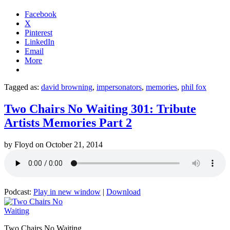
Facebook
X
Pinterest
LinkedIn
Email
More
Tagged as:
david browning
,
impersonators
,
memories
,
phil fox
Two Chairs No Waiting 301: Tribute
Artists Memories Part 2
by
Floyd
on
October 21, 2014
Podcast:
Play in new window
|
Download
Two Chairs No Waiting