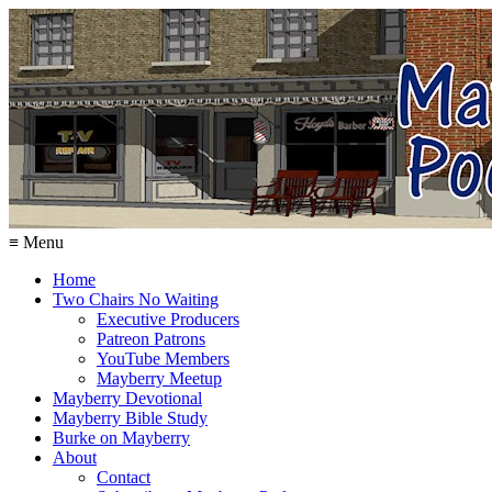
≡ Menu
Home
Two Chairs No Waiting
Executive Producers
Patreon Patrons
YouTube Members
Mayberry Meetup
Mayberry Devotional
Mayberry Bible Study
Burke on Mayberry
About
Contact