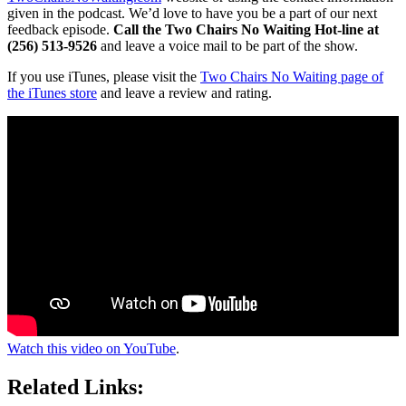
given in the podcast. We’d love to have you be a part of our next
feedback episode.
Call the Two Chairs No Waiting Hot-line at
(256) 513-9526
and leave a voice mail to be part of the show.
If you use iTunes, please visit the
Two Chairs No Waiting page of
the iTunes store
and leave a review and rating.
Watch this video on YouTube
.
Related Links: