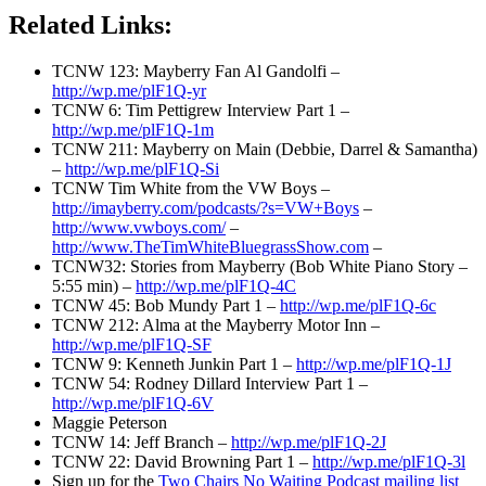
Related Links:
TCNW 123: Mayberry Fan Al Gandolfi –
http://wp.me/plF1Q-yr
TCNW 6: Tim Pettigrew Interview Part 1 –
http://wp.me/plF1Q-1m
TCNW 211: Mayberry on Main (Debbie, Darrel & Samantha)
–
http://wp.me/plF1Q-Si
TCNW Tim White from the VW Boys –
http://imayberry.com/podcasts/?s=VW+Boys
–
http://www.vwboys.com/
–
http://www.TheTimWhiteBluegrassShow.com
–
TCNW32: Stories from Mayberry (Bob White Piano Story –
5:55 min) –
http://wp.me/plF1Q-4C
TCNW 45: Bob Mundy Part 1 –
http://wp.me/plF1Q-6c
TCNW 212: Alma at the Mayberry Motor Inn –
http://wp.me/plF1Q-SF
TCNW 9: Kenneth Junkin Part 1 –
http://wp.me/plF1Q-1J
TCNW 54: Rodney Dillard Interview Part 1 –
http://wp.me/plF1Q-6V
Maggie Peterson
TCNW 14: Jeff Branch –
http://wp.me/plF1Q-2J
TCNW 22: David Browning Part 1 –
http://wp.me/plF1Q-3l
Sign up for the
Two Chairs No Waiting Podcast mailing list