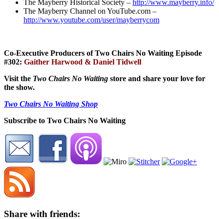
The Mayberry Historical Society –
http://www.mayberry.info/
The Mayberry Channel on YouTube.com –
http://www.youtube.com/user/mayberrycom
Co-Executive Producers of Two Chairs No Waiting Episode
#302:
Gaither Harwood & Daniel Tidwell
Visit the
Two Chairs No Waiting
store and share your love for
the show.
Two Chairs No Waiting Shop
Subscribe to Two Chairs No Waiting
Share with friends: