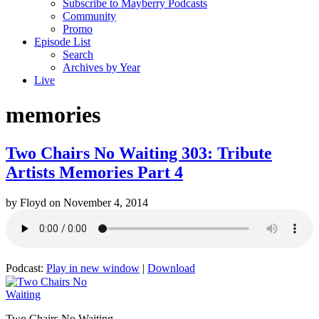
Subscribe to Mayberry Podcasts
Community
Promo
Episode List
Search
Archives by Year
Live
memories
Two Chairs No Waiting 303: Tribute
Artists Memories Part 4
by
Floyd
on
November 4, 2014
Podcast:
Play in new window
|
Download
Two Chairs No Waiting