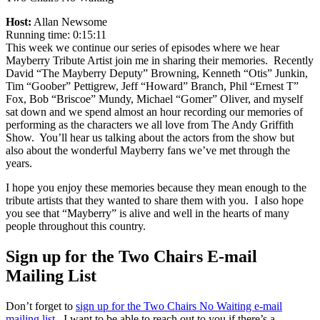
Host:
Allan Newsome
Running time: 0:15:11
This week we continue our series of episodes where we hear
Mayberry Tribute Artist join me in sharing their memories. Recently
David “The Mayberry Deputy” Browning, Kenneth “Otis” Junkin,
Tim “Goober” Pettigrew, Jeff “Howard” Branch, Phil “Ernest T”
Fox, Bob “Briscoe” Mundy, Michael “Gomer” Oliver, and myself
sat down and we spend almost an hour recording our memories of
performing as the characters we all love from The Andy Griffith
Show. You’ll hear us talking about the actors from the show but
also about the wonderful Mayberry fans we’ve met through the
years.
I hope you enjoy these memories because they mean enough to the
tribute artists that they wanted to share them with you. I also hope
you see that “Mayberry” is alive and well in the hearts of many
people throughout this country.
Sign up for the Two Chairs E-mail
Mailing List
Don’t forget to
sign up for the Two Chairs No Waiting e-mail
mailing list
. I want to be able to reach out to you if there’s a