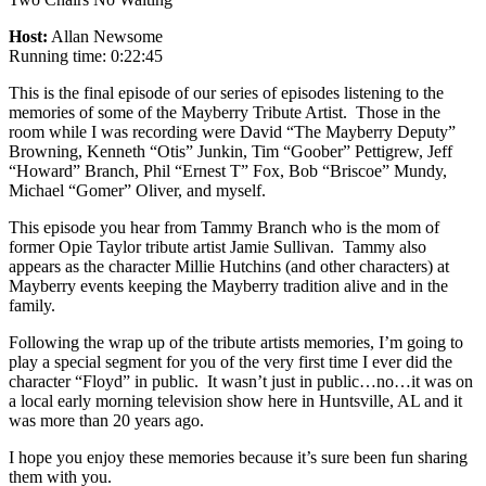
Host:
Allan Newsome
Running time: 0:22:45
This is the final episode of our series of episodes listening to the
memories of some of the Mayberry Tribute Artist. Those in the
room while I was recording were David “The Mayberry Deputy”
Browning, Kenneth “Otis” Junkin, Tim “Goober” Pettigrew, Jeff
“Howard” Branch, Phil “Ernest T” Fox, Bob “Briscoe” Mundy,
Michael “Gomer” Oliver, and myself.
This episode you hear from Tammy Branch who is the mom of
former Opie Taylor tribute artist Jamie Sullivan. Tammy also
appears as the character Millie Hutchins (and other characters) at
Mayberry events keeping the Mayberry tradition alive and in the
family.
Following the wrap up of the tribute artists memories, I’m going to
play a special segment for you of the very first time I ever did the
character “Floyd” in public. It wasn’t just in public…no…it was on
a local early morning television show here in Huntsville, AL and it
was more than 20 years ago.
I hope you enjoy these memories because it’s sure been fun sharing
them with you.