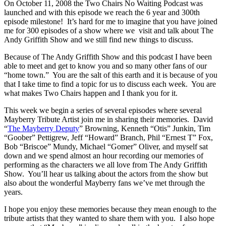
On October 11, 2008 the Two Chairs No Waiting Podcast was
launched and with this episode we reach the 6 year and 300th
episode milestone! It’s hard for me to imagine that you have joined
me for 300 episodes of a show where we visit and talk about The
Andy Griffith Show and we still find new things to discuss.
Because of The Andy Griffith Show and this podcast I have been
able to meet and get to know you and so many other fans of our
“home town.” You are the salt of this earth and it is because of you
that I take time to find a topic for us to discuss each week. You are
what makes Two Chairs happen and I thank you for it.
This week we begin a series of several episodes where several
Mayberry Tribute Artist join me in sharing their memories. David
“
The Mayberry Deputy
” Browning, Kenneth “Otis” Junkin, Tim
“Goober” Pettigrew, Jeff “Howard” Branch, Phil “Ernest T” Fox,
Bob “Briscoe” Mundy, Michael “Gomer” Oliver, and myself sat
down and we spend almost an hour recording our memories of
performing as the characters we all love from The Andy Griffith
Show. You’ll hear us talking about the actors from the show but
also about the wonderful Mayberry fans we’ve met through the
years.
I hope you enjoy these memories because they mean enough to the
tribute artists that they wanted to share them with you. I also hope