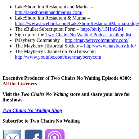
LakeShore Inn Restaurant and Marina –
http://lakeshoreinnandmarina.com/
LakeShore Inn Restaurant & Marina –
https://www.facebook.com/LakeShoreRestaurantMarinaLodge/
The eBullet Subscription Form –
http://bit.ly/15HnGtM
Sign up for the
Two Chairs No Waiting Podcast mailing list
iMayberry Community –
http://imayberrycommunity.com/
The Mayberry Historical Society –
http://www.mayberry.info/
The Mayberry Channel on YouTube.com –
http://www.youtube.com/user/mayberrycom
Executive Producer of Two Chairs No Waiting Episode #300:
All the Listeners
Visit the
Two Chairs No Waiting
store and share your love for
the show.
Two Chairs No Waiting Shop
Subscribe to Two Chairs No Waiting