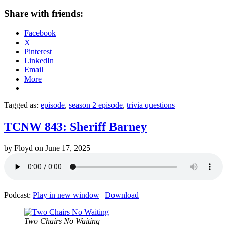
Share with friends:
Facebook
X
Pinterest
LinkedIn
Email
More
Tagged as:
episode
,
season 2 episode
,
trivia questions
TCNW 843: Sheriff Barney
by
Floyd
on
June 17, 2025
Podcast:
Play in new window
|
Download
Two Chairs No Waiting