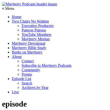
≡ Menu
Home
Two Chairs No Waiting
Executive Producers
Patreon Patrons
YouTube Members
Mayberry Meetup
Mayberry Devotional
Mayberry Bible Study
Burke on Mayberry
About
Contact
Subscribe to Mayberry Podcasts
Community
Promo
Episode List
Search
Archives by Year
Live
episode