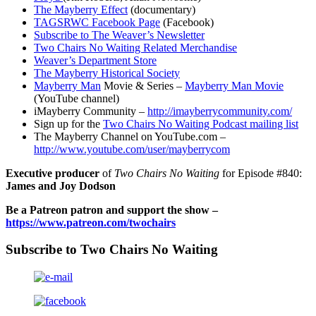
The Mayberry Effect
(documentary)
TAGSRWC Facebook Page
(Facebook)
Subscribe to The Weaver’s Newsletter
Two Chairs No Waiting Related Merchandise
Weaver’s Department Store
The Mayberry Historical Society
Mayberry Man
Movie & Series –
Mayberry Man Movie
(YouTube channel)
iMayberry Community –
http://imayberrycommunity.com/
Sign up for the
Two Chairs No Waiting Podcast mailing list
The Mayberry Channel on YouTube.com –
http://www.youtube.com/user/mayberrycom
Executive producer
of
Two Chairs No Waiting
for Episode #840:
James and Joy Dodson
Be a Patreon patron and support the show –
https://www.patreon.com/twochairs
Subscribe to Two Chairs No Waiting