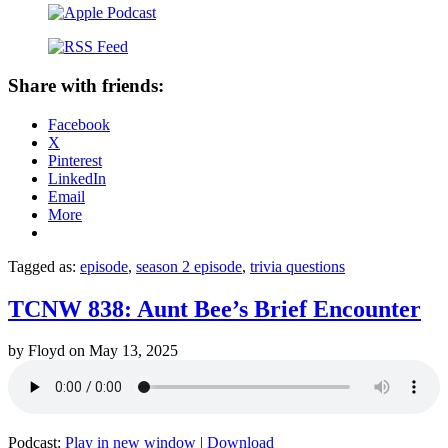
Share with friends:
Facebook
X
Pinterest
LinkedIn
Email
More
Tagged as:
episode
,
season 2 episode
,
trivia questions
TCNW 838: Aunt Bee’s Brief Encounter
by
Floyd
on
May 13, 2025
Podcast:
Play in new window
|
Download