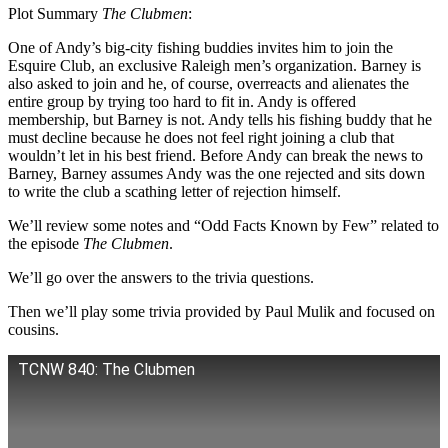
Plot Summary
The Clubmen
:
One of Andy’s big-city fishing buddies invites him to join the
Esquire Club, an exclusive Raleigh men’s organization. Barney is
also asked to join and he, of course, overreacts and alienates the
entire group by trying too hard to fit in. Andy is offered
membership, but Barney is not. Andy tells his fishing buddy that he
must decline because he does not feel right joining a club that
wouldn’t let in his best friend. Before Andy can break the news to
Barney, Barney assumes Andy was the one rejected and sits down
to write the club a scathing letter of rejection himself.
We’ll review some notes and “Odd Facts Known by Few” related to
the episode
The Clubmen
.
We’ll go over the answers to the trivia questions.
Then we’ll play some trivia provided by Paul Mulik and focused on
cousins.
TCNW 840: The Clubmen