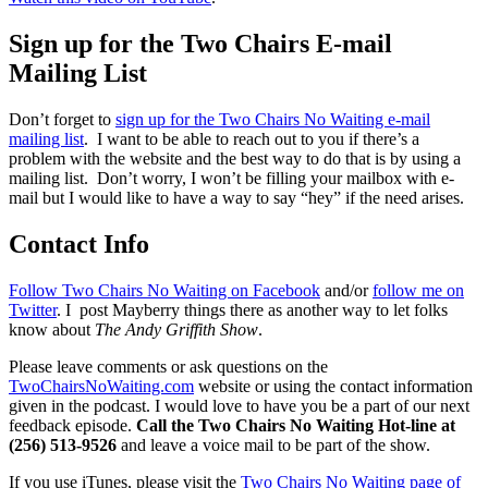
Sign up for the Two Chairs E-mail
Mailing List
Don’t forget to
sign up for the Two Chairs No Waiting e-mail
mailing list
. I want to be able to reach out to you if there’s a
problem with the website and the best way to do that is by using a
mailing list. Don’t worry, I won’t be filling your mailbox with e-
mail but I would like to have a way to say “hey” if the need arises.
Contact Info
Follow Two Chairs No Waiting on Facebook
and/or
follow me on
Twitter
. I post Mayberry things there as another way to let folks
know about
The Andy Griffith Show
.
Please leave comments or ask questions on the
TwoChairsNoWaiting.com
website or using the contact information
given in the podcast. I would love to have you be a part of our next
feedback episode.
Call the Two Chairs No Waiting Hot-line at
(256) 513-9526
and leave a voice mail to be part of the show.
If you use iTunes, please visit the
Two Chairs No Waiting page of