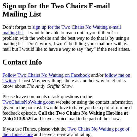
Sign up for the Two Chairs E-mail
Mailing List
Don’t forget to
sign up for the Two Chairs No Waiting e-mail
mailing list
. I want to be able to reach out to you if there’s a
problem with the website and the best way to do that is by using a
mailing list. Don’t worry, I won’t be filling your mailbox with e-
mail but I would like to have a way to say “hey” if the need arises.
Contact Info
Follow Two Chairs No Waiting on Facebook
and/or
follow me on
Twitter
. I post Mayberry things there as another way to let folks
know about
The Andy Griffith Show
.
Please leave comments or ask questions on the
TwoChairsNoWaiting.com
website or using the contact information
given in the podcast. I would love to have you be a part of our next
feedback episode.
Call the Two Chairs No Waiting Hot-line at
(256) 513-9526
and leave a voice mail to be part of the show.
If you use iTunes, please visit the
Two Chairs No Waiting page of
the iTunes store
and leave a review and rating.