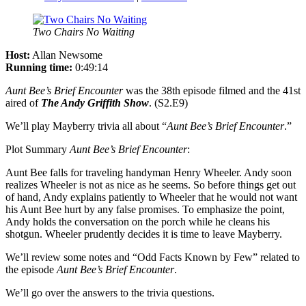
Two Chairs No Waiting
Host:
Allan Newsome
Running time:
0:49:14
Aunt Bee’s Brief Encounter
was the 38th episode filmed and the 41st
aired of
The Andy Griffith Show
. (S2.E9)
We’ll play Mayberry trivia all about “
Aunt Bee’s Brief Encounter
.”
Plot Summary
Aunt Bee’s Brief Encounter
:
Aunt Bee falls for traveling handyman Henry Wheeler. Andy soon
realizes Wheeler is not as nice as he seems. So before things get out
of hand, Andy explains patiently to Wheeler that he would not want
his Aunt Bee hurt by any false promises. To emphasize the point,
Andy holds the conversation on the porch while he cleans his
shotgun. Wheeler prudently decides it is time to leave Mayberry.
We’ll review some notes and “Odd Facts Known by Few” related to
the episode
Aunt Bee’s Brief Encounter
.
We’ll go over the answers to the trivia questions.