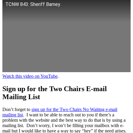
TCNW 843: Sheriff Barney
Watch this video on YouTube
.
Sign up for the Two Chairs E-mail
Mailing List
Don’t forget to
sign up for the Two Chairs No Waiting e-mail
mailing list
. I want to be able to reach out to you if there’s a
problem with the website and the best way to do that is by using a
mailing list. Don’t worry, I won’t be filling your mailbox with e-
mail but I would like to have a way to say “hey” if the need arises.