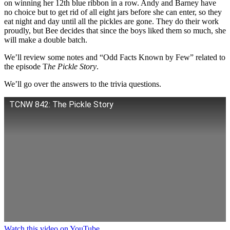
on winning her 12th blue ribbon in a row. Andy and Barney have
no choice but to get rid of all eight jars before she can enter, so they
eat night and day until all the pickles are gone. They do their work
proudly, but Bee decides that since the boys liked them so much, she
will make a double batch.
We’ll review some notes and “Odd Facts Known by Few” related to
the episode T
he Pickle Story
.
We’ll go over the answers to the trivia questions.
TCNW 842: The Pickle Story
Watch this video on YouTube
.