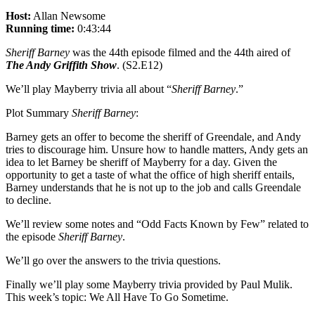
Host:
Allan Newsome
Running time:
0:43:44
Sheriff Barney
was the 44th episode filmed and the 44th aired of
The Andy Griffith Show
. (S2.E12)
We’ll play Mayberry trivia all about “
Sheriff Barney
.”
Plot Summary
Sheriff Barney
:
Barney gets an offer to become the sheriff of Greendale, and Andy
tries to discourage him. Unsure how to handle matters, Andy gets an
idea to let Barney be sheriff of Mayberry for a day. Given the
opportunity to get a taste of what the office of high sheriff entails,
Barney understands that he is not up to the job and calls Greendale
to decline.
We’ll review some notes and “Odd Facts Known by Few” related to
the episode
Sheriff Barney
.
We’ll go over the answers to the trivia questions.
Finally we’ll play some Mayberry trivia provided by Paul Mulik.
This week’s topic: We All Have To Go Sometime.