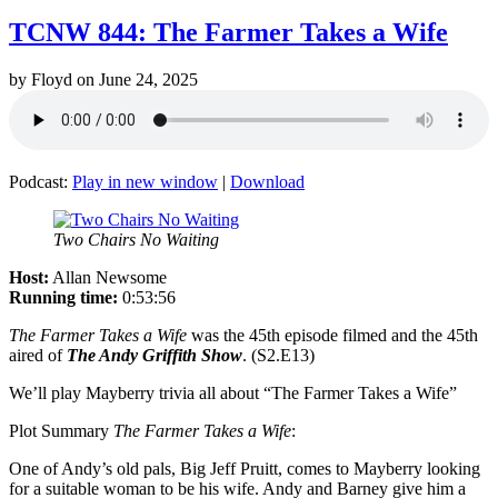
TCNW 844: The Farmer Takes a Wife
by
Floyd
on
June 24, 2025
Podcast:
Play in new window
|
Download
Two Chairs No Waiting
Host:
Allan Newsome
Running time:
0:53:56
The Farmer Takes a Wife
was the 45th episode filmed and the 45th
aired of
The Andy Griffith Show
. (S2.E13)
We’ll play Mayberry trivia all about “The Farmer Takes a Wife”
Plot Summary
The Farmer Takes a Wife
:
One of Andy’s old pals, Big Jeff Pruitt, comes to Mayberry looking
for a suitable woman to be his wife. Andy and Barney give him a