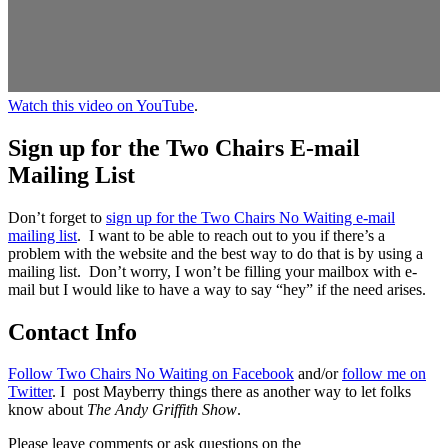
Watch this video on YouTube
.
Sign up for the Two Chairs E-mail
Mailing List
Don’t forget to
sign up for the Two Chairs No Waiting e-mail
mailing list
. I want to be able to reach out to you if there’s a
problem with the website and the best way to do that is by using a
mailing list. Don’t worry, I won’t be filling your mailbox with e-
mail but I would like to have a way to say “hey” if the need arises.
Contact Info
Follow Two Chairs No Waiting on Facebook
and/or
follow me on
Twitter
. I post Mayberry things there as another way to let folks
know about
The Andy Griffith Show
.
Please leave comments or ask questions on the