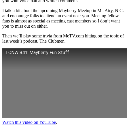
you with voicemail and written comments.
I talk a bit about the upcoming Mayberry Meetup in Mt. Airy, N.C.
and encourage folks to attend an event near you. Meeting fellow
fans is almost as special as meeting cast members so I don’t want
you to miss out on either.
Then we’ll play some trivia from MeTV.com hitting on the topic of
last week’s podcast, The Clubmen.
TCNW 841: Mayberry Fun Stuff
Watch this video on YouTube
.