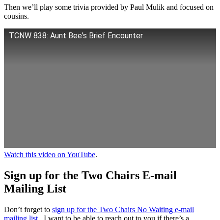
Then we’ll play some trivia provided by Paul Mulik and focused on
cousins.
TCNW 838: Aunt Bee's Brief Encounter
Watch this video on YouTube
.
Sign up for the Two Chairs E-mail
Mailing List
Don’t forget to
sign up for the Two Chairs No Waiting e-mail
mailing list
. I want to be able to reach out to you if there’s a