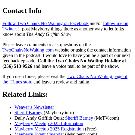
Contact Info
Follow Two Chairs No Waiting on Facebook
and/or
follow me on
Twitter
. I post Mayberry things there as another way to let folks
know about
The Andy Griffith Show
.
Please leave comments or ask questions on the
TwoChairsNoWaiting.com
website or using the contact information
given in the podcast. I would love to have you be a part of our next
feedback episode.
Call the Two Chairs No Waiting Hot-line at
(256) 513-9526
and leave a voice mail to be part of the show.
If you use iTunes, please visit the
Two Chairs No Waiting page of
the iTunes store
and leave a review and rating.
Related Links:
Weaver’s Newsletter
Sheriff Barney
(Mayberry.info)
Daily Andy Griffith Quiz:
Sheriff Barney
(MeTV.com)
Mayberry Meetup 2025 Information
Mayberry Meetup 2025 Registration
(Free)
Mayberry Event Calendar
(iMayberry.com)