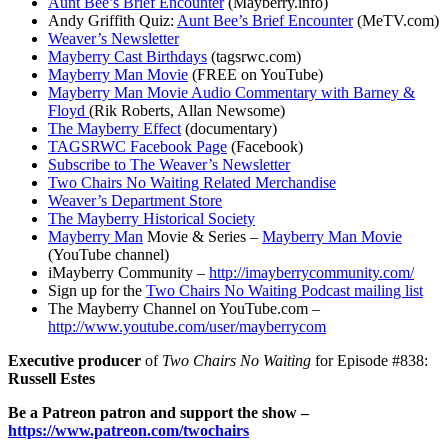
Aunt Bee’s Brief Encounter
(Mayberry.info)
Andy Griffith Quiz:
Aunt Bee’s Brief Encounter
(MeTV.com)
Weaver’s Newsletter
Mayberry Cast Birthdays
(tagsrwc.com)
Mayberry Man Movie
(FREE on YouTube)
Mayberry Man Movie Audio Commentary with Barney &
Floyd
(Rik Roberts, Allan Newsome)
The Mayberry Effect
(documentary)
TAGSRWC Facebook Page
(Facebook)
Subscribe to The Weaver’s Newsletter
Two Chairs No Waiting Related Merchandise
Weaver’s Department Store
The Mayberry Historical Society
Mayberry Man
Movie & Series –
Mayberry Man Movie
(YouTube channel)
iMayberry Community –
http://imayberrycommunity.com/
Sign up for the
Two Chairs No Waiting Podcast mailing list
The Mayberry Channel on YouTube.com –
http://www.youtube.com/user/mayberrycom
Executive producer
of
Two Chairs No Waiting
for Episode #838:
Russell Estes
Be a Patreon patron and support the show –
https://www.patreon.com/twochairs