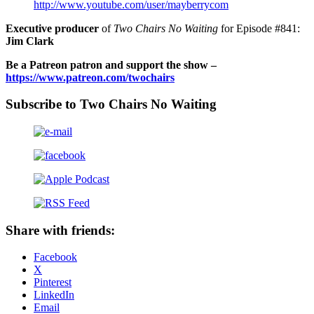
http://www.youtube.com/user/mayberrycom
Executive producer
of
Two Chairs No Waiting
for Episode #841:
Jim Clark
Be a Patreon patron and support the show –
https://www.patreon.com/twochairs
Subscribe to Two Chairs No Waiting
Share with friends:
Facebook
X
Pinterest
LinkedIn
Email