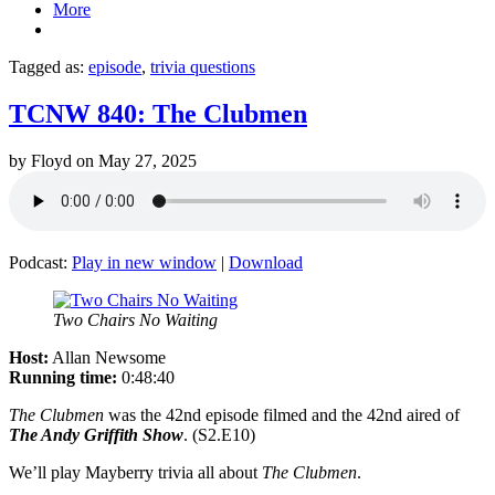
More
Tagged as:
episode
,
trivia questions
TCNW 840: The Clubmen
by
Floyd
on
May 27, 2025
Podcast:
Play in new window
|
Download
Two Chairs No Waiting
Host:
Allan Newsome
Running time:
0:48:40
The Clubmen
was the 42nd episode filmed and the 42nd aired of
The Andy Griffith Show
. (S2.E10)
We’ll play Mayberry trivia all about
The Clubmen
.