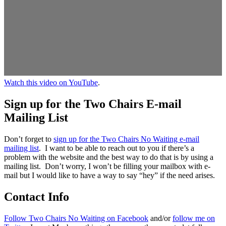
Watch this video on YouTube
.
Sign up for the Two Chairs E-mail
Mailing List
Don’t forget to
sign up for the Two Chairs No Waiting e-mail
mailing list
. I want to be able to reach out to you if there’s a
problem with the website and the best way to do that is by using a
mailing list. Don’t worry, I won’t be filling your mailbox with e-
mail but I would like to have a way to say “hey” if the need arises.
Contact Info
Follow Two Chairs No Waiting on Facebook
and/or
follow me on