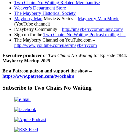
Two Chairs No Waiting Related Merchandise
Weaver’s Department Store
The Mayberry Historical Society
Mayberry Man
Movie & Series –
Mayberry Man Movie
(YouTube channel)
iMayberry Community –
http://imayberrycommunity.com/
Sign up for the
Two Chairs No Waiting Podcast mailing list
The Mayberry Channel on YouTube.com –
http://www.youtube.com/user/mayberrycom
Executive producer
of
Two Chairs No Waiting
for Episode #844:
Mayberry Meetup 2025
Be a Patreon patron and support the show –
https://www.patreon.com/twochairs
Subscribe to Two Chairs No Waiting