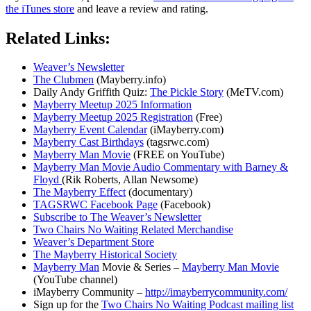
the iTunes store
and leave a review and rating.
Related Links:
Weaver’s Newsletter
The Clubmen
(Mayberry.info)
Daily Andy Griffith Quiz:
The Pickle Story
(MeTV.com)
Mayberry Meetup 2025 Information
Mayberry Meetup 2025 Registration
(Free)
Mayberry Event Calendar
(iMayberry.com)
Mayberry Cast Birthdays
(tagsrwc.com)
Mayberry Man Movie
(FREE on YouTube)
Mayberry Man Movie Audio Commentary with Barney &
Floyd
(Rik Roberts, Allan Newsome)
The Mayberry Effect
(documentary)
TAGSRWC Facebook Page
(Facebook)
Subscribe to The Weaver’s Newsletter
Two Chairs No Waiting Related Merchandise
Weaver’s Department Store
The Mayberry Historical Society
Mayberry Man
Movie & Series –
Mayberry Man Movie
(YouTube channel)
iMayberry Community –
http://imayberrycommunity.com/
Sign up for the
Two Chairs No Waiting Podcast mailing list