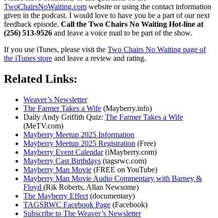
TwoChairsNoWaiting.com
website or using the contact information
given in the podcast. I would love to have you be a part of our next
feedback episode.
Call the Two Chairs No Waiting Hot-line at
(256) 513-9526
and leave a voice mail to be part of the show.
If you use iTunes, please visit the
Two Chairs No Waiting page of
the iTunes store
and leave a review and rating.
Related Links:
Weaver’s Newsletter
The Farmer Takes a Wife
(Mayberry.info)
Daily Andy Griffith Quiz:
The Farmer Takes a Wife
(MeTV.com)
Mayberry Meetup 2025 Information
Mayberry Meetup 2025 Registration
(Free)
Mayberry Event Calendar
(iMayberry.com)
Mayberry Cast Birthdays
(tagsrwc.com)
Mayberry Man Movie
(FREE on YouTube)
Mayberry Man Movie Audio Commentary with Barney &
Floyd
(Rik Roberts, Allan Newsome)
The Mayberry Effect
(documentary)
TAGSRWC Facebook Page
(Facebook)
Subscribe to The Weaver’s Newsletter