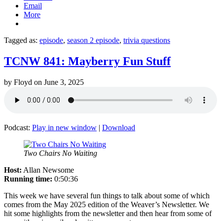
Email
More
Tagged as:
episode
,
season 2 episode
,
trivia questions
TCNW 841: Mayberry Fun Stuff
by
Floyd
on
June 3, 2025
Podcast:
Play in new window
|
Download
Two Chairs No Waiting
Host:
Allan Newsome
Running time:
0:50:36
This week we have several fun things to talk about some of which
comes from the May 2025 edition of the Weaver’s Newsletter. We
hit some highlights from the newsletter and then hear from some of