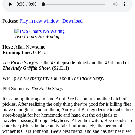
Podcast:
Play in new window
|
Download
Two Chairs No Waiting
Host:
Allan Newsome
Running time:
0:44:53
The Pickle Story
was the 43rd episode filmed and the 43rd aired of
The Andy Griffith Show.
(S2.E11)
We’ll play Mayberry trivia all about
The Pickle Story
.
Plot Summary
The Pickle Story
:
It’s canning time again, and Aunt Bee has put up another batch of
pickles. After realizing the only thing they’re good for is killing flies
brave enough to land on them, Andy and Barney decide to substitute
store-bought for her homemade and hand out the originals to
travelers passing through Mayberry. After the switch, Bee decides to
enter her pickles in the county fair. Unfortunately, the perennial
winner is Clara Johnson, Bee’s best friend, and she has her heart set