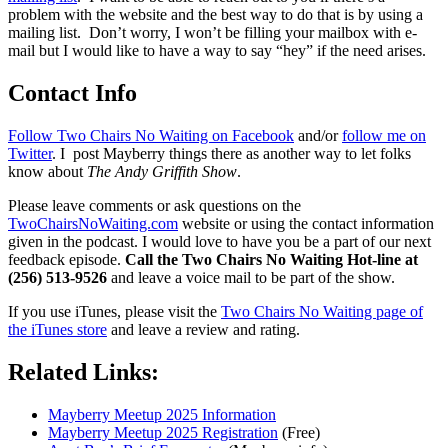
problem with the website and the best way to do that is by using a
mailing list. Don’t worry, I won’t be filling your mailbox with e-
mail but I would like to have a way to say “hey” if the need arises.
Contact Info
Follow Two Chairs No Waiting on Facebook
and/or
follow me on
Twitter
. I post Mayberry things there as another way to let folks
know about
The Andy Griffith Show
.
Please leave comments or ask questions on the
TwoChairsNoWaiting.com
website or using the contact information
given in the podcast. I would love to have you be a part of our next
feedback episode.
Call the Two Chairs No Waiting Hot-line at
(256) 513-9526
and leave a voice mail to be part of the show.
If you use iTunes, please visit the
Two Chairs No Waiting page of
the iTunes store
and leave a review and rating.
Related Links:
Mayberry Meetup 2025 Information
Mayberry Meetup 2025 Registration
(Free)