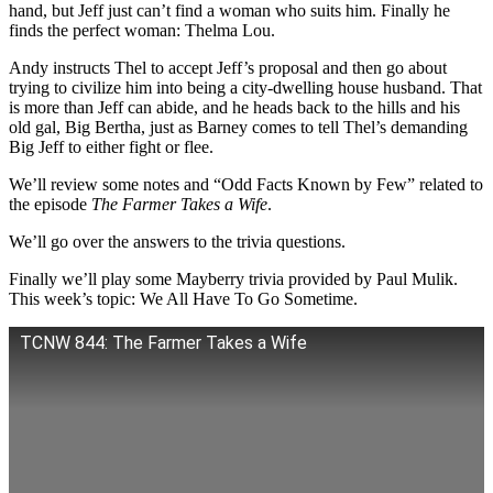
hand, but Jeff just can’t find a woman who suits him. Finally he
finds the perfect woman: Thelma Lou.
Andy instructs Thel to accept Jeff’s proposal and then go about
trying to civilize him into being a city-dwelling house husband. That
is more than Jeff can abide, and he heads back to the hills and his
old gal, Big Bertha, just as Barney comes to tell Thel’s demanding
Big Jeff to either fight or flee.
We’ll review some notes and “Odd Facts Known by Few” related to
the episode
The Farmer Takes a Wife
.
We’ll go over the answers to the trivia questions.
Finally we’ll play some Mayberry trivia provided by Paul Mulik.
This week’s topic: We All Have To Go Sometime.
TCNW 844: The Farmer Takes a Wife