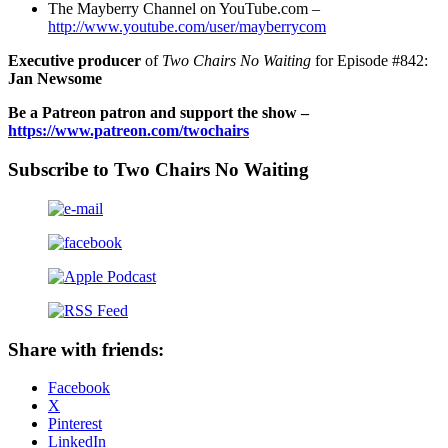
The Mayberry Channel on YouTube.com –
http://www.youtube.com/user/mayberrycom
Executive producer
of
Two Chairs No Waiting
for Episode #842:
Jan Newsome
Be a Patreon patron and support the show –
https://www.patreon.com/twochairs
Subscribe to Two Chairs No Waiting
Share with friends:
Facebook
X
Pinterest
LinkedIn