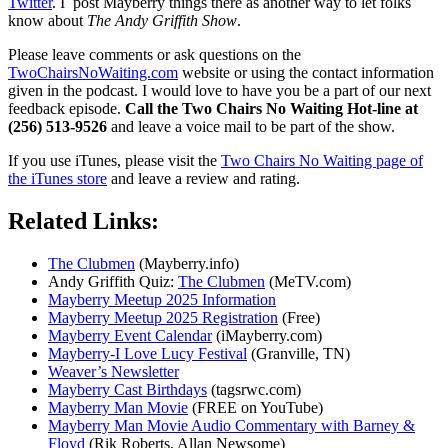
Twitter
. I post Mayberry things there as another way to let folks
know about
The Andy Griffith Show
.
Please leave comments or ask questions on the
TwoChairsNoWaiting.com
website or using the contact information
given in the podcast. I would love to have you be a part of our next
feedback episode.
Call the Two Chairs No Waiting Hot-line at
(256) 513-9526
and leave a voice mail to be part of the show.
If you use iTunes, please visit the
Two Chairs No Waiting page of
the iTunes store
and leave a review and rating.
Related Links:
The Clubmen
(Mayberry.info)
Andy Griffith Quiz:
The Clubmen
(MeTV.com)
Mayberry Meetup 2025 Information
Mayberry Meetup 2025 Registration
(Free)
Mayberry Event Calendar
(iMayberry.com)
Mayberry-I Love Lucy Festival
(Granville, TN)
Weaver’s Newsletter
Mayberry Cast Birthdays
(tagsrwc.com)
Mayberry Man Movie
(FREE on YouTube)
Mayberry Man Movie Audio Commentary with Barney &
Floyd
(Rik Roberts, Allan Newsome)