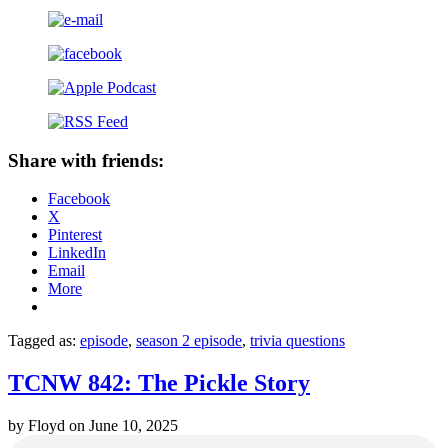
Share with friends:
Facebook
X
Pinterest
LinkedIn
Email
More
Tagged as:
episode
,
season 2 episode
,
trivia questions
TCNW 842: The Pickle Story
by
Floyd
on
June 10, 2025