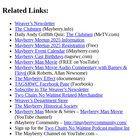
Related Links:
Weaver’s Newsletter
The Clubmen
(Mayberry.info)
Daily Andy Griffith Quiz:
The Clubmen
(MeTV.com)
Mayberry Meetup 2025 Information
Mayberry Meetup 2025 Registration
(Free)
Mayberry Event Calendar
(iMayberry.com)
Mayberry Cast Birthdays
(tagsrwc.com)
Mayberry Man Movie
(FREE on YouTube)
Mayberry Man Movie Audio Commentary with Barney &
Floyd
(Rik Roberts, Allan Newsome)
The Mayberry Effect
(documentary)
TAGSRWC Facebook Page
(Facebook)
Subscribe to The Weaver’s Newsletter
Two Chairs No Waiting Related Merchandise
Weaver’s Department Store
The Mayberry Historical Society
Mayberry Man
Movie & Series –
Mayberry Man Movie
(YouTube channel)
iMayberry Community –
http://imayberrycommunity.com/
Sign up for the
Two Chairs No Waiting Podcast mailing list
The Mayberry Channel on YouTube.com –