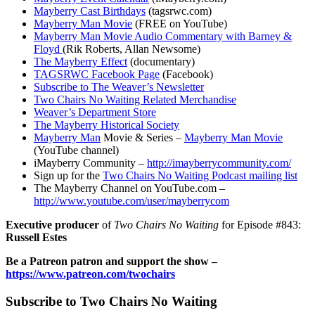
Mayberry Cast Birthdays
(tagsrwc.com)
Mayberry Man Movie
(FREE on YouTube)
Mayberry Man Movie Audio Commentary with Barney &
Floyd
(Rik Roberts, Allan Newsome)
The Mayberry Effect
(documentary)
TAGSRWC Facebook Page
(Facebook)
Subscribe to The Weaver’s Newsletter
Two Chairs No Waiting Related Merchandise
Weaver’s Department Store
The Mayberry Historical Society
Mayberry Man
Movie & Series –
Mayberry Man Movie
(YouTube channel)
iMayberry Community –
http://imayberrycommunity.com/
Sign up for the
Two Chairs No Waiting Podcast mailing list
The Mayberry Channel on YouTube.com –
http://www.youtube.com/user/mayberrycom
Executive producer
of
Two Chairs No Waiting
for Episode #843:
Russell Estes
Be a Patreon patron and support the show –
https://www.patreon.com/twochairs
Subscribe to Two Chairs No Waiting