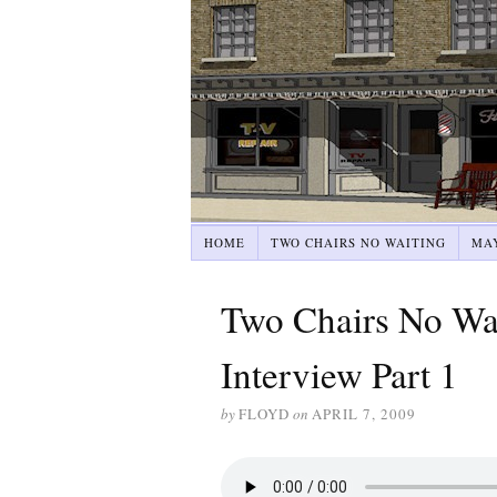
HOME
TWO CHAIRS NO WAITING
MA
Two Chairs No Wai
Interview Part 1
by
FLOYD
on
APRIL 7, 2009