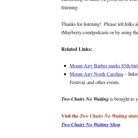
listening.
Thanks for listening! Please tell folks
iMayberry.com/podcasts or by using the 
Related Links:
Mount Airy Barber marks 85th bir
Mount Airy North Carolina
– Info
Festival, and other events.
Two Chairs No Waiting
is brought to 
Visit the
store
Two Chairs No Waiting
Two Chairs No Waiting Shop