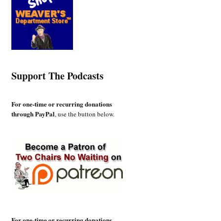
Support The Podcasts
For one-time or recurring donations
through PayPal
, use the button below.
For one-time or recurring donations