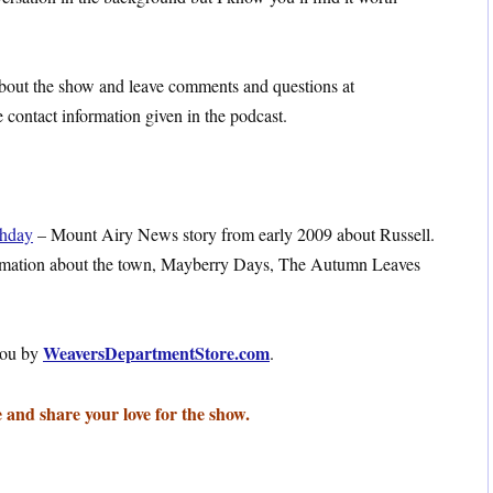
 about the show and leave comments and questions at
contact information given in the podcast.
thday
– Mount Airy News story from early 2009 about Russell.
rmation about the town, Mayberry Days, The Autumn Leaves
WeaversDepartmentStore.com
you by
.
 and share your love for the show.