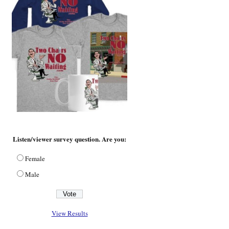
Listen/viewer survey question. Are you:
Female
Male
View Results