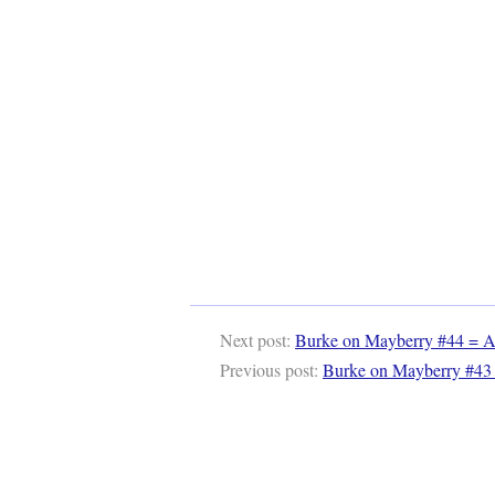
Next post:
Burke on Mayberry #44 = Au
Previous post:
Burke on Mayberry #43 