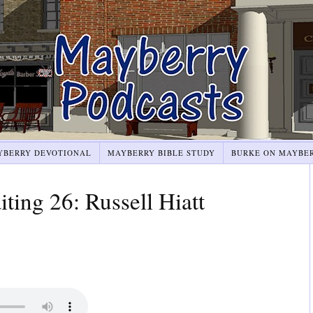
YBERRY DEVOTIONAL
MAYBERRY BIBLE STUDY
BURKE ON MAYBE
ting 26: Russell Hiatt