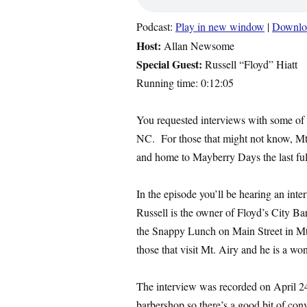
Podcast:
Play in new window
|
Downlo
Host:
Allan Newsome
Special Guest:
Russell “Floyd” Hiatt
Running time: 0:12:05
You requested interviews with some of
NC. For those that might not know, Mt
and home to Mayberry Days the last fu
In the episode you’ll be hearing an inte
Russell is the owner of Floyd’s City Ba
the Snappy Lunch on Main Street in Mt
those that visit Mt. Airy and he is a w
The interview was recorded on April 24
barbershop so there’s a good bit of conv