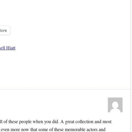
ore
ell Hiatt
ll of these people when you did. A great collection and most
 even more now that some of these memorable actors and