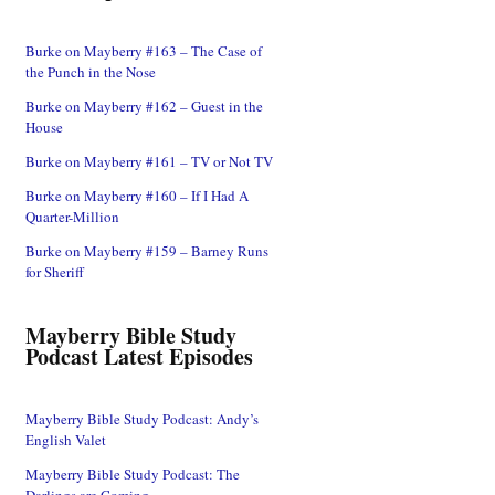
Burke on Mayberry #163 – The Case of
the Punch in the Nose
Burke on Mayberry #162 – Guest in the
House
Burke on Mayberry #161 – TV or Not TV
Burke on Mayberry #160 – If I Had A
Quarter-Million
Burke on Mayberry #159 – Barney Runs
for Sheriff
Mayberry Bible Study
Podcast Latest Episodes
Mayberry Bible Study Podcast: Andy’s
English Valet
Mayberry Bible Study Podcast: The
Darlings are Coming