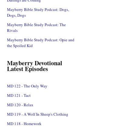
Mayberry Bible Study Podcast: Dogs,
Dogs, Dogs
Mayberry Bible Study Podcast: The
Rivals
Mayberry Bible Study Podcast: Opie and
the Spoiled Kid
Mayberry Devotional
Latest Episodes
MD 122 - The Only Way
MD 121 - Tact
MD 120 - Relax
MD 119 - A Wolf In Sheep's Clothing
MD 118 - Homework