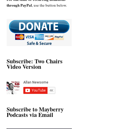
through PayPal
, use the button below.
Subscribe: Two Chairs
Video Version
Subscribe to Mayberry
Podcasts via Email
Type your email…