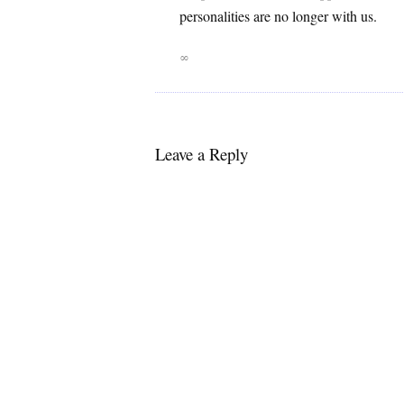
personalities are no longer with us.
∞
Leave a Reply