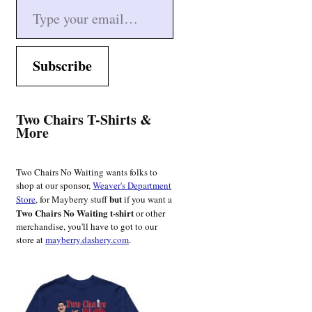
Subscribe
Two Chairs T-Shirts &
More
Two Chairs No Waiting wants folks to
shop at our sponsor,
Weaver's Department
but
Store
, for Mayberry stuff
if you want a
Two Chairs No Waiting t-shirt
or other
merchandise, you'll have to got to our
store at
mayberry.dashery.com
.