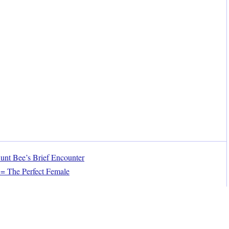
nt Bee’s Brief Encounter
= The Perfect Female