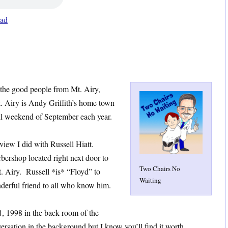
ad
 the good people from Mt. Airy,
. Airy is Andy Griffith’s home town
ll weekend of September each year.
rview I did with Russell Hiatt.
rbershop located right next door to
Two Chairs No
. Airy. Russell *is* “Floyd” to
Waiting
onderful friend to all who know him.
, 1998 in the back room of the
ersation in the background but I know you’ll find it worth