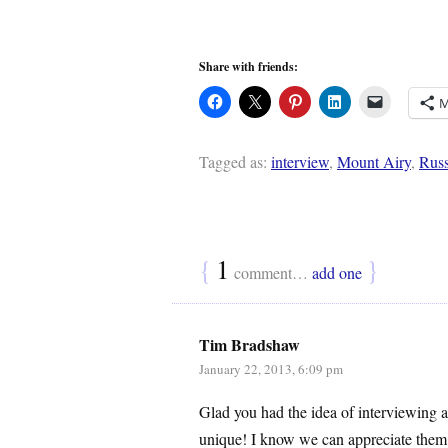
Share with friends:
M
Tagged as:
interview
,
Mount Airy
,
Russ
{
1
}
comment…
add one
Tim Bradshaw
January 22, 2013, 6:09 pm
Glad you had the idea of interviewing a
unique! I know we can appreciate them