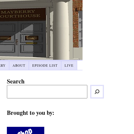
RRY
ABOUT
EPISODE LIST
LIVE
Search
Brought to you by: