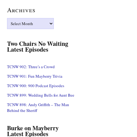
Archives
Archives
Two Chairs No Waiting
Latest Episodes
TCNW 902: Three’s a Crowd
TCNW 901: Fun Mayberry Trivia
TCNW 900: 900 Podcast Episodes
TCNW 899: Wedding Bells for Aunt Bee
TCNW 898: Andy Griffith – The Man
Behind the Sheriff
Burke on Mayberry
Latest Episodes