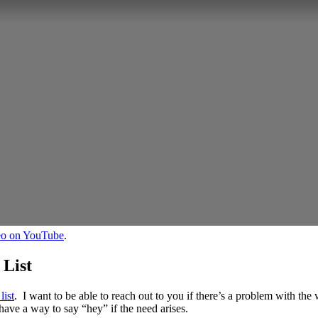
deo on YouTube
.
 List
list
. I want to be able to reach out to you if there’s a problem with the 
have a way to say “hey” if the need arises.