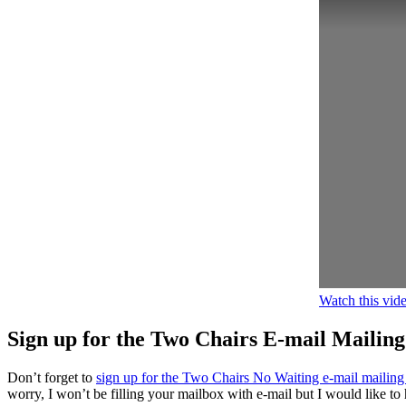
Watch this vi
Sign up for the Two Chairs E-mail Mailing
Don’t forget to
sign up for the Two Chairs No Waiting e-mail mailing 
worry, I won’t be filling your mailbox with e-mail but I would like to 