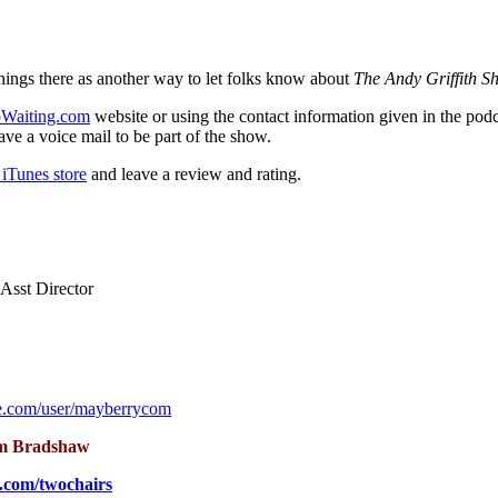
hings there as another way to let folks know about
The Andy Griffith S
Waiting.com
website or using the contact information given in the pod
ve a voice mail to be part of the show.
iTunes store
and leave a review and rating.
Asst Director
e.com/user/mayberrycom
m Bradshaw
.com/twochairs