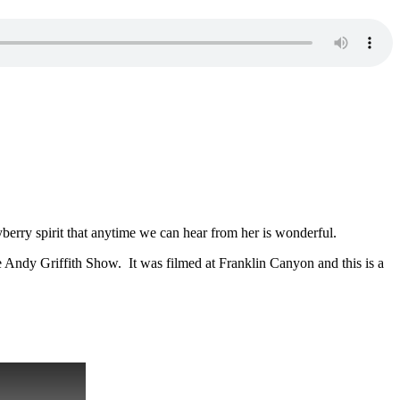
berry spirit that anytime we can hear from her is wonderful.
The Andy Griffith Show. It was filmed at Franklin Canyon and this is a