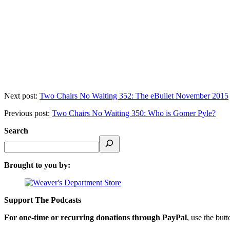
Next post:
Two Chairs No Waiting 352: The eBullet November 2015
Previous post:
Two Chairs No Waiting 350: Who is Gomer Pyle?
Search
Brought to you by:
Support The Podcasts
For one-time or recurring donations through PayPal
, use the but