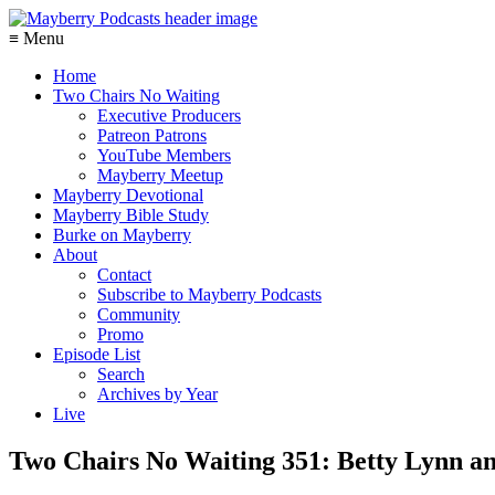
≡ Menu
Home
Two Chairs No Waiting
Executive Producers
Patreon Patrons
YouTube Members
Mayberry Meetup
Mayberry Devotional
Mayberry Bible Study
Burke on Mayberry
About
Contact
Subscribe to Mayberry Podcasts
Community
Promo
Episode List
Search
Archives by Year
Live
Two Chairs No Waiting 351: Betty Lynn a