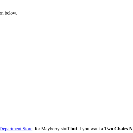
ton below.
Department Store
, for Mayberry stuff
but
if you want a
Two Chairs No