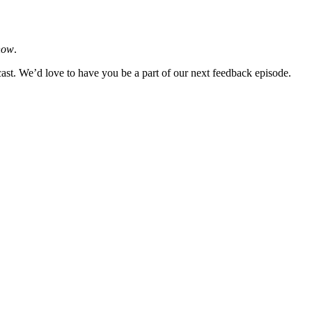
how
.
cast. We’d love to have you be a part of our next feedback episode.