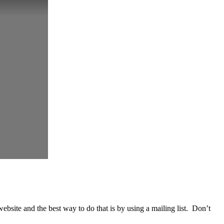
website and the best way to do that is by using a mailing list. Don’t