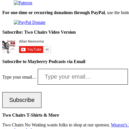
For one-time or recurring donations through PayPal
, use the but
Subscribe: Two Chairs Video Version
Subscribe to Mayberry Podcasts via Email
Type your email…
Subscribe
Two Chairs T-Shirts & More
Two Chairs No Waiting wants folks to shop at our sponsor,
Weaver's 