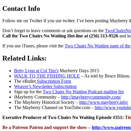
Contact Info
Follow me on Twitter if you use twitter. I’ve been posting Mayberry t
Don’t forget to leave comments or ask questions on the
TwoChairsNo
Call the Two Chairs No Waiting Hot-line at (256) 513-9526
and lea
If you use iTunes, please visit the
Two Chairs No Waiting page of the 
Related Links:
Betty Lynn at Col Tim’s
Mayberry Days 2015
WALK TO THE FISHING HOLE
– As told by Bruce Bilson, 
The eBullet
Subscription Form
Weaver’s Newsletter Subscription
Sign up for the
Two Chairs No Waiting Podcast mailing list
iMayberry Community –
http://imayberrycommunity.com/
The Mayberry Historical Society –
http://www.mayberry.info/
The Mayberry Channel on YouTube.com –
http://www.youtub
Executive Producer of Two Chairs No Waiting Episode #351:
Ti
Be a Patreon Patron and support the show –
http://www.patreon