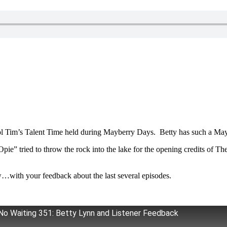
 Col Tim’s Talent Time held during Mayberry Days. Betty has such a May
“Opie” tried to throw the rock into the lake for the opening credits of 
w…with your feedback about the last several episodes.
No Waiting 351: Betty Lynn and Listener Feedback