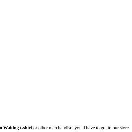
 Waiting t-shirt
or other merchandise, you'll have to got to our store