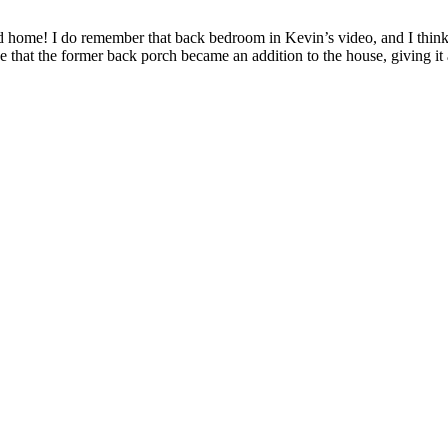
home! I do remember that back bedroom in Kevin’s video, and I think 
e that the former back porch became an addition to the house, giving i