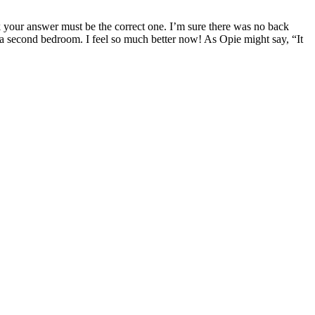
your answer must be the correct one. I’m sure there was no back
t a second bedroom. I feel so much better now! As Opie might say, “It