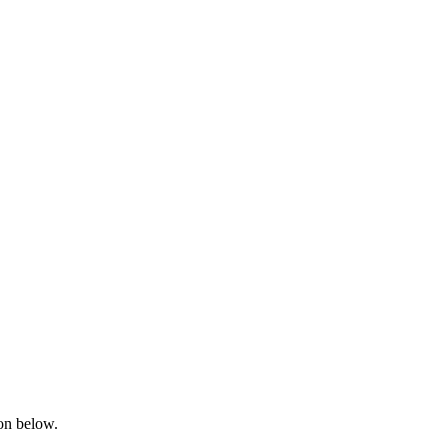
ton below.