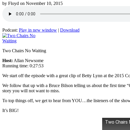
by
Floyd
on
November 10, 2015
Podcast:
Play in new window
|
Download
Two Chairs No Waiting
Host:
Allan Newsome
Running time: 0:27:53
We start off the episode with a great clip of Betty Lynn at the 2015
We follow that up with a Bruce Bilson telling us about the first time 
story you will not want to miss.
To top things off, we get to hear from YOU…the listeners of the sho
It’s BIG!
Two Chairs 