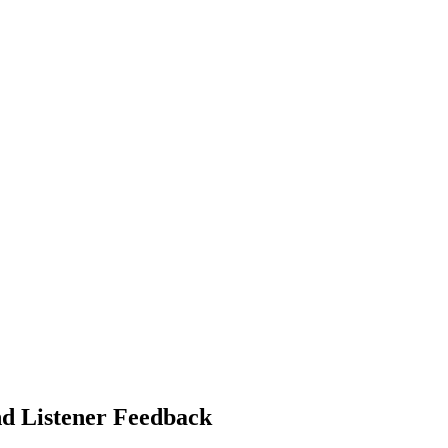
nd Listener Feedback