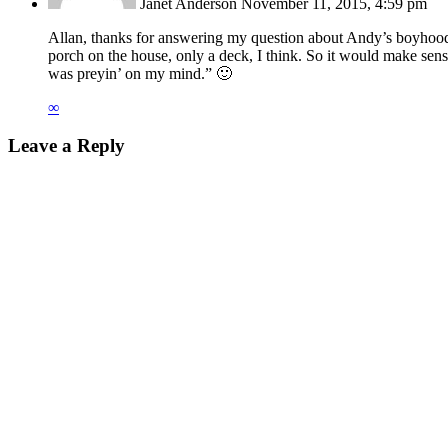
Janet Anderson
November 11, 2015, 4:59 pm
Allan, thanks for answering my question about Andy’s boyhood 
porch on the house, only a deck, I think. So it would make sens
was preyin’ on my mind.” 🙂
∞
Leave a Reply