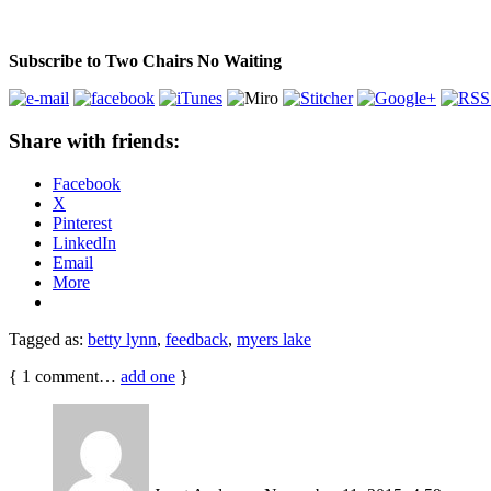
Subscribe to Two Chairs No Waiting
Share with friends:
Facebook
X
Pinterest
LinkedIn
Email
More
Tagged as:
betty lynn
,
feedback
,
myers lake
{
1
comment…
add one
}