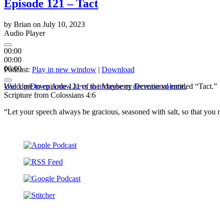
Episode 121 – Tact
by
Brian
on
July 10, 2023
Audio Player
00:00
00:00
00:00
Podcast:
Play in new window
|
Download
Use Up/Down Arrow keys to increase or decrease volume.
Welcome to episode 121 of the Mayberry Devotional entitled “Tact.” 
Scripture from Colossians 4:6
“Let your speech always be gracious, seasoned with salt, so that y