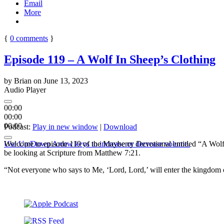
Email
More
{
0
comments
}
Episode 119 – A Wolf In Sheep’s Clothing
by
Brian
on
June 13, 2023
Audio Player
00:00
00:00
00:00
Podcast:
Play in new window
|
Download
Use Up/Down Arrow keys to increase or decrease volume.
Welcome to episode 119 of the Mayberry Devotional entitled “A Wolf I
be looking at Scripture from Matthew 7:21.
“Not everyone who says to Me, ‘Lord, Lord,’ will enter the kingdom 