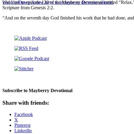
Use Up/Down Arrow keys to increase or decrease volume.
Welcome to episode 120 of the Mayberry Devotional entitled “Relax.”
Scripture from Genesis 2:2.
“And on the seventh day God finished his work that he had done, and
Subscribe to Mayberry Devotional
Share with friends:
Facebook
X
Pinterest
LinkedIn