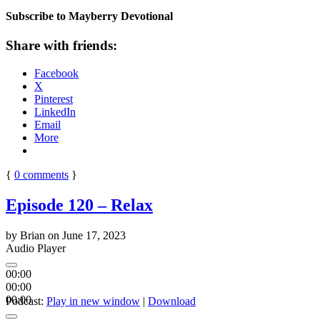
Subscribe to Mayberry Devotional
Share with friends:
Facebook
X
Pinterest
LinkedIn
Email
More
{
0
comments
}
Episode 120 – Relax
by
Brian
on
June 17, 2023
Audio Player
00:00
00:00
00:00
Podcast:
Play in new window
|
Download