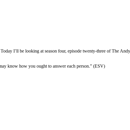
Today I’ll be looking at season four, episode twenty-three of The And
ou may know how you ought to answer each person.” (ESV)