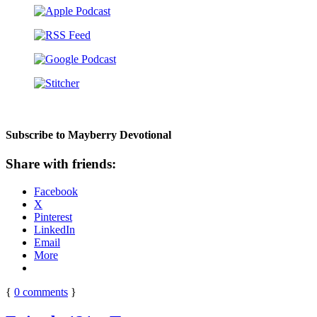
Subscribe to Mayberry Devotional
Share with friends:
Facebook
X
Pinterest
LinkedIn
Email
More
{
0
comments
}