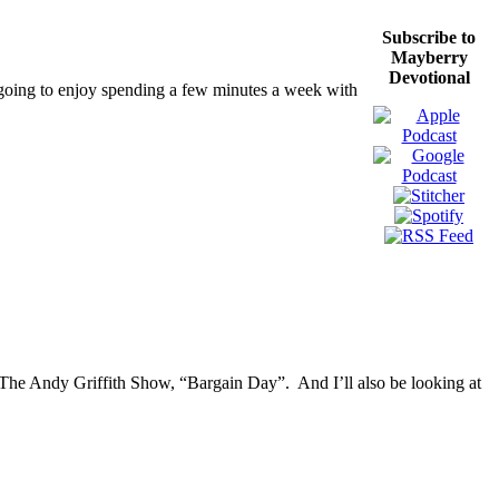
Subscribe to
Mayberry
Devotional
 going to enjoy spending a few minutes a week with
 The Andy Griffith Show, “Bargain Day”. And I’ll also be looking at