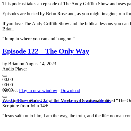
This podcast takes an episode of The Andy Griffith Show and uses part 
Episodes are hosted by Brian Rose and, as you might imagine, run for
If you love The Andy Griffith Show and the biblical lessons you can 
Brian.
“Jump in where you can and hang on.”
Episode 122 – The Only Way
by
Brian
on
August 14, 2023
Audio Player
00:00
00:00
00:00
Podcast:
Play in new window
|
Download
Use Up/Down Arrow keys to increase or decrease volume.
Welcome to episode 122 of the Mayberry Devotional entitled “The Onl
Scripture from John 14:6.
“Jesus saith unto him, I am the way, the truth, and the life: no man c