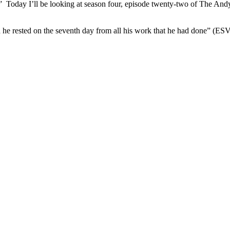
 Today I’ll be looking at season four, episode twenty-two of The Andy
 he rested on the seventh day from all his work that he had done” (ES