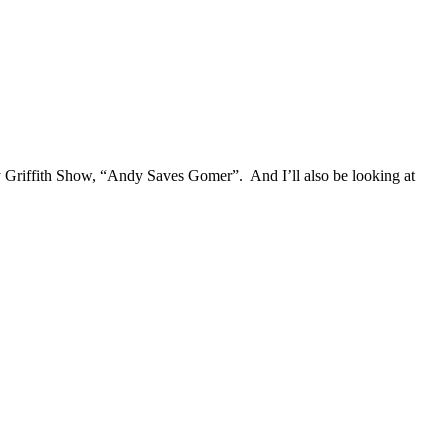
y Griffith Show, “Andy Saves Gomer”. And I’ll also be looking at