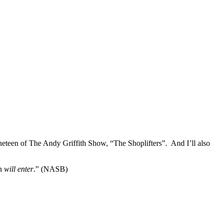
neteen of The Andy Griffith Show, “The Shoplifters”. And I’ll also
en
will enter
.” (NASB)