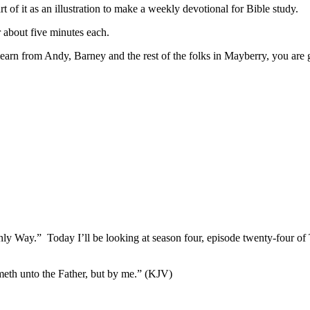
of it as an illustration to make a weekly devotional for Bible study.
 about five minutes each.
learn from Andy, Barney and the rest of the folks in Mayberry, you are
y Way.” Today I’ll be looking at season four, episode twenty-four of
ometh unto the Father, but by me.” (KJV)