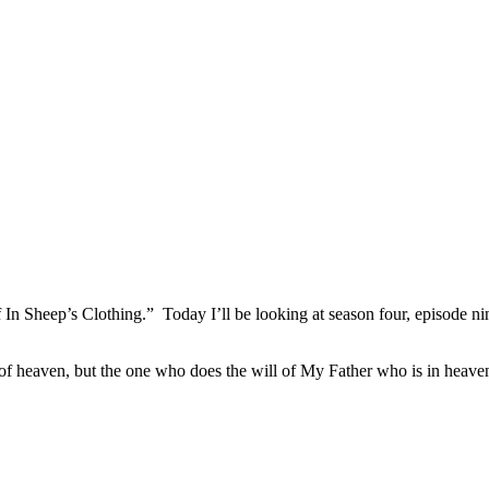
n Sheep’s Clothing.” Today I’ll be looking at season four, episode ni
of heaven, but the one who does the will of My Father who is in heav