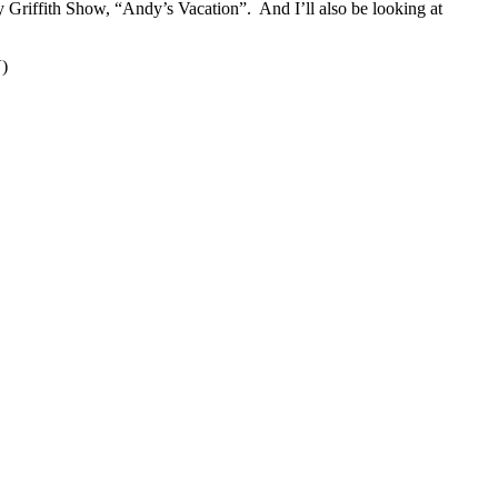
 Griffith Show, “Andy’s Vacation”. And I’ll also be looking at
V)