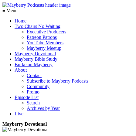
≡ Menu
Home
Two Chairs No Waiting
Executive Producers
Patreon Patrons
YouTube Members
Mayberry Meetup
Mayberry Devotional
Mayberry Bible Study
Burke on Mayberry
About
Contact
Subscribe to Mayberry Podcasts
Community
Promo
Episode List
Search
Archives by Year
Live
Mayberry Devotional