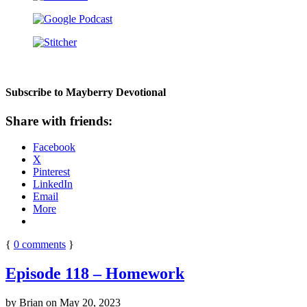
Subscribe to Mayberry Devotional
Share with friends:
Facebook
X
Pinterest
LinkedIn
Email
More
{
0
comments
}
Episode 118 – Homework
by
Brian
on
May 20, 2023