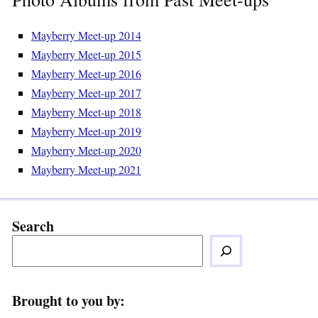
Mayberry Meet-up 2014
Mayberry Meet-up 2015
Mayberry Meet-up 2016
Mayberry Meet-up 2017
Mayberry Meet-up 2018
Mayberry Meet-up 2019
Mayberry Meet-up 2020
Mayberry Meet-up 2021
Search
Brought to you by: