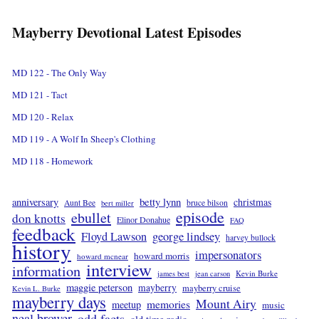
Mayberry Devotional Latest Episodes
MD 122 - The Only Way
MD 121 - Tact
MD 120 - Relax
MD 119 - A Wolf In Sheep's Clothing
MD 118 - Homework
betty lynn
anniversary
christmas
Aunt Bee
bruce bilson
bert miller
episode
ebullet
don knotts
Elinor Donahue
FAQ
feedback
Floyd Lawson
george lindsey
harvey bullock
history
impersonators
howard morris
howard mcnear
interview
information
Kevin Burke
james best
jean carson
maggie peterson
mayberry
mayberry cruise
Kevin L. Burke
mayberry days
Mount Airy
memories
meetup
music
neal brower
odd facts