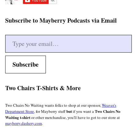
Subscribe to Mayberry Podcasts via Email
Type your email…
Subscribe
Two Chairs T-Shirts & More
Two Chairs No Waiting wants folks to shop at our sponsor,
Weaver's
but
Two Chairs No
Department Store
, for Mayberry stuff
if you want a
Waiting t-shirt
or other merchandise, you'll have to got to our store at
mayberry.dashery.com
.