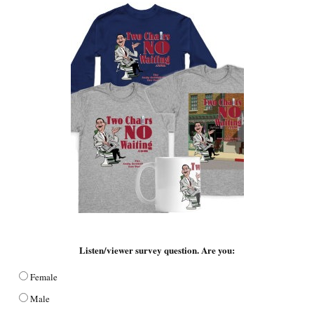
Listen/viewer survey question. Are you:
Female
Male