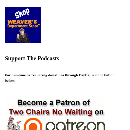
Support The Podcasts
For one-time or recurring donations through PayPal
, use the button
below.