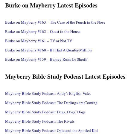
Burke on Mayberry Latest Episodes
Burke on Mayberry #163 – The Case of the Punch in the Nose
Burke on Mayberry #162 – Guest in the House
Burke on Mayberry #161 – TV or Not TV
Burke on Mayberry #160 – If I Had A Quarter-Million
Burke on Mayberry #159 – Barney Runs for Sheriff
Mayberry Bible Study Podcast Latest Episodes
Mayberry Bible Study Podcast: Andy’s English Valet
Mayberry Bible Study Podcast: The Darlings are Coming
Mayberry Bible Study Podcast: Dogs, Dogs, Dogs
Mayberry Bible Study Podcast: The Rivals
Mayberry Bible Study Podcast: Opie and the Spoiled Kid