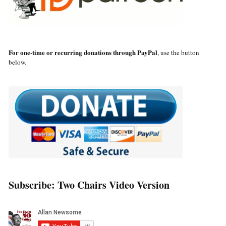
For one-time or recurring donations through PayPal
, use the button
below.
Subscribe: Two Chairs Video Version