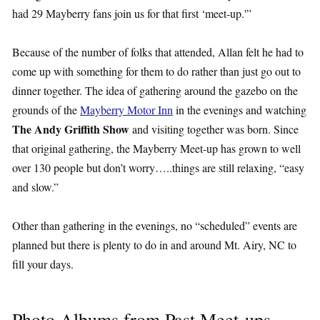
had 29 Mayberry fans join us for that first ‘meet-up.'”
Because of the number of folks that attended, Allan felt he had to
come up with something for them to do rather than just go out to
dinner together. The idea of gathering around the gazebo on the
grounds of the
Mayberry Motor Inn
in the evenings and watching
The Andy Griffith Show
and visiting together was born. Since
that original gathering, the Mayberry Meet-up has grown to well
over 130 people but don’t worry…..things are still relaxing, “easy
and slow.”
Other than gathering in the evenings, no “scheduled” events are
planned but there is plenty to do in and around Mt. Airy, NC to
fill your days.
Photo Albums from Past Meet-ups