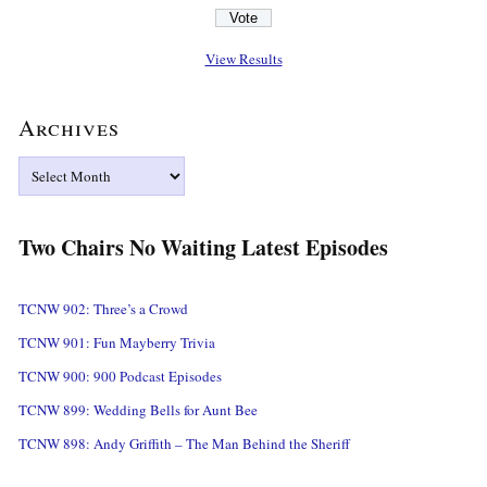
View Results
Archives
Archives
Two Chairs No Waiting Latest Episodes
TCNW 902: Three’s a Crowd
TCNW 901: Fun Mayberry Trivia
TCNW 900: 900 Podcast Episodes
TCNW 899: Wedding Bells for Aunt Bee
TCNW 898: Andy Griffith – The Man Behind the Sheriff