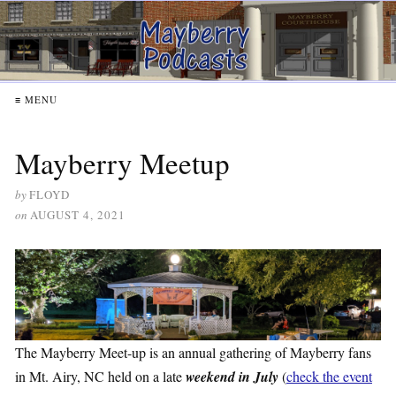
≡ MENU
Mayberry Meetup
by
FLOYD
on
AUGUST 4, 2021
The Mayberry Meet-up is an annual gathering of Mayberry fans
in Mt. Airy, NC held on a late
weekend in July
(
check the event