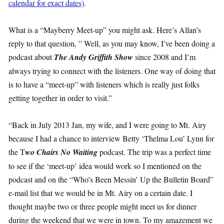
calendar for exact dates)
.
What is a “Mayberry Meet-up” you might ask. Here’s Allan’s
reply to that question, ” Well, as you may know, I’ve been doing a
podcast about
The Andy Griffith Show
since 2008 and I’m
always trying to connect with the listeners. One way of doing that
is to have a “meet-up” with listeners which is really just folks
getting together in order to visit.”
“Back in July 2013 Jan, my wife, and I were going to Mt. Airy
because I had a chance to interview Betty ‘Thelma Lou’ Lynn for
the T
wo Chairs No Waiting
podcast. The trip was a perfect time
to see if the ‘meet-up’ idea would work so I mentioned on the
podcast and on the “Who’s Been Messin’ Up the Bulletin Board”
e-mail list that we would be in Mt. Airy on a certain date. I
thought maybe two or three people might meet us for dinner
during the weekend that we were in town. To my amazement we