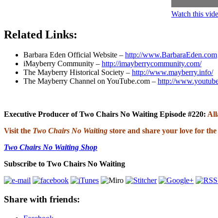
Watch this vi
Related Links:
Barbara Eden Official Website –
http://www.BarbaraEden.com
iMayberry Community –
http://imayberrycommunity.com/
The Mayberry Historical Society –
http://www.mayberry.info/
The Mayberry Channel on YouTube.com –
http://www.youtub
Executive Producer of Two Chairs No Waiting Episode #220:
Al
Visit the
Two Chairs No Waiting
store and share your love for the
Two Chairs No Waiting Shop
Subscribe to Two Chairs No Waiting
Share with friends: