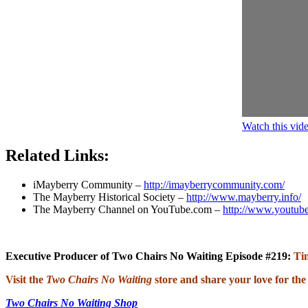
Watch this vi
Related Links:
iMayberry Community –
http://imayberrycommunity.com/
The Mayberry Historical Society –
http://www.mayberry.info/
The Mayberry Channel on YouTube.com –
http://www.youtub
Executive Producer of Two Chairs No Waiting Episode #219:
Ti
Visit the
Two Chairs No Waiting
store and share your love for the
Two Chairs No Waiting Shop