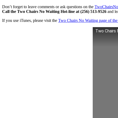
Don’t forget to leave comments or ask questions on the
TwoChairsNo
Call the Two Chairs No Waiting Hot-line at (256) 513-9526
and lea
If you use iTunes, please visit the
Two Chairs No Waiting page of the 
Two Chairs 