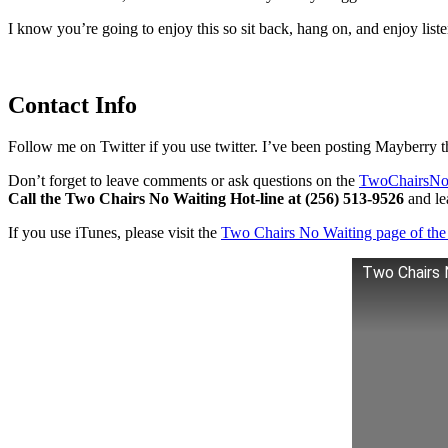
I know you’re going to enjoy this so sit back, hang on, and enjoy lis
Contact Info
Follow me on Twitter if you use twitter. I’ve been posting Mayberry t
Don’t forget to leave comments or ask questions on the
TwoChairsNo
Call the Two Chairs No Waiting Hot-line at (256) 513-9526
and lea
If you use iTunes, please visit the
Two Chairs No Waiting page of the 
Two Chairs 