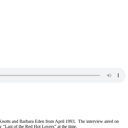
n Knotts and Barbara Eden from April 1993. The interview aired on
 “Last of the Red Hot Lovers” at the time.