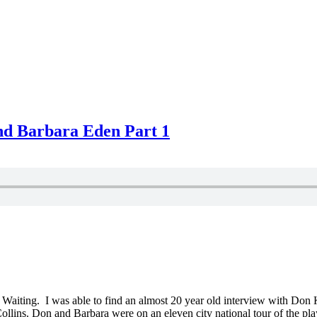
nd Barbara Eden Part 1
No Waiting. I was able to find an almost 20 year old interview with Do
ns. Don and Barbara were on an eleven city national tour of the play