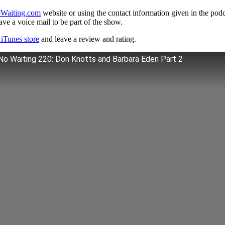
Waiting.com
website or using the contact information given in the pod
ve a voice mail to be part of the show.
iTunes store
and leave a review and rating.
No Waiting 220: Don Knotts and Barbara Eden Part 2