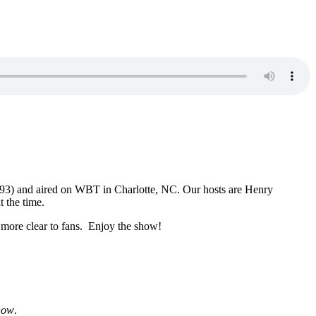
1993) and aired on WBT in Charlotte, NC. Our hosts are Henry
 the time.
 more clear to fans. Enjoy the show!
how
.