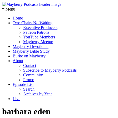
≡ Menu
Home
Two Chairs No Waiting
Executive Producers
Patreon Patrons
YouTube Members
Mayberry Meetup
Mayberry Devotional
Mayberry Bible Study
Burke on Mayberry
About
Contact
Subscribe to Mayberry Podcasts
Community
Promo
Episode List
Search
Archives by Year
Live
barbara eden