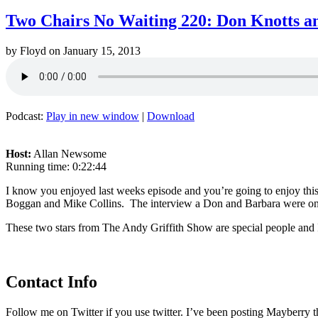
Two Chairs No Waiting 220: Don Knotts a
by
Floyd
on
January 15, 2013
Podcast:
Play in new window
|
Download
Host:
Allan Newsome
Running time: 0:22:44
I know you enjoyed last weeks episode and you’re going to enjoy thi
Boggan and Mike Collins. The interview a Don and Barbara were on an 
These two stars from The Andy Griffith Show are special people and I
Contact Info
Follow me on Twitter if you use twitter. I’ve been posting Mayberry t