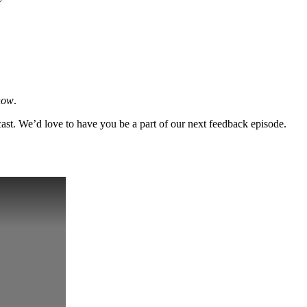
how
.
cast. We’d love to have you be a part of our next feedback episode.