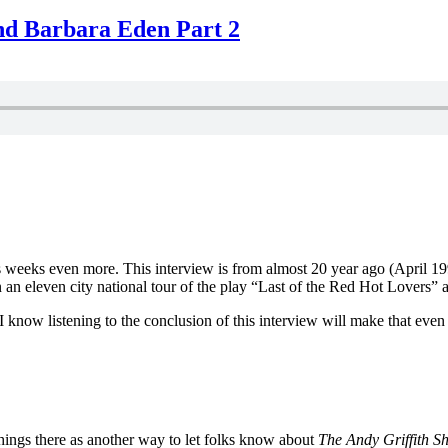
nd Barbara Eden Part 2
s weeks even more. This interview is from almost 20 year ago (April 
eleven city national tour of the play “Last of the Red Hot Lovers” at
 know listening to the conclusion of this interview will make that even
hings there as another way to let folks know about
The Andy Griffith S