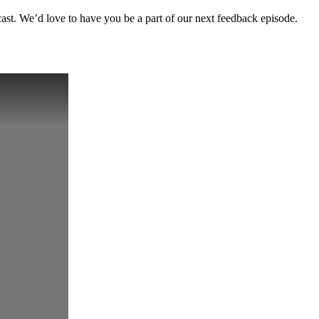
cast. We’d love to have you be a part of our next feedback episode.