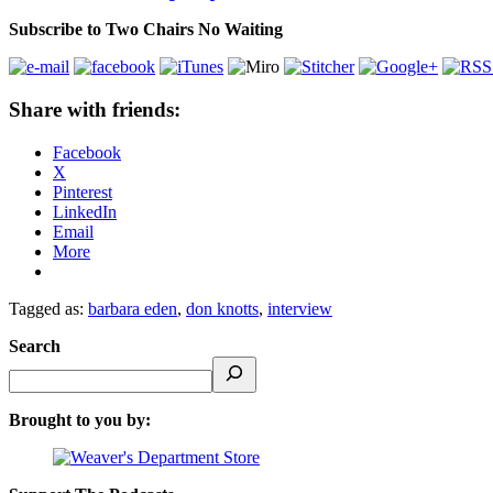
Subscribe to Two Chairs No Waiting
Share with friends:
Facebook
X
Pinterest
LinkedIn
Email
More
Tagged as:
barbara eden
,
don knotts
,
interview
Search
Brought to you by: