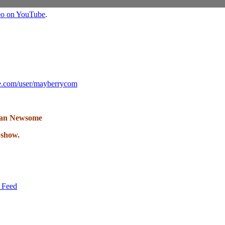
deo on YouTube
.
e.com/user/mayberrycom
lan Newsome
 show.