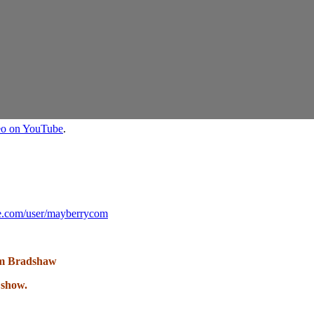
deo on YouTube
.
e.com/user/mayberrycom
m Bradshaw
 show.