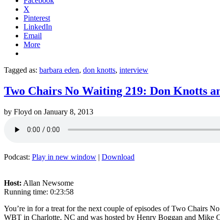
Facebook
X
Pinterest
LinkedIn
Email
More
Tagged as:
barbara eden
,
don knotts
,
interview
Two Chairs No Waiting 219: Don Knotts a
by
Floyd
on
January 8, 2013
Podcast:
Play in new window
|
Download
Host:
Allan Newsome
Running time: 0:23:58
You’re in for a treat for the next couple of episodes of Two Chairs 
WBT in Charlotte, NC and was hosted by Henry Boggan and Mike Colli