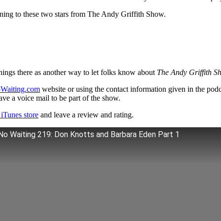
tening to these two stars from The Andy Griffith Show.
hings there as another way to let folks know about
The Andy Griffith S
Waiting.com
website or using the contact information given in the pod
ve a voice mail to be part of the show.
iTunes store
and leave a review and rating.
No Waiting 219: Don Knotts and Barbara Eden Part 1