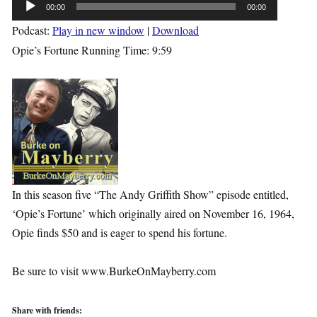
Audio
00:00
00:00
Player
Podcast:
Play in new window
|
Download
Opie’s Fortune Running Time: 9:59
In this season five “The Andy Griffith Show” episode entitled,
‘Opie’s Fortune’ which originally aired on November 16, 1964,
Opie finds $50 and is eager to spend his fortune.
Be sure to visit www.BurkeOnMayberry.com
Share with friends: