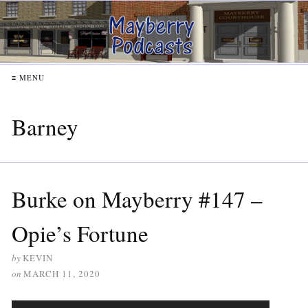
≡ MENU
Barney
Burke on Mayberry #147 –
Opie’s Fortune
by
KEVIN
on
MARCH 11, 2020