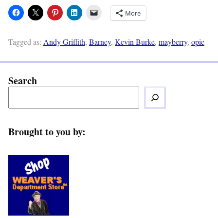
More
Tagged as:
Andy Griffith
,
Barney
,
Kevin Burke
,
mayberry
,
opie
Search
Brought to you by: