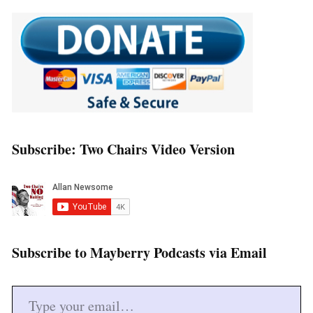
Subscribe: Two Chairs Video Version
Subscribe to Mayberry Podcasts via Email
Type your email…