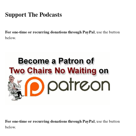
Support The Podcasts
For one-time or recurring donations through PayPal
, use the button
below.
For one-time or recurring donations through PayPal
, use the button
below.