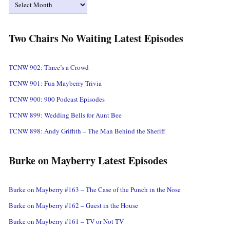
Two Chairs No Waiting Latest Episodes
TCNW 902: Three’s a Crowd
TCNW 901: Fun Mayberry Trivia
TCNW 900: 900 Podcast Episodes
TCNW 899: Wedding Bells for Aunt Bee
TCNW 898: Andy Griffith – The Man Behind the Sheriff
Burke on Mayberry Latest Episodes
Burke on Mayberry #163 – The Case of the Punch in the Nose
Burke on Mayberry #162 – Guest in the House
Burke on Mayberry #161 – TV or Not TV