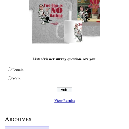
Listen/viewer survey question. Are you:
Female
Male
View Results
Archives
Archives