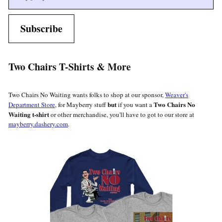
Subscribe
Two Chairs T-Shirts & More
Two Chairs No Waiting wants folks to shop at our sponsor,
Weaver's
but
Two Chairs No
Department Store
, for Mayberry stuff
if you want a
Waiting t-shirt
or other merchandise, you'll have to got to our store at
mayberry.dashery.com
.