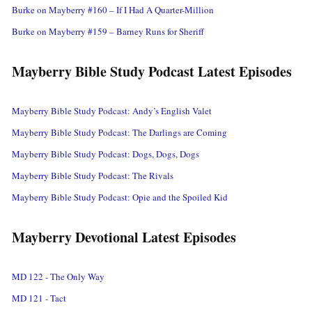
Burke on Mayberry #160 – If I Had A Quarter-Million
Burke on Mayberry #159 – Barney Runs for Sheriff
Mayberry Bible Study Podcast Latest Episodes
Mayberry Bible Study Podcast: Andy’s English Valet
Mayberry Bible Study Podcast: The Darlings are Coming
Mayberry Bible Study Podcast: Dogs, Dogs, Dogs
Mayberry Bible Study Podcast: The Rivals
Mayberry Bible Study Podcast: Opie and the Spoiled Kid
Mayberry Devotional Latest Episodes
MD 122 - The Only Way
MD 121 - Tact