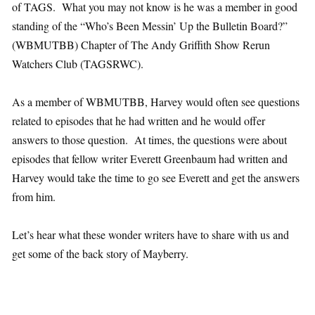
of TAGS. What you may not know is he was a member in good
standing of the “Who’s Been Messin’ Up the Bulletin Board?”
(WBMUTBB) Chapter of The Andy Griffith Show Rerun
Watchers Club (TAGSRWC).
As a member of WBMUTBB, Harvey would often see questions
related to episodes that he had written and he would offer
answers to those question. At times, the questions were about
episodes that fellow writer Everett Greenbaum had written and
Harvey would take the time to go see Everett and get the answers
from him.
Let’s hear what these wonder writers have to share with us and
get some of the back story of Mayberry.