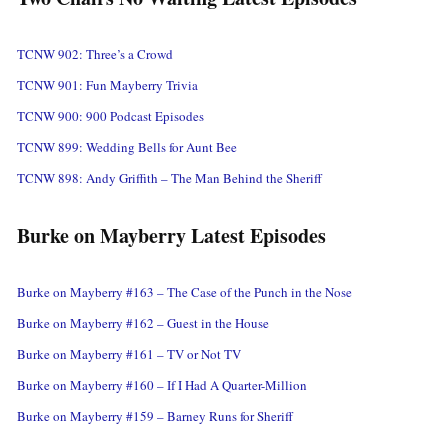
TCNW 902: Three’s a Crowd
TCNW 901: Fun Mayberry Trivia
TCNW 900: 900 Podcast Episodes
TCNW 899: Wedding Bells for Aunt Bee
TCNW 898: Andy Griffith – The Man Behind the Sheriff
Burke on Mayberry Latest Episodes
Burke on Mayberry #163 – The Case of the Punch in the Nose
Burke on Mayberry #162 – Guest in the House
Burke on Mayberry #161 – TV or Not TV
Burke on Mayberry #160 – If I Had A Quarter-Million
Burke on Mayberry #159 – Barney Runs for Sheriff