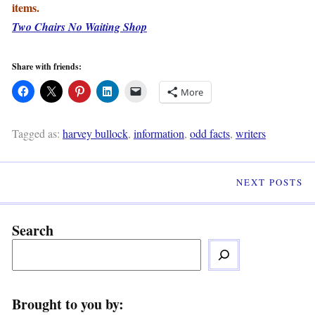
items.
Two Chairs No Waiting Shop
Share with friends:
More
Tagged as:
harvey bullock
,
information
,
odd facts
,
writers
NEXT POSTS
Search
Brought to you by: