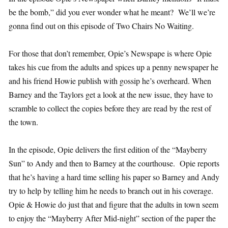
be the bomb,” did you ever wonder what he meant? We’ll we’re
gonna find out on this episode of Two Chairs No Waiting.
For those that don’t remember, Opie’s Newspape is where Opie
takes his cue from the adults and spices up a penny newspaper he
and his friend Howie publish with gossip he’s overheard. When
Barney and the Taylors get a look at the new issue, they have to
scramble to collect the copies before they are read by the rest of
the town.
In the episode, Opie delivers the first edition of the “Mayberry
Sun” to Andy and then to Barney at the courthouse. Opie reports
that he’s having a hard time selling his paper so Barney and Andy
try to help by telling him he needs to branch out in his coverage.
Opie & Howie do just that and figure that the adults in town seem
to enjoy the “Mayberry After Mid-night” section of the paper the