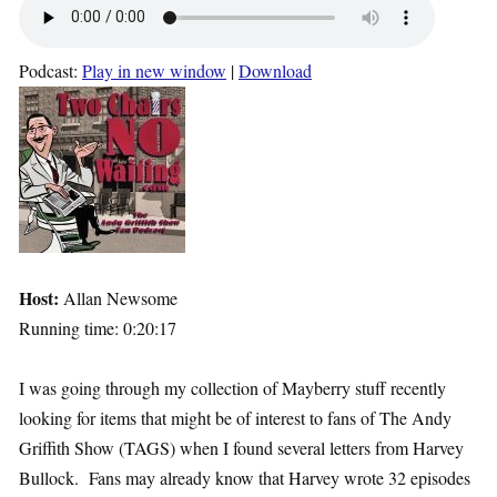
Podcast:
Play in new window
|
Download
Host:
Allan Newsome
Running time: 0:20:17
I was going through my collection of Mayberry stuff recently
looking for items that might be of interest to fans of The Andy
Griffith Show (TAGS) when I found several letters from Harvey
Bullock. Fans may already know that Harvey wrote 32 episodes