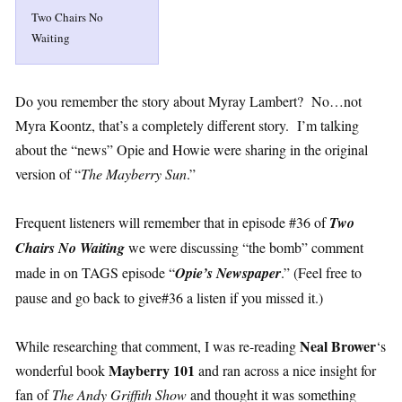
Two Chairs No
Waiting
Do you remember the story about Myray Lambert? No…not
Myra Koontz, that’s a completely different story. I’m talking
about the “news” Opie and Howie were sharing in the original
version of “
The Mayberry Sun
.”
Frequent listeners will remember that in episode #36 of
Two
Chairs No Waiting
we were discussing “the bomb” comment
made in on TAGS episode “
Opie’s Newspaper
.” (Feel free to
pause and go back to give#36 a listen if you missed it.)
Neal Brower
While researching that comment, I was re-reading
‘s
Mayberry 101
wonderful book
and ran across a nice insight for
fan of
The Andy Griffith Show
and thought it was something