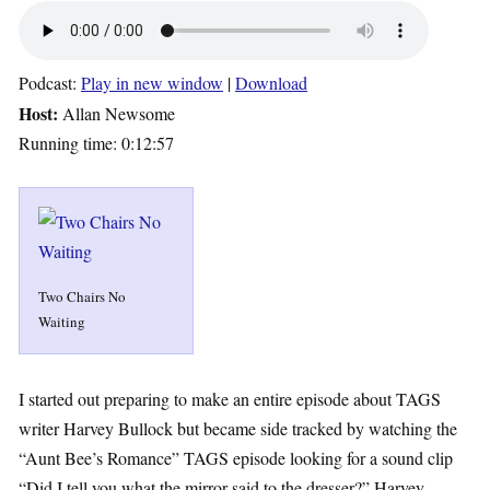
Podcast:
Play in new window
|
Download
Host:
Allan Newsome
Running time: 0:12:57
Two Chairs No
Waiting
I started out preparing to make an entire episode about TAGS
writer Harvey Bullock but became side tracked by watching the
“Aunt Bee’s Romance” TAGS episode looking for a sound clip
“Did I tell you what the mirror said to the dresser?” Harvey