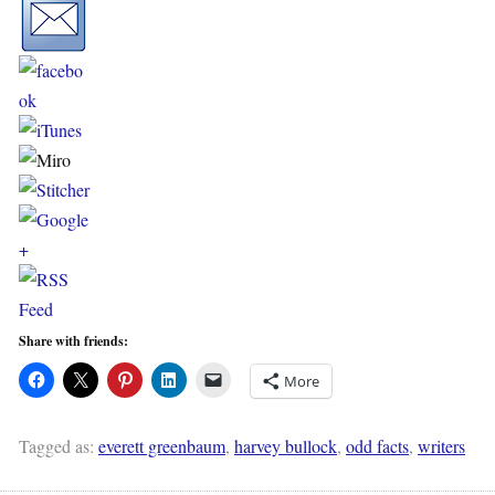
Share with friends:
More
Tagged as:
everett greenbaum
,
harvey bullock
,
odd facts
,
writers