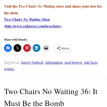
Visit the
store and share your love for
Two Chairs No Waiting
the show.
Two Chairs No Waiting Shop
(http://www.cafepress.com/twochairs)
Share with friends:
More
Tagged as:
harvey bullock
,
information
,
neal brower
,
odd facts
,
writers
Two Chairs No Waiting 36: It
Must Be the Bomb