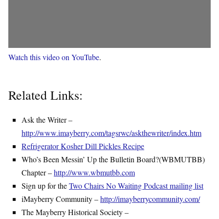
Watch this video on YouTube
.
Related Links:
Ask the Writer –
http://www.imayberry.com/tagsrwc/askthewriter/index.htm
Refrigerator Kosher Dill Pickles Recipe
Who’s Been Messin’ Up the Bulletin Board?(WBMUTBB)
Chapter –
http://www.wbmutbb.com
Sign up for the
Two Chairs No Waiting Podcast mailing list
iMayberry Community –
http://imayberrycommunity.com/
The Mayberry Historical Society –