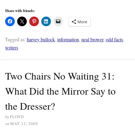
Share with friends:
More
Tagged as:
harvey bullock
,
information
,
neal brower
,
odd facts
,
writers
Two Chairs No Waiting 31:
What Did the Mirror Say to
the Dresser?
by
FLOYD
on
MAY 12, 2009