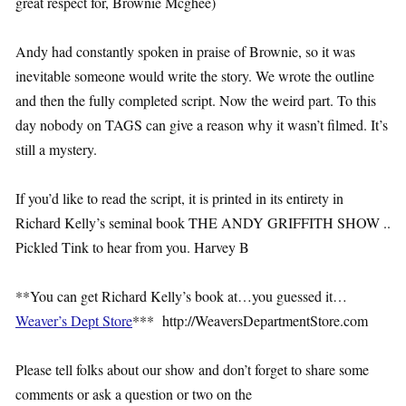
great respect for, Brownie Mcghee)
Andy had constantly spoken in praise of Brownie, so it was
inevitable someone would write the story. We wrote the outline
and then the fully completed script. Now the weird part. To this
day nobody on TAGS can give a reason why it wasn’t filmed. It’s
still a mystery.
If you’d like to read the script, it is printed in its entirety in
Richard Kelly’s seminal book THE ANDY GRIFFITH SHOW ..
Pickled Tink to hear from you. Harvey B
**You can get Richard Kelly’s book at…you guessed it…
Weaver’s Dept Store
*** http://WeaversDepartmentStore.com
Please tell folks about our show and don’t forget to share some
comments or ask a question or two on the