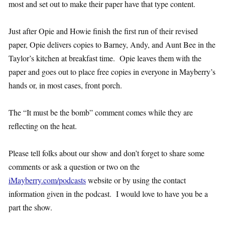
most and set out to make their paper have that type content.
Just after Opie and Howie finish the first run of their revised
paper, Opie delivers copies to Barney, Andy, and Aunt Bee in the
Taylor’s kitchen at breakfast time. Opie leaves them with the
paper and goes out to place free copies in everyone in Mayberry’s
hands or, in most cases, front porch.
The “It must be the bomb” comment comes while they are
reflecting on the heat.
Please tell folks about our show and don’t forget to share some
comments or ask a question or two on the
iMayberry.com/podcasts
website or by using the contact
information given in the podcast. I would love to have you be a
part the show.