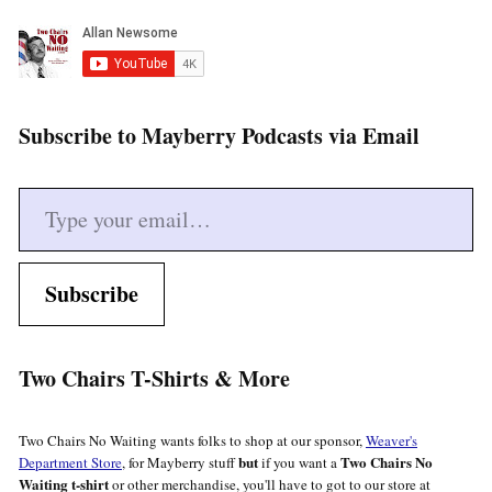
Subscribe to Mayberry Podcasts via Email
Type your email…
Subscribe
Two Chairs T-Shirts & More
Two Chairs No Waiting wants folks to shop at our sponsor,
Weaver's
but
Two Chairs No
Department Store
, for Mayberry stuff
if you want a
Waiting t-shirt
or other merchandise, you'll have to got to our store at