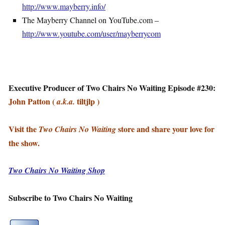
http://www.mayberry.info/
The Mayberry Channel on YouTube.com –
http://www.youtube.com/user/mayberrycom
Executive Producer of Two Chairs No Waiting Episode #230:
John Patton (
tiltjlp )
a.k.a.
Visit the
store and share your love for
Two Chairs No Waiting
the show.
Two Chairs No Waiting Shop
Subscribe to Two Chairs No Waiting