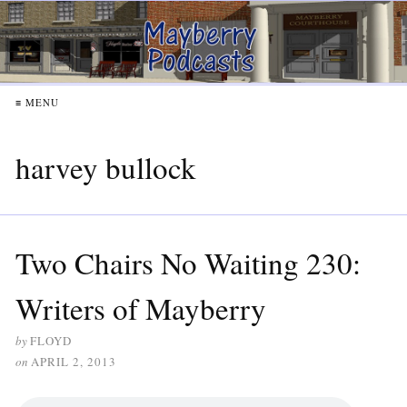
≡ MENU
harvey bullock
Two Chairs No Waiting 230:
Writers of Mayberry
by
FLOYD
on
APRIL 2, 2013