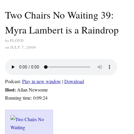
Two Chairs No Waiting 39:
Myra Lambert is a Raindrop
by
FLOYD
on
JULY 7, 2009
Podcast:
Play in new window
|
Download
Host:
Allan Newsome
Running time: 0:09:24