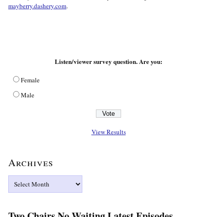
mayberry.dashery.com
.
Listen/viewer survey question. Are you:
Female
Male
View Results
Archives
Archives
Two Chairs No Waiting Latest Episodes