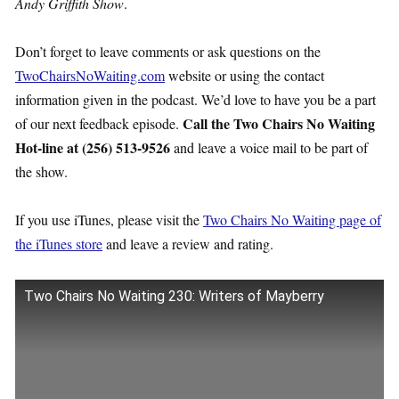
Andy Griffith Show
.
Don’t forget to leave comments or ask questions on the
TwoChairsNoWaiting.com
website or using the contact
information given in the podcast. We’d love to have you be a part
Call the Two Chairs No Waiting
of our next feedback episode.
Hot-line at (256) 513-9526
and leave a voice mail to be part of
the show.
If you use iTunes, please visit the
Two Chairs No Waiting page of
the iTunes store
and leave a review and rating.
Two Chairs No Waiting 230: Writers of Mayberry