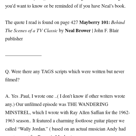
you’d want to know or be reminded of if you have Neal’s book.
Mayberry 101:
The quote I read is found on page 427
Behind
Neal Brower
The Scenes of a TV Classic
by
| John F. Blair
publisher
———————–
Q. Were there any TAGS scripts which were written but never
filmed?
A. Yes .Paul, I wrote one ..( I don’t know if other writers wrote
any.) Our unfilmed episode was THE WANDERING
MINSTREL, which I wrote with Ray Allen Saffian for the 1962-
1963 season.. It featured a charming footloose guitar player we
called “Wally Jordan.” ( based on an actual musician Andy had