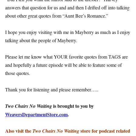
answers that question for us and and then I drifted off into talking
about other great quotes from “Aunt Bee’s Romance.”
I hope you enjoy visiting with me in Mayberry as much as I enjoy
talking about the people of Mayberry.
Please let me know what YOUR favorite quotes from TAGS are
and hopefully a future episode will be able to feature some of
those quotes.
Thank you for listening and please remember…..
is brought to you by
Two Chairs No Waiting
WeaversDepartmentStore.com
.
Also visit the
store for podcast related
Two Chairs No Waiting