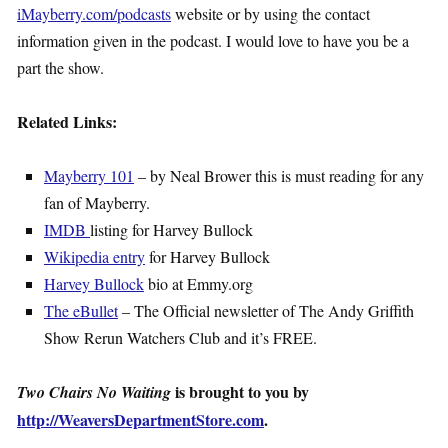
iMayberry.com/podcasts
website or by using the contact
information given in the podcast. I would love to have you be a
part the show.
Related Links:
Mayberry 101
– by Neal Brower this is must reading for any
fan of Mayberry.
IMDB
listing for Harvey Bullock
Wikipedia entry
for Harvey Bullock
Harvey Bullock
bio at Emmy.org
The eBullet
– The Official newsletter of The Andy Griffith
Show Rerun Watchers Club and it’s FREE.
is brought to you by
Two Chairs No Waiting
http://WeaversDepartmentStore.com
.