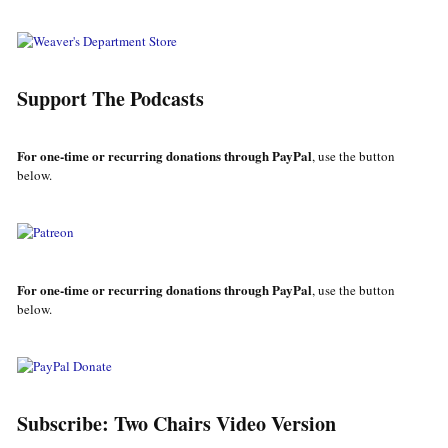
Support The Podcasts
For one-time or recurring donations through PayPal
, use the button
below.
For one-time or recurring donations through PayPal
, use the button
below.
Subscribe: Two Chairs Video Version