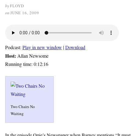
by
FLOYD
on
JUNE 16, 2009
Podcast:
Play in new window
|
Download
Host:
Allan Newsome
Running time: 0:12:16
Two Chairs No
Waiting
In the episode Opie’s Newspaper when Barney mentions “It must