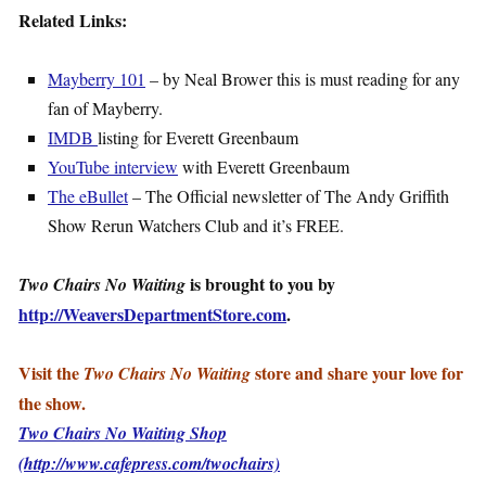
Related Links:
Mayberry 101
– by Neal Brower this is must reading for any
fan of Mayberry.
IMDB
listing for Everett Greenbaum
YouTube interview
with Everett Greenbaum
The eBullet
– The Official newsletter of The Andy Griffith
Show Rerun Watchers Club and it’s FREE.
is brought to you by
Two Chairs No Waiting
http://WeaversDepartmentStore.com
.
Visit the
store and share your love for
Two Chairs No Waiting
the show.
Two Chairs No Waiting Shop
(http://www.cafepress.com/twochairs)