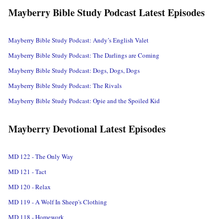
Mayberry Bible Study Podcast Latest Episodes
Mayberry Bible Study Podcast: Andy’s English Valet
Mayberry Bible Study Podcast: The Darlings are Coming
Mayberry Bible Study Podcast: Dogs, Dogs, Dogs
Mayberry Bible Study Podcast: The Rivals
Mayberry Bible Study Podcast: Opie and the Spoiled Kid
Mayberry Devotional Latest Episodes
MD 122 - The Only Way
MD 121 - Tact
MD 120 - Relax
MD 119 - A Wolf In Sheep's Clothing
MD 118 - Homework