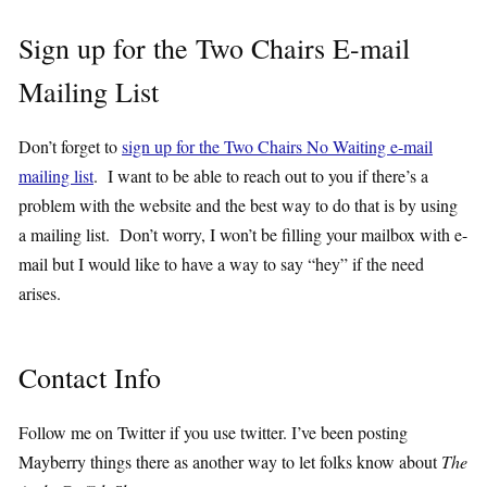
Sign up for the Two Chairs E-mail
Mailing List
Don’t forget to
sign up for the Two Chairs No Waiting e-mail
mailing list
. I want to be able to reach out to you if there’s a
problem with the website and the best way to do that is by using
a mailing list. Don’t worry, I won’t be filling your mailbox with e-
mail but I would like to have a way to say “hey” if the need
arises.
Contact Info
Follow me on Twitter if you use twitter. I’ve been posting
Mayberry things there as another way to let folks know about
The