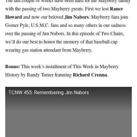
The last couple of weeks have been hard for the Mayberry family
Rance
with the passing of two Mayberry greats. First we lost
Howard
Jim Nabors
and now our beloved
. Mayberry fans join
Gomer Pyle, U.S.M.C. fans and so many others in our sadness
over the passing of Jim Nabors. In this episode of Two Chairs,
we’ll do our best to honor the memory of that baseball cap
wearing gas station attendant from Mayberry.
Bonus:
This week’s installment of This Week in Mayberry
Richard Crenna
History by Randy Turner featuring
.
TCNW 455: Remembering Jim Nabors