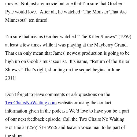
movie. Not just any movie but one that I’m sure that Goober
Pyle would love. After all, he watched “The Monster That Ate
Minnesota” ten times!
I’m sure that means Goober watched “The Killer Shrews” (1959)
at least a few times while it was playing at the Mayberry Grand.
That can only mean that James’ newest production is going to be
high up on Goob’s must see list. It’s name, “Return of the Killer
Shrews.” That’s right, shooting on the sequel begins in June
2011!
Don’t forget to leave comments or ask questions on the
TwoChairsNoWaiting.com
website or using the contact
information given in the podcast. We’d love to have you be a part
of our next feedback episode. Call the Two Chairs No Waiting
Hot-line at (256) 513-9526 and leave a voice mail to be part of
the show.