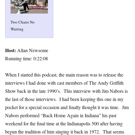
Two Chairs No
Waiting
Host:
Allan Newsome
Running time: 0:22:08
When I started this podcast, the main reason was to release the
interviews I had done with cast members of The Andy Griffith
Show back in the late 1990’s. This interview with Jim Nabors is
the last of those interviews. I had been keeping this one in my
pocket for a special occasion and finally thought it was time. Jim
Nabors performed “Back Home Again in Indiana” his past
weekend for the final time at the Indianapolis 500 after having
begun the tradition of him singing it back in 1972. That seems