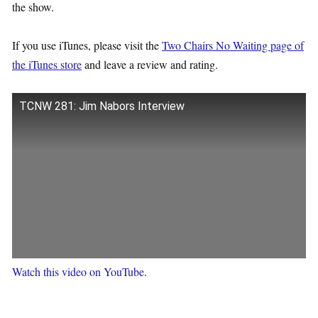
the show.
If you use iTunes, please visit the
Two Chairs No Waiting page of
the iTunes store
and leave a review and rating.
TCNW 281: Jim Nabors Interview
Watch this video on YouTube
.