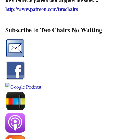
Be a Patreon patron and support the show –
http://www.patreon.com/twochairs
Subscribe to Two Chairs No Waiting