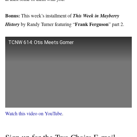
Bonus:
This week’s installment of
This Week in Mayberry
Frank Ferguson
History
by Randy Turner featuring “
” part 2.
TCNW 614: Otis Meets Gomer
Watch this video on YouTube
.