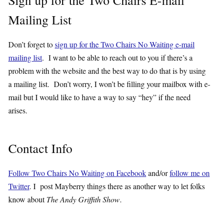
Sign up for the Two Chairs E-mail
Mailing List
Don’t forget to
sign up for the Two Chairs No Waiting e-mail
mailing list
. I want to be able to reach out to you if there’s a
problem with the website and the best way to do that is by using
a mailing list. Don’t worry, I won’t be filling your mailbox with e-
mail but I would like to have a way to say “hey” if the need
arises.
Contact Info
Follow Two Chairs No Waiting on Facebook
and/or
follow me on
Twitter
. I post Mayberry things there as another way to let folks
know about
The Andy Griffith Show
.