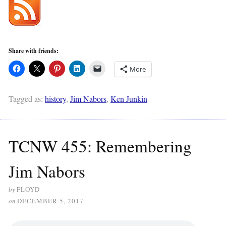
Share with friends:
More
Tagged as:
history
,
Jim Nabors
,
Ken Junkin
TCNW 455: Remembering
Jim Nabors
by
FLOYD
on
DECEMBER 5, 2017