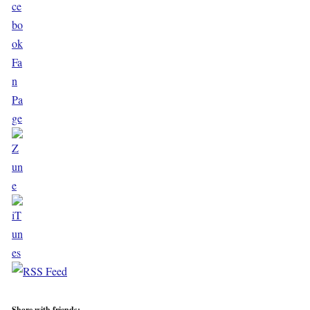
Share with friends: