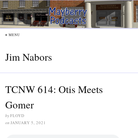
≡ MENU
Jim Nabors
TCNW 614: Otis Meets
Gomer
by
FLOYD
on
JANUARY 5, 2021