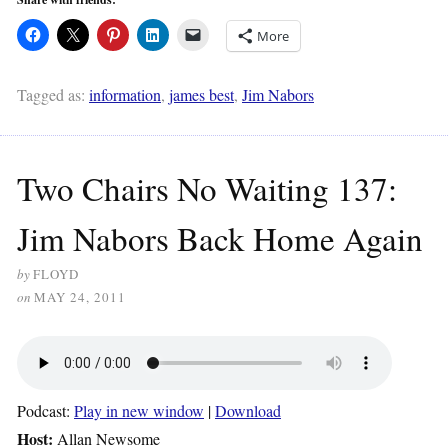
More
Tagged as:
information
,
james best
,
Jim Nabors
Two Chairs No Waiting 137:
Jim Nabors Back Home Again
by
FLOYD
on
MAY 24, 2011
Podcast:
Play in new window
|
Download
Host:
Allan Newsome