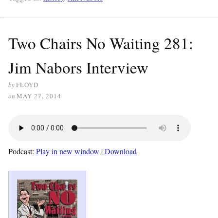
Two Chairs No Waiting 281:
Jim Nabors Interview
by
FLOYD
on
MAY 27, 2014
Podcast:
Play in new window
|
Download