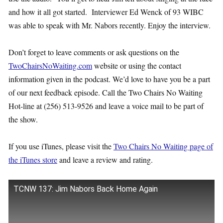
and how it all got started. Interviewer Ed Wenck of 93 WIBC
was able to speak with Mr. Nabors recently. Enjoy the interview.
Don’t forget to leave comments or ask questions on the
TwoChairsNoWaiting.com
website or using the contact
information given in the podcast. We’d love to have you be a part
of our next feedback episode. Call the Two Chairs No Waiting
Hot-line at (256) 513-9526 and leave a voice mail to be part of
the show.
If you use iTunes, please visit the
Two Chairs No Waiting page of
the iTunes store
and leave a review and rating.
TCNW 137: Jim Nabors Back Home Again