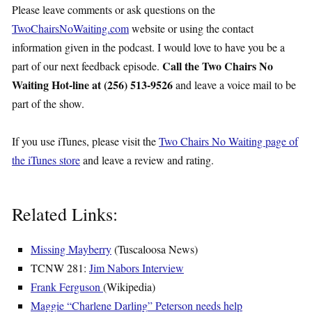
Please leave comments or ask questions on the
TwoChairsNoWaiting.com
website or using the contact
information given in the podcast. I would love to have you be a
Call the Two Chairs No
part of our next feedback episode.
Waiting Hot-line at (256) 513-9526
and leave a voice mail to be
part of the show.
If you use iTunes, please visit the
Two Chairs No Waiting page of
the iTunes store
and leave a review and rating.
Related Links:
Missing Mayberry
(Tuscaloosa News)
TCNW 281:
Jim Nabors Interview
Frank Ferguson
(Wikipedia)
Maggie “Charlene
Darling
” Peterson needs help