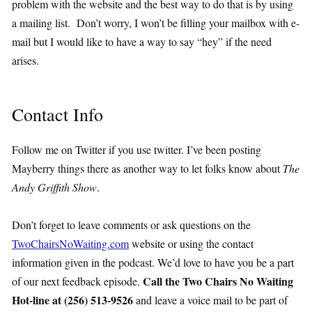
problem with the website and the best way to do that is by using
a mailing list. Don’t worry, I won’t be filling your mailbox with e-
mail but I would like to have a way to say “hey” if the need
arises.
Contact Info
Follow me on Twitter if you use twitter. I’ve been posting
Mayberry things there as another way to let folks know about
The
Andy Griffith Show
.
Don’t forget to leave comments or ask questions on the
TwoChairsNoWaiting.com
website or using the contact
information given in the podcast. We’d love to have you be a part
Call the Two Chairs No Waiting
of our next feedback episode.
Hot-line at (256) 513-9526
and leave a voice mail to be part of