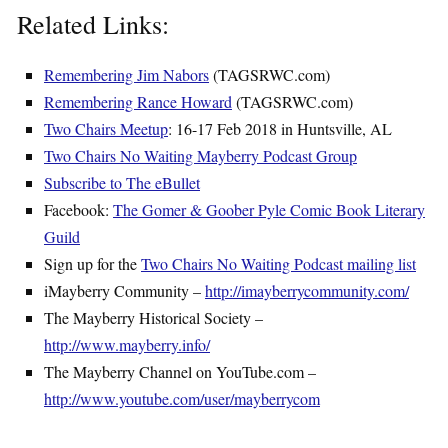
Related Links:
Remembering Jim Nabors
(TAGSRWC.com)
Remembering Rance Howard
(TAGSRWC.com)
Two Chairs Meetup
: 16-17 Feb 2018 in Huntsville, AL
Two Chairs No Waiting Mayberry Podcast Group
Subscribe to The eBullet
Facebook:
The Gomer & Goober Pyle Comic Book Literary
Guild
Sign up for the
Two Chairs No Waiting Podcast mailing list
iMayberry Community –
http://imayberrycommunity.com/
The Mayberry Historical Society –
http://www.mayberry.info/
The Mayberry Channel on YouTube.com –
http://www.youtube.com/user/mayberrycom