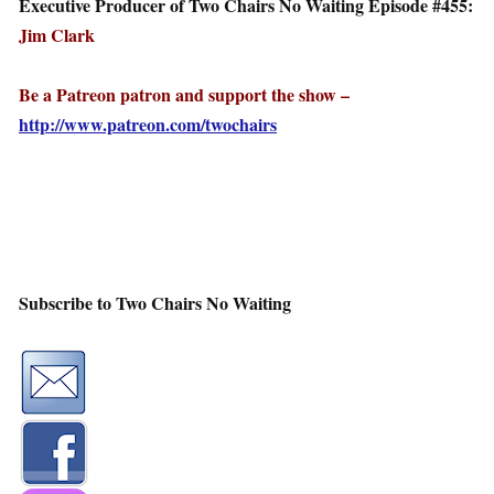
Executive Producer of Two Chairs No Waiting Episode #455:
Jim Clark
Be a Patreon patron and support the show –
http://www.patreon.com/twochairs
Subscribe to Two Chairs No Waiting