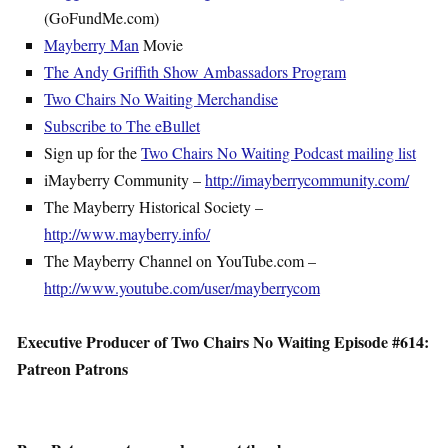
(GoFundMe.com)
Mayberry Man
Movie
The Andy Griffith Show Ambassadors Program
Two Chairs No Waiting Merchandise
Subscribe to The eBullet
Sign up for the
Two Chairs No Waiting Podcast mailing list
iMayberry Community –
http://imayberrycommunity.com/
The Mayberry Historical Society –
http://www.mayberry.info/
The Mayberry Channel on YouTube.com –
http://www.youtube.com/user/mayberrycom
Executive Producer of Two Chairs No Waiting Episode #614:
Patreon Patrons