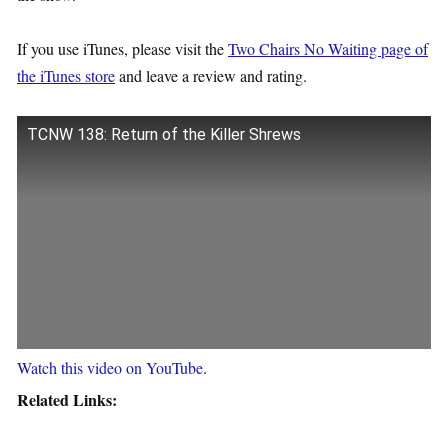
If you use iTunes, please visit the
Two Chairs No Waiting page of
the iTunes store
and leave a review and rating.
TCNW 138: Return of the Killer Shrews
Watch this video on YouTube
.
Related Links: