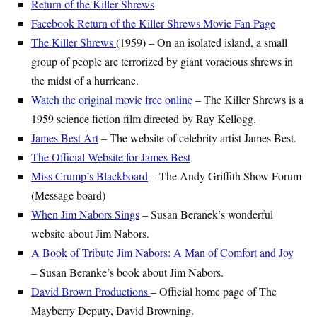
Return of the Killer Shrews
Facebook Return of the Killer Shrews Movie Fan Page
The Killer Shrews
(1959) – On an isolated island, a small
group of people are terrorized by giant voracious shrews in
the midst of a hurricane.
Watch the original movie free online
– The Killer Shrews is a
1959 science fiction film directed by Ray Kellogg.
James Best Art
– The website of celebrity artist James Best.
The Official Website for James Best
Miss Crump’s Blackboard
– The Andy Griffith Show Forum
(Message board)
When Jim Nabors Sings
– Susan Beranek’s wonderful
website about Jim Nabors.
A Book of Tribute Jim Nabors: A Man of Comfort and Joy
– Susan Beranke’s book about Jim Nabors.
David Brown Productions
– Official home page of The
Mayberry Deputy, David Browning.