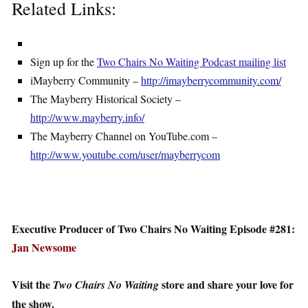
Related Links:
Sign up for the
Two Chairs No Waiting Podcast mailing list
iMayberry Community –
http://imayberrycommunity.com/
The Mayberry Historical Society –
http://www.mayberry.info/
The Mayberry Channel on YouTube.com –
http://www.youtube.com/user/mayberrycom
Executive Producer of Two Chairs No Waiting Episode #281:
Jan Newsome
Visit the
store and share your love for
Two Chairs No Waiting
the show.