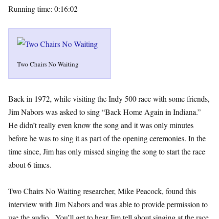
Running time: 0:16:02
Two Chairs No Waiting
Back in 1972, while visiting the Indy 500 race with some friends,
Jim Nabors was asked to sing “Back Home Again in Indiana.”
He didn’t really even know the song and it was only minutes
before he was to sing it as part of the opening ceremonies. In the
time since, Jim has only missed singing the song to start the race
about 6 times.
Two Chairs No Waiting researcher, Mike Peacock, found this
interview with Jim Nabors and was able to provide permission to
use the audio. You’ll get to hear Jim tell about singing at the race