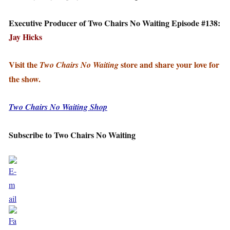
Executive Producer of Two Chairs No Waiting Episode #138:
Jay Hicks
Visit the
store and share your love for
Two Chairs No Waiting
the show.
Two Chairs No Waiting Shop
Subscribe to Two Chairs No Waiting