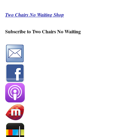
Two Chairs No Waiting Shop
Subscribe to Two Chairs No Waiting