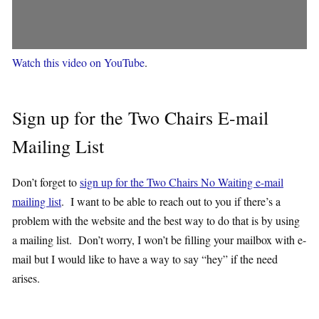
Watch this video on YouTube
.
Sign up for the Two Chairs E-mail
Mailing List
Don’t forget to
sign up for the Two Chairs No Waiting e-mail
mailing list
. I want to be able to reach out to you if there’s a
problem with the website and the best way to do that is by using
a mailing list. Don’t worry, I won’t be filling your mailbox with e-
mail but I would like to have a way to say “hey” if the need
arises.