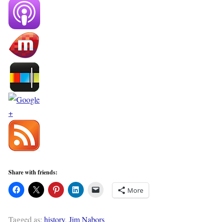
Share with friends:
More
Tagged as:
history
,
Jim Nabors