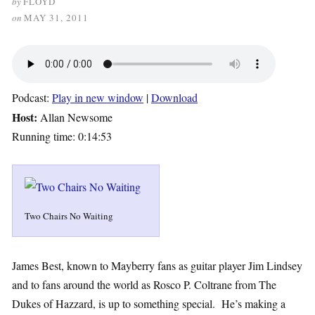
by
FLOYD
on
MAY 31, 2011
Podcast:
Play in new window
|
Download
Host:
Allan Newsome
Running time: 0:14:53
Two Chairs No Waiting
James Best, known to Mayberry fans as guitar player Jim Lindsey
and to fans around the world as Rosco P. Coltrane from The
Dukes of Hazzard, is up to something special. He’s making a