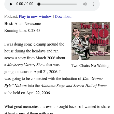
Podcast:
Play in new window
|
Download
Host:
Allan Newsome
Running time: 0:28:43
I was doing some cleanup around the
house during the holidays and ran
across a story from March 2006 about
a
Mayberry Variety Show
that was
Two Chairs No Waiting
going to occur on April 21, 2006. It
was going to be connected with the induction of
Jim “Gomer
Pyle” Nabors
into the
Alabama Stage and Screen Hall of Fame
to be held on April 22, 2006.
What great memories this event brought back so I wanted to share
at least some of them with you.