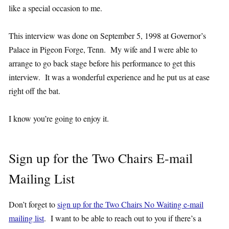
like a special occasion to me.
This interview was done on September 5, 1998 at Governor’s
Palace in Pigeon Forge, Tenn. My wife and I were able to
arrange to go back stage before his performance to get this
interview. It was a wonderful experience and he put us at ease
right off the bat.
I know you’re going to enjoy it.
Sign up for the Two Chairs E-mail
Mailing List
Don’t forget to
sign up for the Two Chairs No Waiting e-mail
mailing list
. I want to be able to reach out to you if there’s a