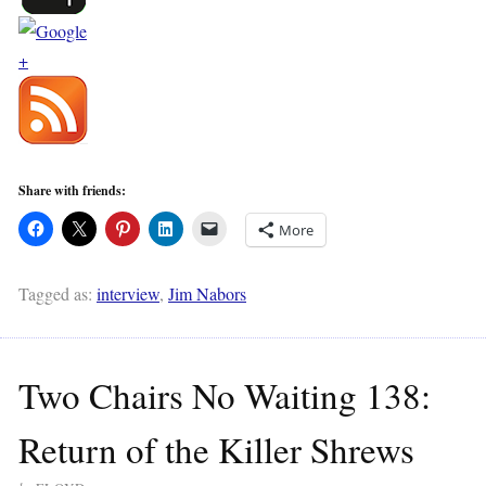
Share with friends:
More
Tagged as:
interview
,
Jim Nabors
Two Chairs No Waiting 138:
Return of the Killer Shrews