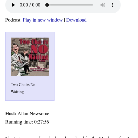
Podcast:
Play in new window
|
Download
Two Chairs No
Waiting
Host:
Allan Newsome
Running time: 0:27:56