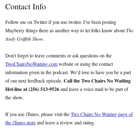
Contact Info
Follow me on Twitter if you use twitter. I’ve been posting
Mayberry things there as another way to let folks know about
The
Andy Griffith Show
.
Don’t forget to leave comments or ask questions on the
TwoChairsNoWaiting.com
website or using the contact
information given in the podcast. We’d love to have you be a part
Call the Two Chairs No Waiting
of our next feedback episode.
Hot-line at (256) 513-9526
and leave a voice mail to be part of
the show.
If you use iTunes, please visit the
Two Chairs No Waiting page of
the iTunes store
and leave a review and rating.