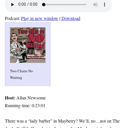
Podcast:
Play in new window
|
Download
Two Chairs No
Waiting
Host:
Allan Newsome
Running time: 0:23:01
There was a “lady barber” in Mayberry? We’ll, no…not on The