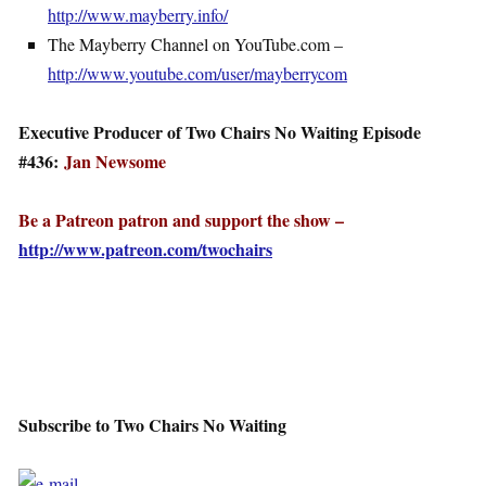
http://www.mayberry.info/
The Mayberry Channel on YouTube.com –
http://www.youtube.com/user/mayberrycom
Executive Producer of Two Chairs No Waiting Episode
#436:
Jan Newsome
Be a Patreon patron and support the show –
http://www.patreon.com/twochairs
Subscribe to Two Chairs No Waiting