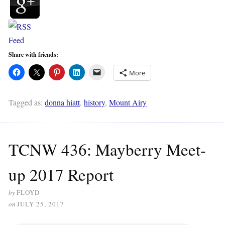
Share with friends:
More
Tagged as:
donna hiatt
,
history
,
Mount Airy
TCNW 436: Mayberry Meet-
up 2017 Report
by
FLOYD
on
JULY 25, 2017