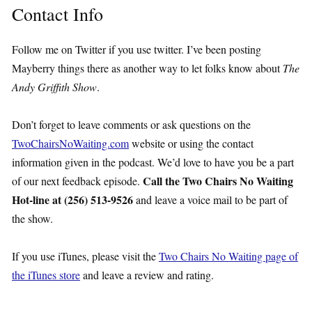
Contact Info
Follow me on Twitter if you use twitter. I’ve been posting
Mayberry things there as another way to let folks know about
The
Andy Griffith Show
.
Don’t forget to leave comments or ask questions on the
TwoChairsNoWaiting.com
website or using the contact
information given in the podcast. We’d love to have you be a part
Call the Two Chairs No Waiting
of our next feedback episode.
Hot-line at (256) 513-9526
and leave a voice mail to be part of
the show.
If you use iTunes, please visit the
Two Chairs No Waiting page of
the iTunes store
and leave a review and rating.