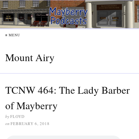
≡ MENU
Mount Airy
TCNW 464: The Lady Barber
of Mayberry
by
FLOYD
on
FEBRUARY 6, 2018