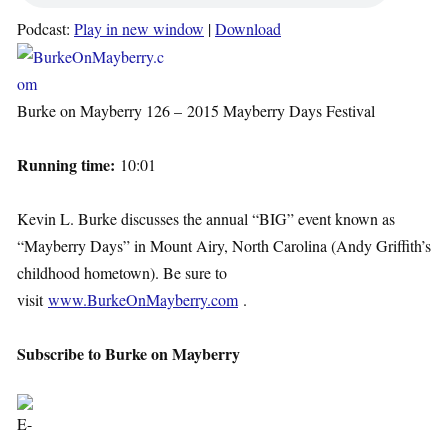
Podcast:
Play in new window
|
Download
Burke on Mayberry 126 – 2015 Mayberry Days Festival
Running time:
10:01
Kevin L. Burke discusses the annual “BIG” event known as
“Mayberry Days” in Mount Airy, North Carolina (Andy Griffith’s
childhood hometown). Be sure to
visit
www.BurkeOnMayberry.com
.
Subscribe to Burke on Mayberry