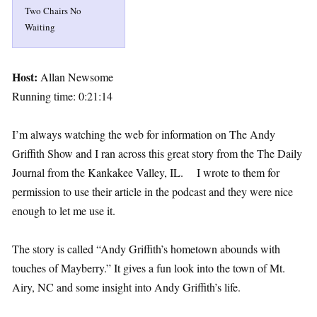
Two Chairs No
Waiting
Host:
Allan Newsome
Running time: 0:21:14
I’m always watching the web for information on The Andy
Griffith Show and I ran across this great story from the The Daily
Journal from the Kankakee Valley, IL. I wrote to them for
permission to use their article in the podcast and they were nice
enough to let me use it.
The story is called “Andy Griffith’s hometown abounds with
touches of Mayberry.” It gives a fun look into the town of Mt.
Airy, NC and some insight into Andy Griffith’s life.