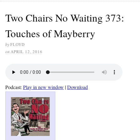
Two Chairs No Waiting 373:
Touches of Mayberry
by
FLOYD
on
APRIL 12, 2016
Podcast:
Play in new window
|
Download