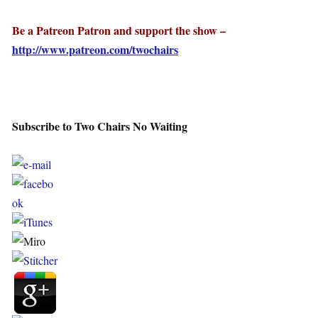
Be a Patreon Patron and support the show –
http://www.patreon.com/twochairs
Subscribe to Two Chairs No Waiting