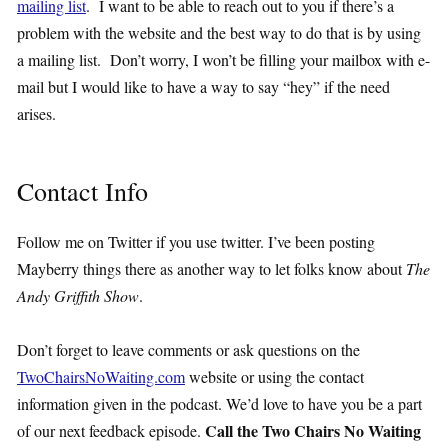
mailing list
. I want to be able to reach out to you if there’s a
problem with the website and the best way to do that is by using
a mailing list. Don’t worry, I won’t be filling your mailbox with e-
mail but I would like to have a way to say “hey” if the need
arises.
Contact Info
Follow me on Twitter if you use twitter. I’ve been posting
Mayberry things there as another way to let folks know about
The
Andy Griffith Show
.
Don’t forget to leave comments or ask questions on the
TwoChairsNoWaiting.com
website or using the contact
information given in the podcast. We’d love to have you be a part
Call the Two Chairs No Waiting
of our next feedback episode.