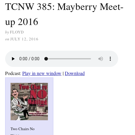
TCNW 385: Mayberry Meet-
up 2016
by
FLOYD
on
JULY 12, 2016
Podcast:
Play in new window
|
Download
Two Chairs No