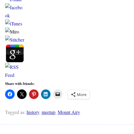
Share with friends:
More
Tagged as:
history
,
meetup
,
Mount Airy