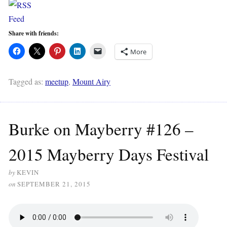
Share with friends:
More
Tagged as:
meetup
,
Mount Airy
Burke on Mayberry #126 –
2015 Mayberry Days Festival
by
KEVIN
on
SEPTEMBER 21, 2015