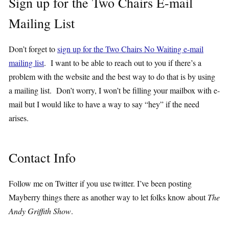
Sign up for the Two Chairs E-mail
Mailing List
Don’t forget to
sign up for the Two Chairs No Waiting e-mail
mailing list
. I want to be able to reach out to you if there’s a
problem with the website and the best way to do that is by using
a mailing list. Don’t worry, I won’t be filling your mailbox with e-
mail but I would like to have a way to say “hey” if the need
arises.
Contact Info
Follow me on Twitter if you use twitter. I’ve been posting
Mayberry things there as another way to let folks know about
The
Andy Griffith Show
.