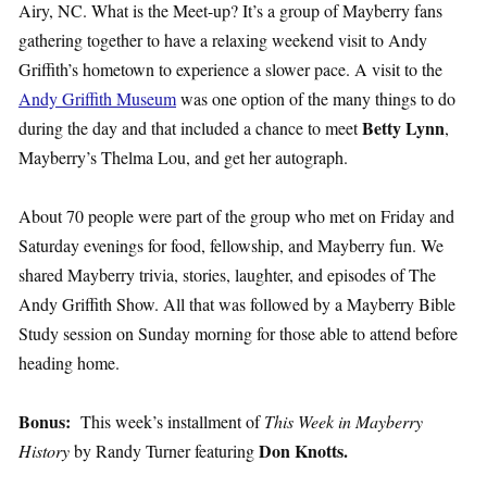
Airy, NC. What is the Meet-up? It’s a group of Mayberry fans
gathering together to have a relaxing weekend visit to Andy
Griffith’s hometown to experience a slower pace. A visit to the
Andy Griffith Museum
was one option of the many things to do
Betty Lynn
during the day and that included a chance to meet
,
Mayberry’s Thelma Lou, and get her autograph.
About 70 people were part of the group who met on Friday and
Saturday evenings for food, fellowship, and Mayberry fun. We
shared Mayberry trivia, stories, laughter, and episodes of The
Andy Griffith Show. All that was followed by a Mayberry Bible
Study session on Sunday morning for those able to attend before
heading home.
Bonus:
This week’s installment of
This Week in Mayberry
Don Knotts.
History
by Randy Turner featuring