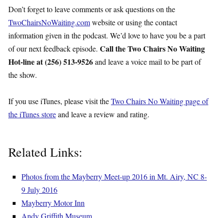
Don’t forget to leave comments or ask questions on the
TwoChairsNoWaiting.com
website or using the contact
information given in the podcast. We’d love to have you be a part
Call the Two Chairs No Waiting
of our next feedback episode.
Hot-line at (256) 513-9526
and leave a voice mail to be part of
the show.
If you use iTunes, please visit the
Two Chairs No Waiting page of
the iTunes store
and leave a review and rating.
Related Links:
Photos from the Mayberry Meet-up 2016 in Mt. Airy, NC 8-
9 July 2016
Mayberry Motor Inn
Andy Griffith Museum