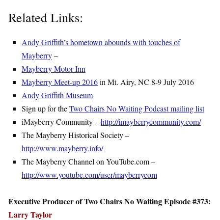
Related Links:
Andy Griffith’s hometown abounds with touches of
Mayberry
–
Mayberry Motor Inn
Mayberry Meet-up 2016
in Mt. Airy, NC 8-9 July 2016
Andy Griffith Museum
Sign up for the
Two Chairs No Waiting Podcast mailing list
iMayberry Community –
http://imayberrycommunity.com/
The Mayberry Historical Society –
http://www.mayberry.info/
The Mayberry Channel on YouTube.com –
http://www.youtube.com/user/mayberrycom
Executive Producer of Two Chairs No Waiting Episode #373:
Larry Taylor