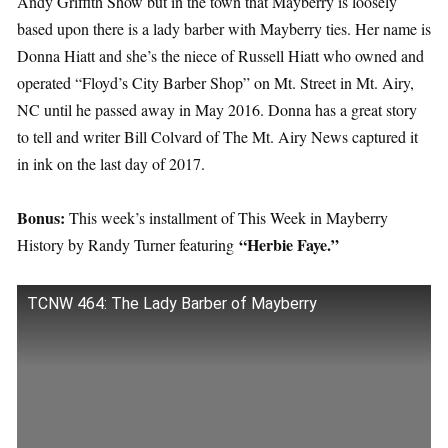
Andy Griffith Show but in the town that Mayberry is loosely
based upon there is a lady barber with Mayberry ties. Her name is
Donna Hiatt and she’s the niece of Russell Hiatt who owned and
operated “Floyd’s City Barber Shop” on Mt. Street in Mt. Airy,
NC until he passed away in May 2016. Donna has a great story
to tell and writer Bill Colvard of The Mt. Airy News captured it
in ink on the last day of 2017.
Bonus:
This week’s installment of This Week in Mayberry
“Herbie Faye.”
History by Randy Turner featuring
TCNW 464: The Lady Barber of Mayberry