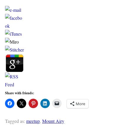
Share with friends:
More
Tagged as:
meetup
,
Mount Airy