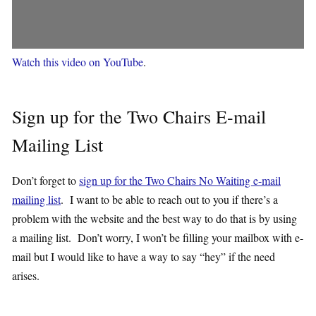
Watch this video on YouTube
.
Sign up for the Two Chairs E-mail
Mailing List
Don’t forget to
sign up for the Two Chairs No Waiting e-mail
mailing list
. I want to be able to reach out to you if there’s a
problem with the website and the best way to do that is by using
a mailing list. Don’t worry, I won’t be filling your mailbox with e-
mail but I would like to have a way to say “hey” if the need
arises.