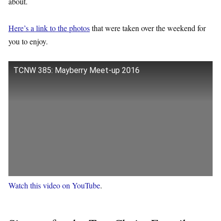
about.
Here’s a link to the photos
that were taken over the weekend for
you to enjoy.
TCNW 385: Mayberry Meet-up 2016
Watch this video on YouTube
.