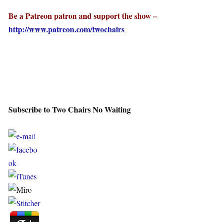
Be a Patreon patron and support the show –
http://www.patreon.com/twochairs
Subscribe to Two Chairs No Waiting