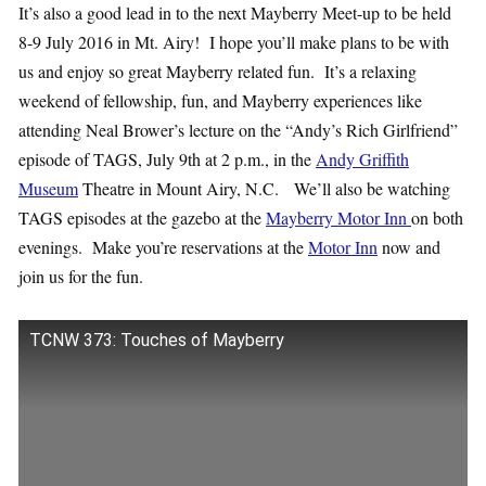
It’s also a good lead in to the next Mayberry Meet-up to be held
8-9 July 2016 in Mt. Airy! I hope you’ll make plans to be with
us and enjoy so great Mayberry related fun. It’s a relaxing
weekend of fellowship, fun, and Mayberry experiences like
attending Neal Brower’s lecture on the “Andy’s Rich Girlfriend”
episode of TAGS, July 9th at 2 p.m., in the
Andy Griffith
Museum
Theatre in Mount Airy, N.C. We’ll also be watching
TAGS episodes at the gazebo at the
Mayberry Motor Inn
on both
evenings. Make you’re reservations at the
Motor Inn
now and
join us for the fun.
TCNW 373: Touches of Mayberry