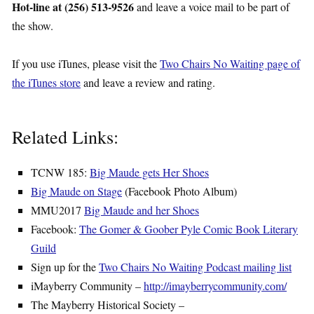
Hot-line at (256) 513-9526
and leave a voice mail to be part of
the show.
If you use iTunes, please visit the
Two Chairs No Waiting page of
the iTunes store
and leave a review and rating.
Related Links:
TCNW 185:
Big Maude gets Her Shoes
Big Maude on Stage
(Facebook Photo Album)
MMU2017
Big Maude and her Shoes
Facebook:
The Gomer & Goober Pyle Comic Book Literary
Guild
Sign up for the
Two Chairs No Waiting Podcast mailing list
iMayberry Community –
http://imayberrycommunity.com/
The Mayberry Historical Society –