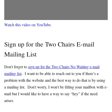
Watch this video on YouTube
.
Sign up for the Two Chairs E-mail
Mailing List
Don’t forget to
sign up for the Two Chairs No Waiting e-mail
mailing list
. I want to be able to reach out to you if there’s a
problem with the website and the best way to do that is by using
a mailing list. Don’t worry, I won’t be filling your mailbox with e-
mail but I would like to have a way to say “hey” if the need
arises.