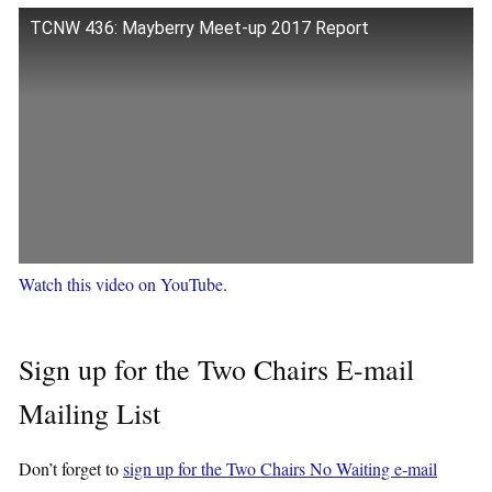
TCNW 436: Mayberry Meet-up 2017 Report
Watch this video on YouTube
.
Sign up for the Two Chairs E-mail
Mailing List
Don’t forget to
sign up for the Two Chairs No Waiting e-mail