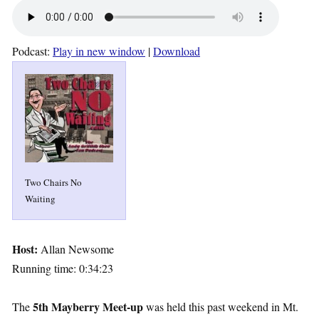
Podcast:
Play in new window
|
Download
Two Chairs No
Waiting
Host:
Allan Newsome
Running time: 0:34:23
5th Mayberry Meet-up
The
was held this past weekend in Mt.