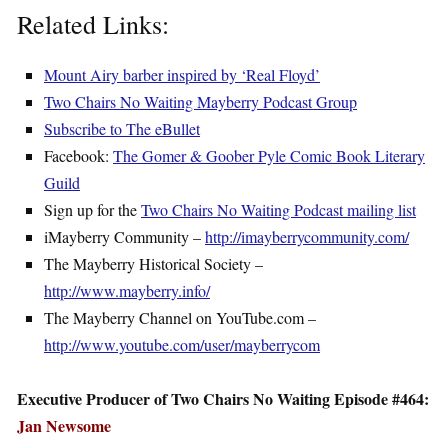
Related Links:
Mount Airy barber inspired by ‘Real Floyd’
Two Chairs No Waiting Mayberry Podcast Group
Subscribe to The eBullet
Facebook:
The Gomer & Goober Pyle Comic Book Literary
Guild
Sign up for the
Two Chairs No Waiting Podcast mailing list
iMayberry Community –
http://imayberrycommunity.com/
The Mayberry Historical Society –
http://www.mayberry.info/
The Mayberry Channel on YouTube.com –
http://www.youtube.com/user/mayberrycom
Executive Producer of Two Chairs No Waiting Episode #464:
Jan Newsome