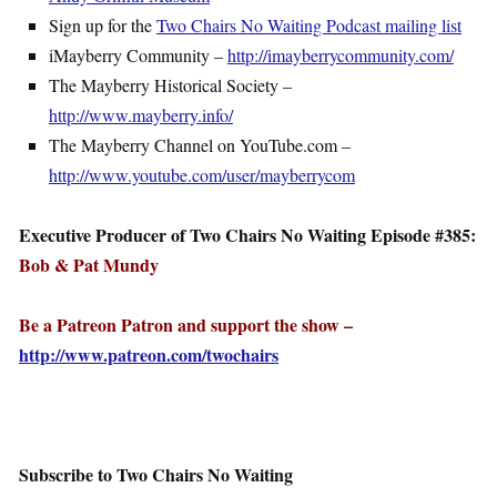
Sign up for the
Two Chairs No Waiting Podcast mailing list
iMayberry Community –
http://imayberrycommunity.com/
The Mayberry Historical Society –
http://www.mayberry.info/
The Mayberry Channel on YouTube.com –
http://www.youtube.com/user/mayberrycom
Executive Producer of Two Chairs No Waiting Episode #385:
Bob & Pat Mundy
Be a Patreon Patron and support the show –
http://www.patreon.com/twochairs
Subscribe to Two Chairs No Waiting