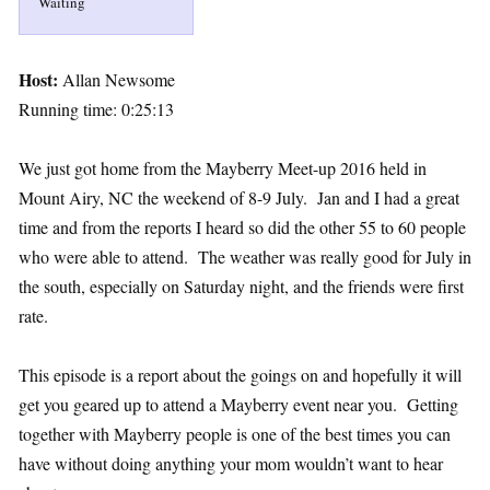
Waiting
Host:
Allan Newsome
Running time: 0:25:13
We just got home from the Mayberry Meet-up 2016 held in
Mount Airy, NC the weekend of 8-9 July. Jan and I had a great
time and from the reports I heard so did the other 55 to 60 people
who were able to attend. The weather was really good for July in
the south, especially on Saturday night, and the friends were first
rate.
This episode is a report about the goings on and hopefully it will
get you geared up to attend a Mayberry event near you. Getting
together with Mayberry people is one of the best times you can
have without doing anything your mom wouldn’t want to hear