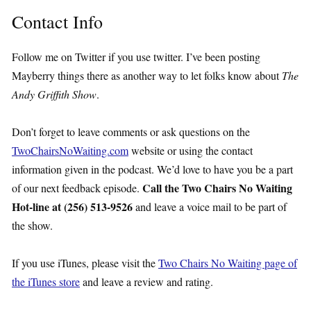
Contact Info
Follow me on Twitter if you use twitter. I’ve been posting
Mayberry things there as another way to let folks know about
The
Andy Griffith Show
.
Don’t forget to leave comments or ask questions on the
TwoChairsNoWaiting.com
website or using the contact
information given in the podcast. We’d love to have you be a part
Call the Two Chairs No Waiting
of our next feedback episode.
Hot-line at (256) 513-9526
and leave a voice mail to be part of
the show.
If you use iTunes, please visit the
Two Chairs No Waiting page of
the iTunes store
and leave a review and rating.