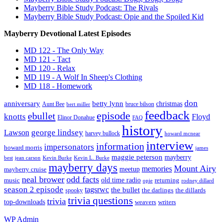
Mayberry Bible Study Podcast: The Rivals
Mayberry Bible Study Podcast: Opie and the Spoiled Kid
Mayberry Devotional Latest Episodes
MD 122 - The Only Way
MD 121 - Tact
MD 120 - Relax
MD 119 - A Wolf In Sheep's Clothing
MD 118 - Homework
don
anniversary
betty lynn
christmas
Aunt Bee
bruce bilson
bert miller
feedback
episode
ebullet
knotts
Floyd
Elinor Donahue
FAQ
history
george lindsey
Lawson
harvey bullock
howard mcnear
interview
information
impersonators
howard morris
james
maggie peterson
mayberry
Kevin Burke
best
jean carson
Kevin L. Burke
mayberry days
Mount Airy
memories
meetup
mayberry cruise
neal brower
odd facts
old time radio
music
returning
opie
rodney dillard
season 2 episode
tagsrwc
the bullet
the dillards
the darlings
spooky
trivia questions
trivia
top-downloads
writers
weavers
WP
Admin