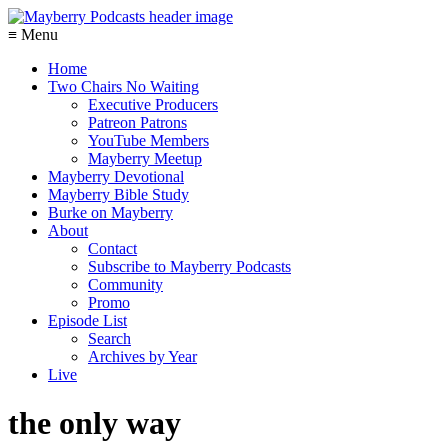
≡ Menu
Home
Two Chairs No Waiting
Executive Producers
Patreon Patrons
YouTube Members
Mayberry Meetup
Mayberry Devotional
Mayberry Bible Study
Burke on Mayberry
About
Contact
Subscribe to Mayberry Podcasts
Community
Promo
Episode List
Search
Archives by Year
Live
the only way