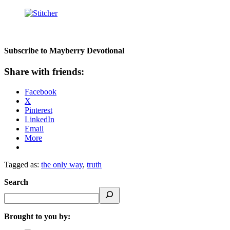
Subscribe to Mayberry Devotional
Share with friends:
Facebook
X
Pinterest
LinkedIn
Email
More
Tagged as:
the only way
,
truth
Search
Brought to you by: