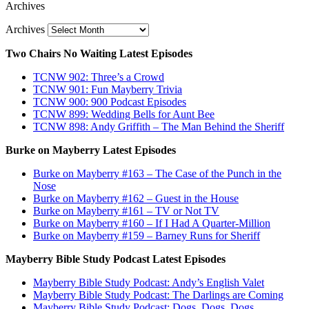
Archives
Archives
Two Chairs No Waiting Latest Episodes
TCNW 902: Three’s a Crowd
TCNW 901: Fun Mayberry Trivia
TCNW 900: 900 Podcast Episodes
TCNW 899: Wedding Bells for Aunt Bee
TCNW 898: Andy Griffith – The Man Behind the Sheriff
Burke on Mayberry Latest Episodes
Burke on Mayberry #163 – The Case of the Punch in the
Nose
Burke on Mayberry #162 – Guest in the House
Burke on Mayberry #161 – TV or Not TV
Burke on Mayberry #160 – If I Had A Quarter-Million
Burke on Mayberry #159 – Barney Runs for Sheriff
Mayberry Bible Study Podcast Latest Episodes
Mayberry Bible Study Podcast: Andy’s English Valet
Mayberry Bible Study Podcast: The Darlings are Coming
Mayberry Bible Study Podcast: Dogs, Dogs, Dogs