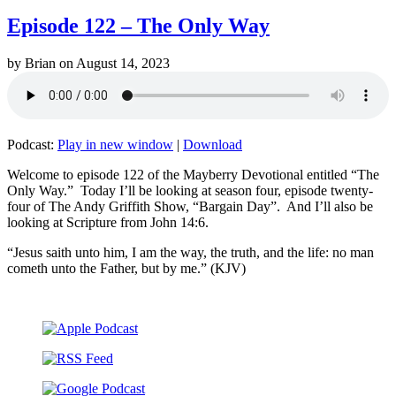
Episode 122 – The Only Way
by
Brian
on
August 14, 2023
Podcast:
Play in new window
|
Download
Welcome to episode 122 of the Mayberry Devotional entitled “The
Only Way.” Today I’ll be looking at season four, episode twenty-
four of The Andy Griffith Show, “Bargain Day”. And I’ll also be
looking at Scripture from John 14:6.
“Jesus saith unto him, I am the way, the truth, and the life: no man
cometh unto the Father, but by me.” (KJV)