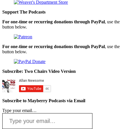
Support The Podcasts
For one-time or recurring donations through PayPal
, use the
button below.
For one-time or recurring donations through PayPal
, use the
button below.
Subscribe: Two Chairs Video Version
Subscribe to Mayberry Podcasts via Email
Type your email…