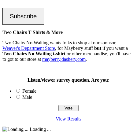
Subscribe
Two Chairs T-Shirts & More
Two Chairs No Waiting wants folks to shop at our sponsor,
Weaver's Department Store
, for Mayberry stuff
but
if you want a
Two Chairs No Waiting t-shirt
or other merchandise, you'll have
to got to our store at
mayberry.dashery.com
.
Listen/viewer survey question. Are you:
Female
Male
View Results
Loading ...