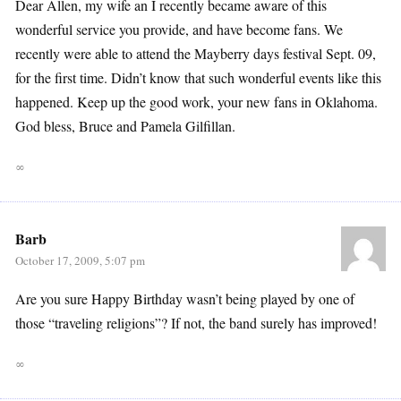
Dear Allen, my wife an I recently became aware of this
wonderful service you provide, and have become fans. We
recently were able to attend the Mayberry days festival Sept. 09,
for the first time. Didn’t know that such wonderful events like this
happened. Keep up the good work, your new fans in Oklahoma.
God bless, Bruce and Pamela Gilfillan.
∞
Barb
October 17, 2009, 5:07 pm
Are you sure Happy Birthday wasn’t being played by one of
those “traveling religions”? If not, the band surely has improved!
∞