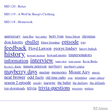
MD 120 - Relax
MD 119 - A Wolf In Sheep's Clothing
MD 118 - Homework
betty lynn
anniversary
christmas
Aunt Bee
bruce bilson
bert miller
episode
ebullet
don knotts
Elinor Donahue
FAQ
feedback
Floyd Lawson
george lindsey
harvey bullock
history
impersonators
howard morris
howard mcnear
interview
information
Kevin Burke
james best
jean carson
maggie peterson
mayberry
mayberry cruise
Kevin L. Burke
mayberry days
Mount Airy
memories
meetup
music
neal brower
odd facts
old time radio
returning
opie
rodney dillard
season 2 episode
tagsrwc
the bullet
the dillards
the darlings
spooky
trivia questions
trivia
top-downloads
writers
weavers
WP
Admin