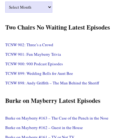
Archives
Two Chairs No Waiting Latest Episodes
TCNW 902: Three’s a Crowd
TCNW 901: Fun Mayberry Trivia
TCNW 900: 900 Podcast Episodes
TCNW 899: Wedding Bells for Aunt Bee
TCNW 898: Andy Griffith – The Man Behind the Sheriff
Burke on Mayberry Latest Episodes
Burke on Mayberry #163 – The Case of the Punch in the Nose
Burke on Mayberry #162 – Guest in the House
Burke on Mayberry #161 – TV or Not TV