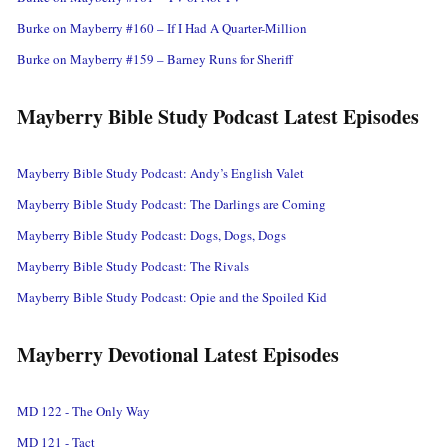
Burke on Mayberry #160 – If I Had A Quarter-Million
Burke on Mayberry #159 – Barney Runs for Sheriff
Mayberry Bible Study Podcast Latest Episodes
Mayberry Bible Study Podcast: Andy’s English Valet
Mayberry Bible Study Podcast: The Darlings are Coming
Mayberry Bible Study Podcast: Dogs, Dogs, Dogs
Mayberry Bible Study Podcast: The Rivals
Mayberry Bible Study Podcast: Opie and the Spoiled Kid
Mayberry Devotional Latest Episodes
MD 122 - The Only Way
MD 121 - Tact