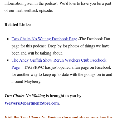
information given in the podcast. We’d love to have you be a part
of our next feedback episode.
Related Links:
Two Chairs No Waiting Facebook Page
-The Facebook Fan
page for this podcast. Drop by for photos of things we have
been and will be talking about.
The Andy Griffith Show Rerun Watchers Club Facebook
Page
– TAGSRWC has just opened a fan page on Facebook
for another way to keep up-to-date with the goings-on in and
around Mayberry.
is brought to you by
Two Chairs No Waiting
WeaversDepartmentStore.com
.
Visit the
store and share your love for
Two Chairs No Waiting