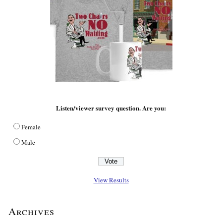
Listen/viewer survey question. Are you:
Female
Male
View Results
Archives