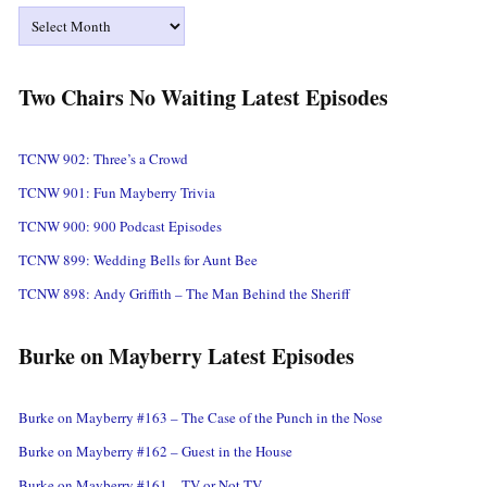
Archives
Two Chairs No Waiting Latest Episodes
TCNW 902: Three’s a Crowd
TCNW 901: Fun Mayberry Trivia
TCNW 900: 900 Podcast Episodes
TCNW 899: Wedding Bells for Aunt Bee
TCNW 898: Andy Griffith – The Man Behind the Sheriff
Burke on Mayberry Latest Episodes
Burke on Mayberry #163 – The Case of the Punch in the Nose
Burke on Mayberry #162 – Guest in the House
Burke on Mayberry #161 – TV or Not TV