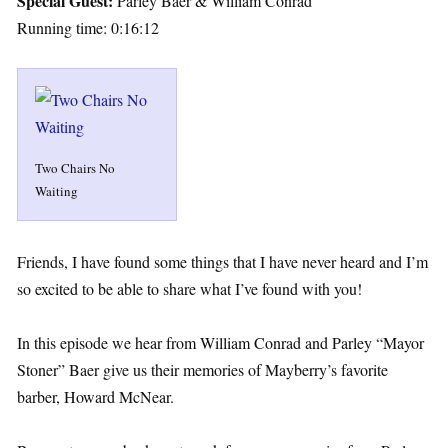
Special Guest:
Parley Baer & William Conrad
Running time: 0:16:12
Two Chairs No
Waiting
Friends, I have found some things that I have never heard and I’m
so excited to be able to share what I’ve found with you!
In this episode we hear from William Conrad and Parley “Mayor
Stoner” Baer give us their memories of Mayberry’s favorite
barber, Howard McNear.