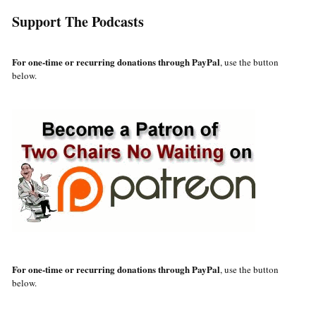
Support The Podcasts
For one-time or recurring donations through PayPal
, use the button
below.
For one-time or recurring donations through PayPal
, use the button
below.