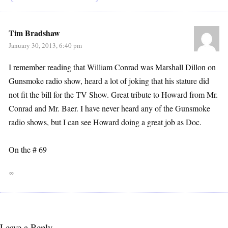
Tim Bradshaw
January 30, 2013, 6:40 pm
I remember reading that William Conrad was Marshall Dillon on
Gunsmoke radio show, heard a lot of joking that his stature did
not fit the bill for the TV Show. Great tribute to Howard from Mr.
Conrad and Mr. Baer. I have never heard any of the Gunsmoke
radio shows, but I can see Howard doing a great job as Doc.
On the # 69
∞
Leave a Reply