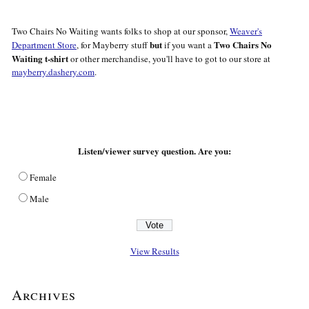
Two Chairs No Waiting wants folks to shop at our sponsor,
Weaver's
but
Two Chairs No
Department Store
, for Mayberry stuff
if you want a
Waiting t-shirt
or other merchandise, you'll have to got to our store at
mayberry.dashery.com
.
Listen/viewer survey question. Are you:
Female
Male
View Results
Archives