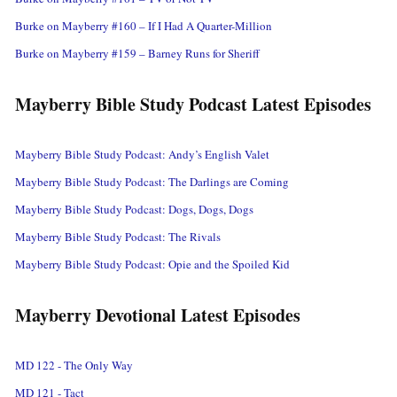
Burke on Mayberry #160 – If I Had A Quarter-Million
Burke on Mayberry #159 – Barney Runs for Sheriff
Mayberry Bible Study Podcast Latest Episodes
Mayberry Bible Study Podcast: Andy’s English Valet
Mayberry Bible Study Podcast: The Darlings are Coming
Mayberry Bible Study Podcast: Dogs, Dogs, Dogs
Mayberry Bible Study Podcast: The Rivals
Mayberry Bible Study Podcast: Opie and the Spoiled Kid
Mayberry Devotional Latest Episodes
MD 122 - The Only Way
MD 121 - Tact