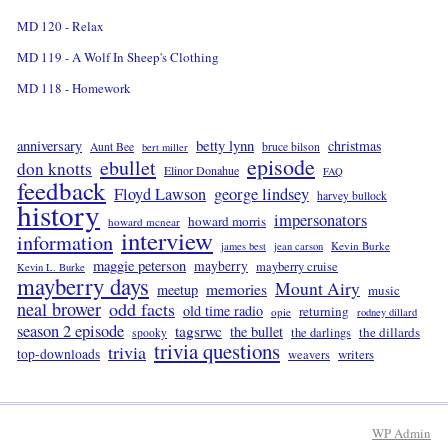
MD 120 - Relax
MD 119 - A Wolf In Sheep's Clothing
MD 118 - Homework
betty lynn
anniversary
christmas
Aunt Bee
bruce bilson
bert miller
episode
ebullet
don knotts
Elinor Donahue
FAQ
feedback
Floyd Lawson
george lindsey
harvey bullock
history
impersonators
howard morris
howard mcnear
interview
information
Kevin Burke
james best
jean carson
maggie peterson
mayberry
mayberry cruise
Kevin L. Burke
mayberry days
Mount Airy
memories
meetup
music
neal brower
odd facts
old time radio
returning
opie
rodney dillard
season 2 episode
tagsrwc
the bullet
the dillards
the darlings
spooky
trivia questions
trivia
top-downloads
writers
weavers
WP
Admin