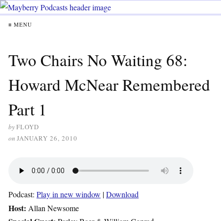
≡ MENU
Two Chairs No Waiting 68:
Howard McNear Remembered
Part 1
by
FLOYD
on
JANUARY 26, 2010
Podcast:
Play in new window
|
Download
Host:
Allan Newsome