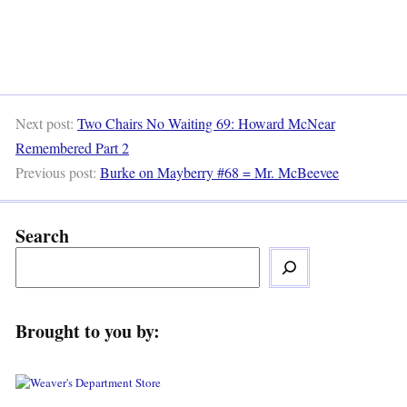
Next post:
Two Chairs No Waiting 69: Howard McNear
Remembered Part 2
Previous post:
Burke on Mayberry #68 = Mr. McBeevee
Search
Brought to you by: