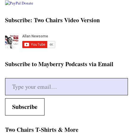
Subscribe: Two Chairs Video Version
Subscribe to Mayberry Podcasts via Email
Type your email…
Subscribe
Two Chairs T-Shirts & More