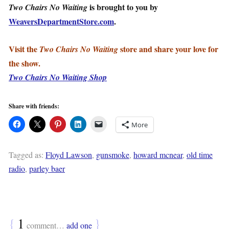
is brought to you by
Two Chairs No Waiting
WeaversDepartmentStore.com
.
Visit the
store and share your love for
Two Chairs No Waiting
the show.
Two Chairs No Waiting Shop
Share with friends:
More
Tagged as:
Floyd Lawson
,
gunsmoke
,
howard mcnear
,
old time
radio
,
parley baer
{
1
}
comment…
add one