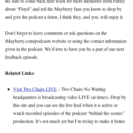
Be sure to come back next week for more memories from Parley
about “Floyd” and tell the Mayberry fans you know to drop by
and give the podcast a listen. I think they, and you, will enjoy it.
Don’t forget to leave comments or ask questions on the
iMayberry.com/podcasts website or using the contact information
given in the podcast. We’d love to have you be a part of our next
feedback episode.
Related Links:
Visit Two Chairs LIVE
– Two Chairs No Waiting
headquarters is broadcasting video LIVE (at times). Drop by
this site and you can see the live feed when it is active or
watch recorded episodes of the podcast “behind the scenes”
production. It’s not much yet but I’m trying to make it better.