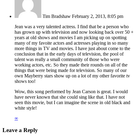
Tim Bradshaw
February 2, 2013, 8:05 pm
Jean was a very talented actress. I find that be a person who
has grown up with television and now looking back over 50 +
years at old shows and movies I am picking up on spotting
many of my favoite actors and actresses playing in so many
more things in TV and movies. I have just about come to the
conclusion that in the early days of television, the pool of
talent was really a small community of those who were
working actors, etc. So they made their rounds on all of the
things that were being made for television. So many of our
own Mayberry stars show up on a lot of my other favorite tv
shows too!
Wow, this song performed by Jean Carson is great. I would
have never known that she could sing like that. I have not
seen this movie, but I can imagine the scene in old black and
white style!
∞
Leave a Reply