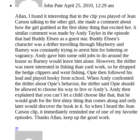
John Pate
April 25, 2010, 12:29 am
Allan, I found it interesting that in the clip you played of Jean
Carson talking to the other girl, she made a comment about
how the girl grabbed at the first shiny thing that excited her. A
similar comment was made by Andy Taylor in the episode
that had Buddy Ebsen as a guest star. Buddy Ebsen’s
character was a drifter travelling through Mayberry and
Barney was constantly trying to arrest him for loitering or
vagrancy. Andy gave him some odd jobs to do around the
house so Barney would leave him alone. However, the drifter
was more interested in fishing than yard work, so he dropped
the hedge clippers and went fishing. Opie then followed his
lead and played hooky from school. When Andy confronted
the drifter about Opie’s behavior, the drifter said Opie should
be allowed to choose his way to live or Andy’s. Andy then
explained that you can’t let a child choose like that, that he
would grab for the first shiny thing that comes along and only
later would discover the hook in it. So when I heard the Jean
Carson clip, it immediately reminded me of one of my favorite
episodes. Thanks Allan, keep up the good work.
∞