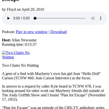
by
Floyd
on
April 20, 2010
Podcast:
Play in new window
|
Download
Host:
Allan Newsome
Running time: 0:15:37
Two Chairs No Waiting
A gem of a find with Mayberry’s own fun girl Jean “Hello Doll”
Carson (TCNW #66: Jean Carson Interview) as the focus.
In answer to a request by caller Kyle heard in TCNW #78, I was
looking around for other work our Mayberry friends did outside of
The Andy Griffith Show and I found “Plan for Escape” (November
17, 1952).
“Plan for Escape” was an episode of the CBS-TV anthology series