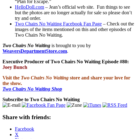
“Plan for Escape.”
HelloDoll.com
– Jean’s official web site. Fun things to see
but the photos are no longer actually for sale so please don’t
try and order.
Two Chairs No Waiting Facebook Fan Page
– Check out the
images of the items mentioned on this and other episodes of
Two Chairs No Waiting.
Two Chairs No Waiting
is brought to you by
WeaversDepartmentStore.com
.
Executive Producer of Two Chairs No Waiting Episode #80:
Joey Bunch
Visit the
Two Chairs No Waiting
store and share your love for
the show.
Two Chairs No Waiting Shop
Subscribe to Two Chairs No Waiting
Share with friends:
Facebook
X