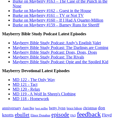
Burke on Mayberry #163 – The Case of the Punch in the
Nose
Burke on Mayberry #162 – Guest in the House
Burke on Mayberry #161 – TV or Not TV
Burke on Mayberry #160 – If I Had A Quarter-Million
Burke on Mayberry #159 – Barney Runs for Sheriff
Mayberry Bible Study Podcast Latest Episodes
Mayberry Bible Study Podcast: Andy’s English Valet
Mayberry Bible Study Podcast: The Darlings are Coming
Mayberry Bible Study Podcast: Dogs, Dogs, Dogs
Mayberry Bible Study Podcast: The Rivals
Mayberry Bible Study Podcast: Opie and the Spoiled Kid
Mayberry Devotional Latest Episodes
MD 122 - The Only Way
MD 121 - Tact
MD 120 - Relax
MD 119 - A Wolf In Sheep's Clothing
MD 118 - Homework
don
anniversary
betty lynn
christmas
Aunt Bee
bruce bilson
bert miller
feedback
episode
ebullet
knotts
Floyd
Elinor Donahue
FAQ