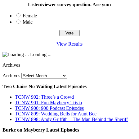
Listen/viewer survey question. Are you:
Female
Male
View Results
Loading ...
Archives
Archives
Two Chairs No Waiting Latest Episodes
TCNW 902: Three’s a Crowd
TCNW 901: Fun Mayberry Trivia
TCNW 900: 900 Podcast Episodes
TCNW 899: Wedding Bells for Aunt Bee
TCNW 898: Andy Griffith – The Man Behind the Sheriff
Burke on Mayberry Latest Episodes