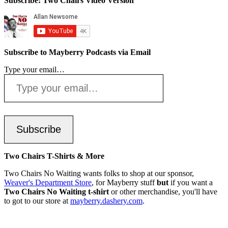
Subscribe: Two Chairs Video Version
Subscribe to Mayberry Podcasts via Email
Type your email…
Subscribe
Two Chairs T-Shirts & More
Two Chairs No Waiting wants folks to shop at our sponsor,
Weaver's Department Store
, for Mayberry stuff
but
if you want a
Two Chairs No Waiting t-shirt
or other merchandise, you'll have
to got to our store at
mayberry.dashery.com
.