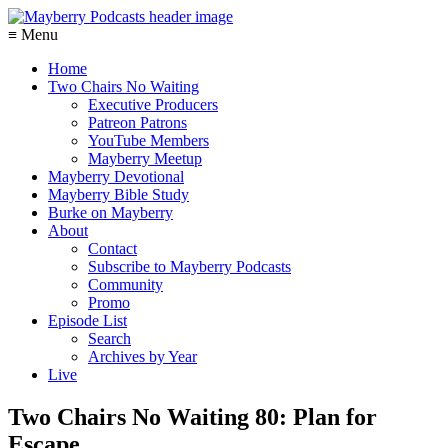
≡ Menu
Home
Two Chairs No Waiting
Executive Producers
Patreon Patrons
YouTube Members
Mayberry Meetup
Mayberry Devotional
Mayberry Bible Study
Burke on Mayberry
About
Contact
Subscribe to Mayberry Podcasts
Community
Promo
Episode List
Search
Archives by Year
Live
Two Chairs No Waiting 80: Plan for
Escape