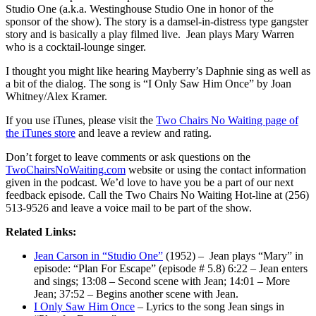
Studio One (a.k.a. Westinghouse Studio One in honor of the
sponsor of the show). The story is a damsel-in-distress type gangster
story and is basically a play filmed live. Jean plays Mary Warren
who is a cocktail-lounge singer.
I thought you might like hearing Mayberry’s Daphnie sing as well as
a bit of the dialog. The song is “I Only Saw Him Once” by Joan
Whitney/Alex Kramer.
If you use iTunes, please visit the
Two Chairs No Waiting page of
the iTunes store
and leave a review and rating.
Don’t forget to leave comments or ask questions on the
TwoChairsNoWaiting.com
website or using the contact information
given in the podcast. We’d love to have you be a part of our next
feedback episode. Call the Two Chairs No Waiting Hot-line at (256)
513-9526 and leave a voice mail to be part of the show.
Related Links:
Jean Carson in “Studio One”
(1952) – Jean plays “Mary” in
episode: “Plan For Escape” (episode # 5.8) 6:22 – Jean enters
and sings; 13:08 – Second scene with Jean; 14:01 – More
Jean; 37:52 – Begins another scene with Jean.
I Only Saw Him Once
– Lyrics to the song Jean sings in