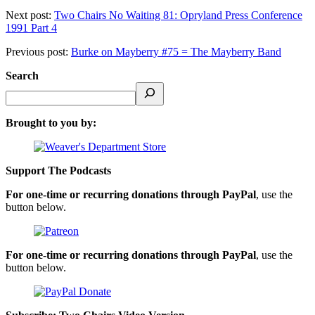
Next post:
Two Chairs No Waiting 81: Opryland Press Conference
1991 Part 4
Previous post:
Burke on Mayberry #75 = The Mayberry Band
Search
Brought to you by:
Support The Podcasts
For one-time or recurring donations through PayPal
, use the
button below.
For one-time or recurring donations through PayPal
, use the
button below.