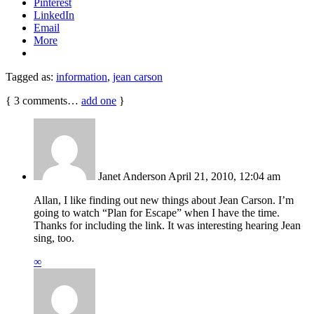
Pinterest
LinkedIn
Email
More
Tagged as:
information
,
jean carson
{
3
comments…
add one
}
Janet Anderson
April 21, 2010, 12:04 am
Allan, I like finding out new things about Jean Carson. I’m
going to watch “Plan for Escape” when I have the time.
Thanks for including the link. It was interesting hearing Jean
sing, too.
∞