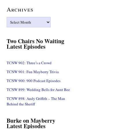
Archives
Archives
Two Chairs No Waiting
Latest Episodes
TCNW 902: Three’s a Crowd
TCNW 901: Fun Mayberry Trivia
TCNW 900: 900 Podcast Episodes
TCNW 899: Wedding Bells for Aunt Bee
TCNW 898: Andy Griffith – The Man
Behind the Sheriff
Burke on Mayberry
Latest Episodes