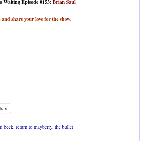
o Waiting Episode #153:
Brian Saul
 and share your love for the show.
ore
n beck
,
return to mayberry
,
the bullet