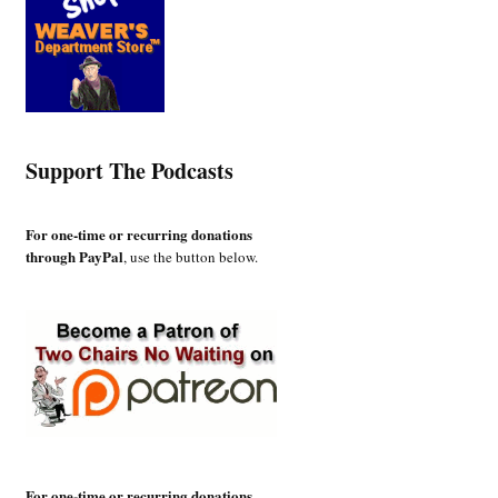
Support The Podcasts
For one-time or recurring donations
through PayPal
, use the button below.
For one-time or recurring donations