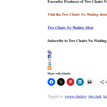
Executive Producer of Two Chairs N
Visit the
store
Two Chairs No Waiting
Two Chairs No Waiting Shop
Subscribe to Two Chairs No Waiting
Share with friends:
M
Tagged as:
george lindsey
,
jim clark
,
ke