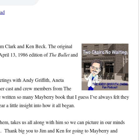
ad
im Clark and Ken Beck. The original
 April 13, 1986 edition of
The Bullet
and
eetings with Andy Griffith, Aneta
her cast and crew members from The
written so many Mayberry book that I guess I’ve always felt they
r a little insight into how it all began.
hem, takes us all along with him so we can picture in our minds
n. Thank big you to Jim and Ken for going to Mayberry and