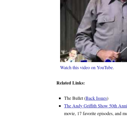
Watch this video on YouTube
.
Related Links:
The Bullet (
Back Issues
)
The Andy Griffith Show 50th Anni
movie, 17 favorite episodes, and m