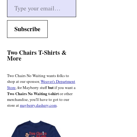
Subscribe
Two Chairs T-Shirts &
More
Two Chairs No Waiting wants folks to
shop at our sponsor,
Weaver's Department
but
Store
, for Mayberry stuff
if you want a
Two Chairs No Waiting t-shirt
or other
merchandise, you'll have to got to our
store at
mayberry.dashery.com
.