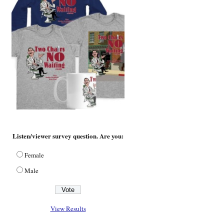
Listen/viewer survey question. Are you:
Female
Male
View Results