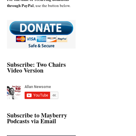
through PayPal
, use the button below.
Subscribe: Two Chairs
Video Version
Subscribe to Mayberry
Podcasts via Email
Type your email…