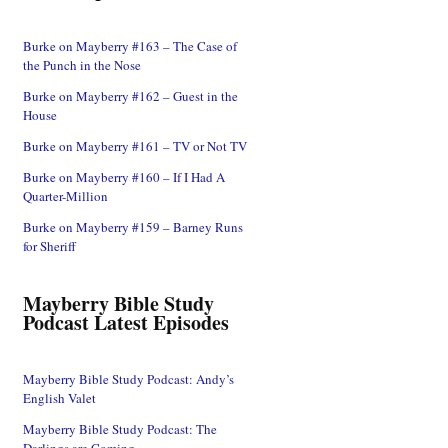
Burke on Mayberry #163 – The Case of
the Punch in the Nose
Burke on Mayberry #162 – Guest in the
House
Burke on Mayberry #161 – TV or Not TV
Burke on Mayberry #160 – If I Had A
Quarter-Million
Burke on Mayberry #159 – Barney Runs
for Sheriff
Mayberry Bible Study
Podcast Latest Episodes
Mayberry Bible Study Podcast: Andy’s
English Valet
Mayberry Bible Study Podcast: The
Darlings are Coming