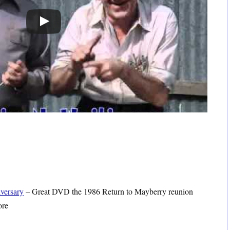
versary
– Great DVD the 1986 Return to Mayberry reunion
ore