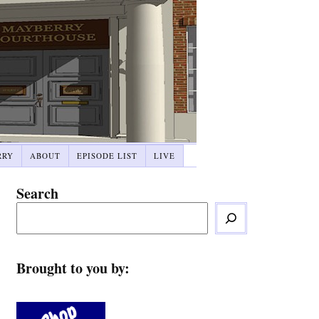
RRY
ABOUT
EPISODE LIST
LIVE
Search
Brought to you by: