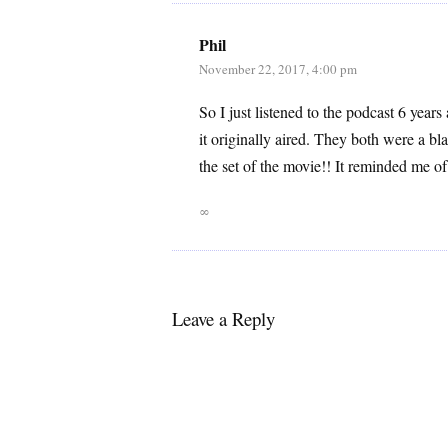
Phil
November 22, 2017, 4:00 pm
So I just listened to the podcast 6 years
it originally aired. They both were a b
the set of the movie!! It reminded me 
∞
Leave a Reply