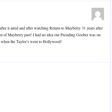
 after it aired and after watching Return to Mayberry 31 years after
last of Mayberry past! I had no idea our Presiding Goober was on
of when the Taylor’s went to Hollywood!