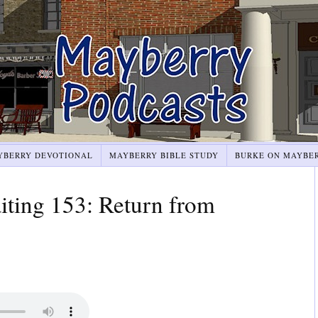
YBERRY DEVOTIONAL
MAYBERRY BIBLE STUDY
BURKE ON MAYBE
ting 153: Return from