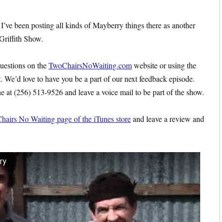
 I’ve been posting all kinds of Mayberry things there as another
Griffith Show.
questions on the
TwoChairsNoWaiting.com
website or using the
t. We’d love to have you be a part of our next feedback episode.
 at (256) 513-9526 and leave a voice mail to be part of the show.
hairs No Waiting page of the iTunes store
and leave a review and
ry