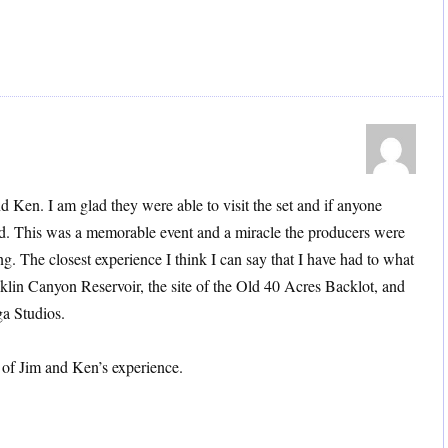
 Ken. I am glad they were able to visit the set and if anyone
did. This was a memorable event and a miracle the producers were
ing. The closest experience I think I can say that I have had to what
klin Canyon Reservoir, the site of the Old 40 Acres Backlot, and
a Studios.
 of Jim and Ken’s experience.