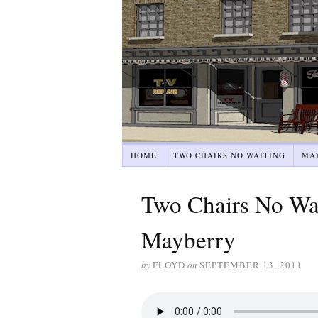
HOME
TWO CHAIRS NO WAITING
MA
Two Chairs No Wai
Mayberry
by
FLOYD
on
SEPTEMBER 13, 2011