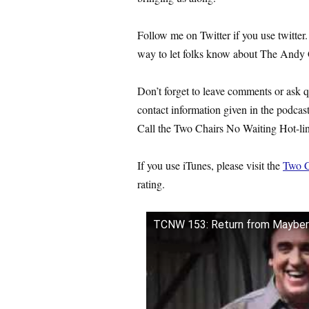
Follow me on Twitter if you use twitter.
way to let folks know about The Andy 
Don’t forget to leave comments or ask 
contact information given in the podcas
Call the Two Chairs No Waiting Hot-line
If you use iTunes, please visit the
Two C
rating.
TCNW 153: Return from Mayber