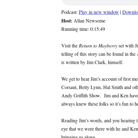
Podcast:
Play in new window
|
Downlo
Host:
Allan Newsome
Running time: 0:15:49
Visit the
Return to Mayberry
set with J
telling of this story can be found in the
is written by Jim Clark, himself.
We get to hear Jim’s account of first m
Corsaut, Betty Lynn, Hal Smith and ot
Andy Griffith Show. Jim and Ken have 
always knew these folks so it’s fun to hea
Reading Jim’s words, and you hearing t
eye that we were there with he and Ke
bringing us along.