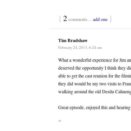
{
2
}
comments…
add one
Tim Bradshaw
February 24, 2013, 6:24 am
What a wonderful experience for Jim and
deserved the opportunity I think they 
able to get the cast reunion for the film
they did would be my two visits to Fran
walking around the old Desilu Cahueng
Great episode, enjoyed this and hearing
∞