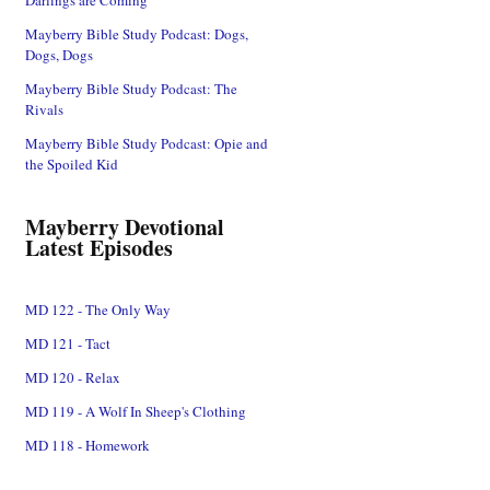
Mayberry Bible Study Podcast: Dogs,
Dogs, Dogs
Mayberry Bible Study Podcast: The
Rivals
Mayberry Bible Study Podcast: Opie and
the Spoiled Kid
Mayberry Devotional
Latest Episodes
MD 122 - The Only Way
MD 121 - Tact
MD 120 - Relax
MD 119 - A Wolf In Sheep's Clothing
MD 118 - Homework