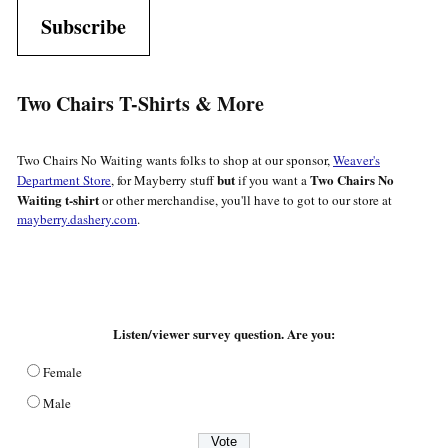
Subscribe
Two Chairs T-Shirts & More
Two Chairs No Waiting wants folks to shop at our sponsor,
Weaver's
but
Two Chairs No
Department Store
, for Mayberry stuff
if you want a
Waiting t-shirt
or other merchandise, you'll have to got to our store at
mayberry.dashery.com
.
Listen/viewer survey question. Are you:
Female
Male