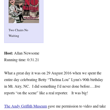
Two Chairs No
Waiting
Host:
Allan Newsome
Running time: 0:31.21
What a great day it was on 29 August 2016 when we spent the
entire day celebrating Betty “Thelma Lou” Lynn’s 90th birthday
in Mt. Airy, NC. I did something I’d never done before….live
reports “on the scene” like a real reporter. It was big!
The Andy Griffith Museum
gave me permission to video and take