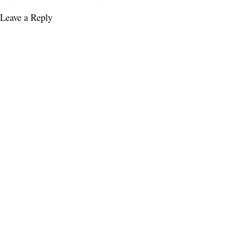
Leave a Reply