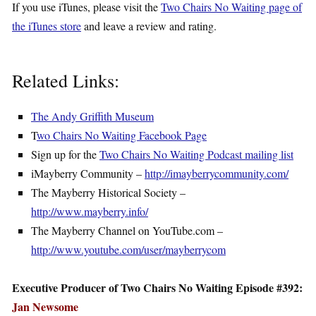
If you use iTunes, please visit the
Two Chairs No Waiting page of
the iTunes store
and leave a review and rating.
Related Links:
The Andy Griffith Museum
T
wo Chairs No Waiting Facebook Page
Sign up for the
Two Chairs No Waiting Podcast mailing list
iMayberry Community –
http://imayberrycommunity.com/
The Mayberry Historical Society –
http://www.mayberry.info/
The Mayberry Channel on YouTube.com –
http://www.youtube.com/user/mayberrycom
Executive Producer of Two Chairs No Waiting Episode #392:
Jan Newsome