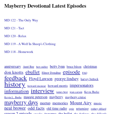
Mayberry Devotional Latest Episodes
MD 122 - The Only Way
MD 121 - Tact
MD 120 - Relax
MD 119 - A Wolf In Sheep's Clothing
MD 118 - Homework
betty lynn
anniversary
christmas
Aunt Bee
bruce bilson
bert miller
episode
ebullet
don knotts
Elinor Donahue
FAQ
feedback
Floyd Lawson
george lindsey
harvey bullock
history
impersonators
howard morris
howard mcnear
interview
information
Kevin Burke
james best
jean carson
maggie peterson
mayberry
mayberry cruise
Kevin L. Burke
mayberry days
Mount Airy
memories
meetup
music
neal brower
odd facts
old time radio
returning
opie
rodney dillard
season 2 episode
tagsrwc
the bullet
the dillards
the darlings
spooky