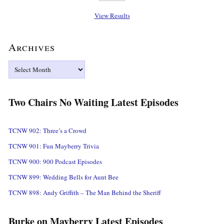
View Results
Archives
Archives
Two Chairs No Waiting Latest Episodes
TCNW 902: Three’s a Crowd
TCNW 901: Fun Mayberry Trivia
TCNW 900: 900 Podcast Episodes
TCNW 899: Wedding Bells for Aunt Bee
TCNW 898: Andy Griffith – The Man Behind the Sheriff
Burke on Mayberry Latest Episodes