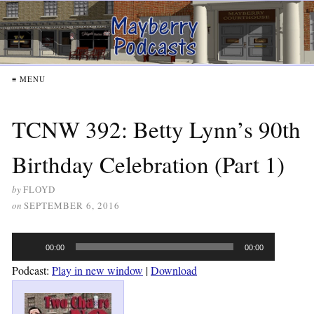
≡ MENU
TCNW 392: Betty Lynn’s 90th
Birthday Celebration (Part 1)
by
FLOYD
on
SEPTEMBER 6, 2016
Audio
00:00
00:00
Player
Podcast:
Play in new window
|
Download