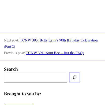
Next post:
TCNW 393: Betty Lynn’s 90th Birthday Celebration
(Part 2)
Previous post:
TCNW 391: Aunt Bee – Just the FAQs
Search
Brought to you by: