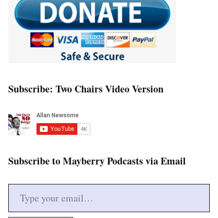
Subscribe: Two Chairs Video Version
Subscribe to Mayberry Podcasts via Email
Type your email…