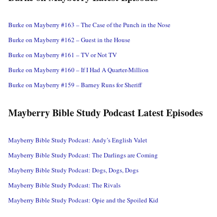
Burke on Mayberry #163 – The Case of the Punch in the Nose
Burke on Mayberry #162 – Guest in the House
Burke on Mayberry #161 – TV or Not TV
Burke on Mayberry #160 – If I Had A Quarter-Million
Burke on Mayberry #159 – Barney Runs for Sheriff
Mayberry Bible Study Podcast Latest Episodes
Mayberry Bible Study Podcast: Andy’s English Valet
Mayberry Bible Study Podcast: The Darlings are Coming
Mayberry Bible Study Podcast: Dogs, Dogs, Dogs
Mayberry Bible Study Podcast: The Rivals
Mayberry Bible Study Podcast: Opie and the Spoiled Kid