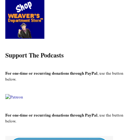
Support The Podcasts
For one-time or recurring donations through PayPal
, use the button
below.
For one-time or recurring donations through PayPal
, use the button
below.