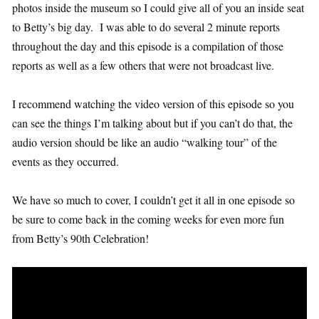
photos inside the museum so I could give all of you an inside seat
to Betty’s big day. I was able to do several 2 minute reports
throughout the day and this episode is a compilation of those
reports as well as a few others that were not broadcast live.
I recommend watching the video version of this episode so you
can see the things I’m talking about but if you can’t do that, the
audio version should be like an audio “walking tour” of the
events as they occurred.
We have so much to cover, I couldn’t get it all in one episode so
be sure to come back in the coming weeks for even more fun
from Betty’s 90th Celebration!