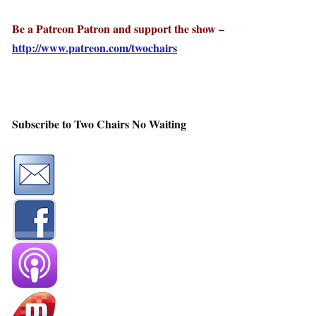
Be a Patreon Patron and support the show –
http://www.patreon.com/twochairs
Subscribe to Two Chairs No Waiting