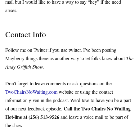
mail but I would like to have a way to say “hey” if the need
arises.
Contact Info
Follow me on Twitter if you use twitter. I’ve been posting
Mayberry things there as another way to let folks know about
The
Andy Griffith Show
.
Don’t forget to leave comments or ask questions on the
TwoChairsNoWaiting.com
website or using the contact
information given in the podcast. We’d love to have you be a part
Call the Two Chairs No Waiting
of our next feedback episode.
Hot-line at (256) 513-9526
and leave a voice mail to be part of
the show.