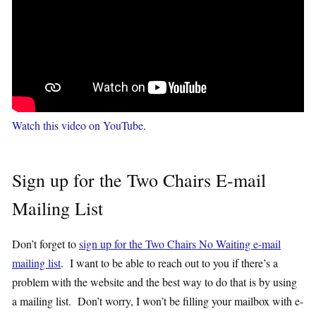
Watch this video on YouTube
.
Sign up for the Two Chairs E-mail
Mailing List
Don’t forget to
sign up for the Two Chairs No Waiting e-mail
mailing list
. I want to be able to reach out to you if there’s a
problem with the website and the best way to do that is by using
a mailing list. Don’t worry, I won’t be filling your mailbox with e-