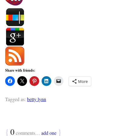
Share with friends:
More
Tagged as:
betty lynn
{
0
}
comments…
add one