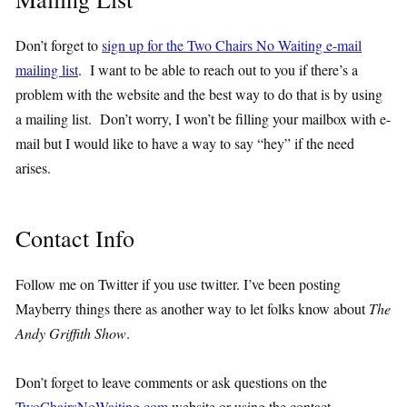
Don’t forget to
sign up for the Two Chairs No Waiting e-mail
mailing list
. I want to be able to reach out to you if there’s a
problem with the website and the best way to do that is by using
a mailing list. Don’t worry, I won’t be filling your mailbox with e-
mail but I would like to have a way to say “hey” if the need
arises.
Contact Info
Follow me on Twitter if you use twitter. I’ve been posting
Mayberry things there as another way to let folks know about
The
Andy Griffith Show
.
Don’t forget to leave comments or ask questions on the
TwoChairsNoWaiting.com
website or using the contact