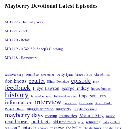
Mayberry Devotional Latest Episodes
MD 122 - The Only Way
MD 121 - Tact
MD 120 - Relax
MD 119 - A Wolf In Sheep's Clothing
MD 118 - Homework
betty lynn
anniversary
christmas
Aunt Bee
bruce bilson
bert miller
episode
ebullet
don knotts
Elinor Donahue
FAQ
feedback
Floyd Lawson
george lindsey
harvey bullock
history
impersonators
howard morris
howard mcnear
interview
information
Kevin Burke
james best
jean carson
maggie peterson
mayberry
mayberry cruise
Kevin L. Burke
mayberry days
Mount Airy
memories
meetup
music
neal brower
odd facts
old time radio
returning
opie
rodney dillard
season 2 episode
tagsrwc
the bullet
the dillards
the darlings
spooky