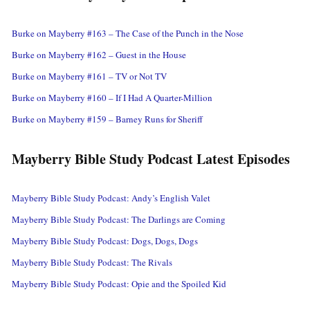
Burke on Mayberry #163 – The Case of the Punch in the Nose
Burke on Mayberry #162 – Guest in the House
Burke on Mayberry #161 – TV or Not TV
Burke on Mayberry #160 – If I Had A Quarter-Million
Burke on Mayberry #159 – Barney Runs for Sheriff
Mayberry Bible Study Podcast Latest Episodes
Mayberry Bible Study Podcast: Andy’s English Valet
Mayberry Bible Study Podcast: The Darlings are Coming
Mayberry Bible Study Podcast: Dogs, Dogs, Dogs
Mayberry Bible Study Podcast: The Rivals
Mayberry Bible Study Podcast: Opie and the Spoiled Kid