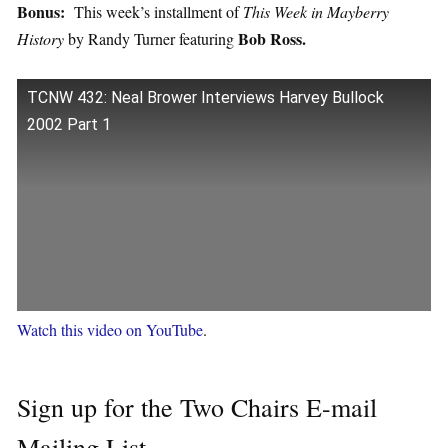
Bonus:
This week’s installment of
This Week in Mayberry
Bob Ross.
History
by Randy Turner featuring
TCNW 432: Neal Brower Interviews Harvey Bullock
2002 Part 1
Watch this video on YouTube
.
Sign up for the Two Chairs E-mail
Mailing List