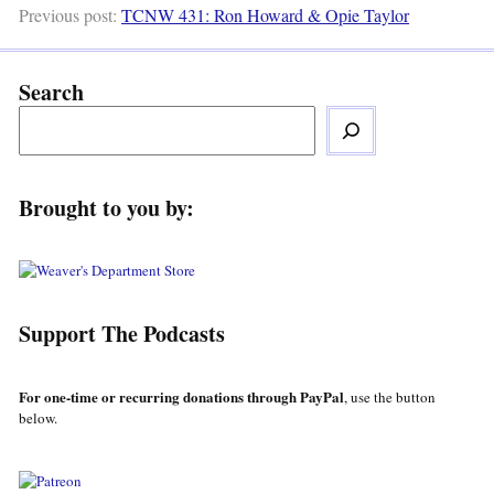
Previous post:
TCNW 431: Ron Howard & Opie Taylor
Search
Brought to you by:
Support The Podcasts
For one-time or recurring donations through PayPal
, use the button
below.