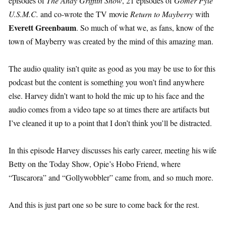
episodes of
The Andy Griffith Show
, 21 episodes of
Gomer Pyle
U.S.M.C.
and co-wrote the TV movie
Return to Mayberry
with
Everett Greenbaum
. So much of what we, as fans, know of the
town of Mayberry was created by the mind of this amazing man.
The audio quality isn’t quite as good as you may be use to for this
podcast but the content is something you won’t find anywhere
else. Harvey didn’t want to hold the mic up to his face and the
audio comes from a video tape so at times there are artifacts but
I’ve cleaned it up to a point that I don’t think you’ll be distracted.
In this episode Harvey discusses his early career, meeting his wife
Betty on the Today Show, Opie’s Hobo Friend, where
“Tuscarora” and “Gollywobbler” came from, and so much more.
And this is just part one so be sure to come back for the rest.