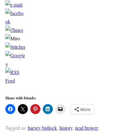
Share with friends:
More
Tagged as:
harvey bullock
,
history
,
neal brower