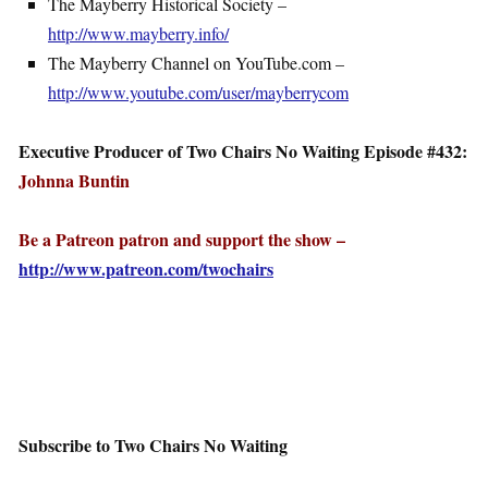
The Mayberry Historical Society –
http://www.mayberry.info/
The Mayberry Channel on YouTube.com –
http://www.youtube.com/user/mayberrycom
Executive Producer of Two Chairs No Waiting Episode #432:
Johnna Buntin
Be a Patreon patron and support the show –
http://www.patreon.com/twochairs
Subscribe to Two Chairs No Waiting