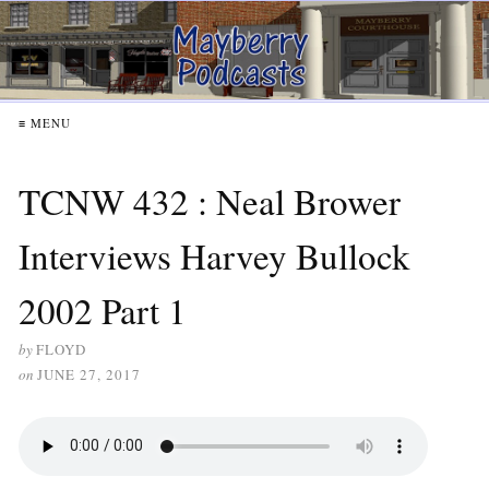
≡ MENU
TCNW 432 : Neal Brower
Interviews Harvey Bullock
2002 Part 1
by
FLOYD
on
JUNE 27, 2017