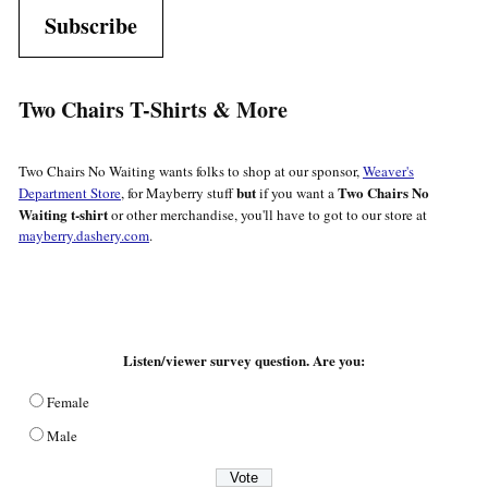
Subscribe
Two Chairs T-Shirts & More
Two Chairs No Waiting wants folks to shop at our sponsor,
Weaver's
but
Two Chairs No
Department Store
, for Mayberry stuff
if you want a
Waiting t-shirt
or other merchandise, you'll have to got to our store at
mayberry.dashery.com
.
Listen/viewer survey question. Are you:
Female
Male