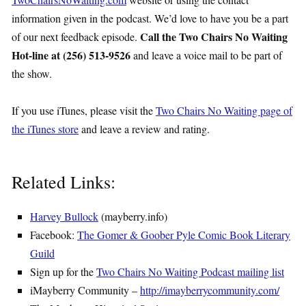
information given in the podcast. We’d love to have you be a part
Call the Two Chairs No Waiting
of our next feedback episode.
Hot-line at (256) 513-9526
and leave a voice mail to be part of
the show.
If you use iTunes, please visit the
Two Chairs No Waiting page of
the iTunes store
and leave a review and rating.
Related Links:
Harvey Bullock
(mayberry.info)
Facebook:
The Gomer & Goober Pyle Comic Book Literary
Guild
Sign up for the
Two Chairs No Waiting Podcast mailing list
iMayberry Community –
http://imayberrycommunity.com/