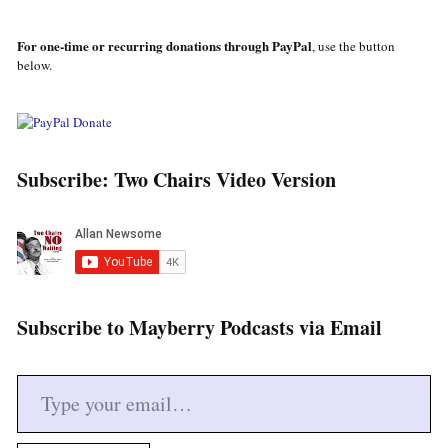
For one-time or recurring donations through PayPal
, use the button
below.
Subscribe: Two Chairs Video Version
Subscribe to Mayberry Podcasts via Email
Type your email…