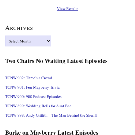
View Results
Archives
Archives
Two Chairs No Waiting Latest Episodes
TCNW 902: Three’s a Crowd
TCNW 901: Fun Mayberry Trivia
TCNW 900: 900 Podcast Episodes
TCNW 899: Wedding Bells for Aunt Bee
TCNW 898: Andy Griffith – The Man Behind the Sheriff
Burke on Mayberry Latest Episodes