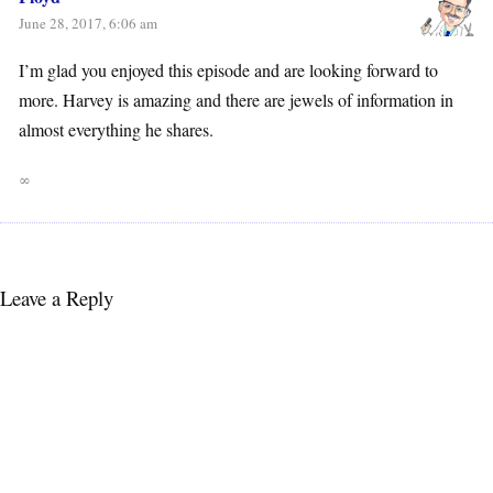
June 28, 2017, 6:06 am
I’m glad you enjoyed this episode and are looking forward to
more. Harvey is amazing and there are jewels of information in
almost everything he shares.
∞
Leave a Reply