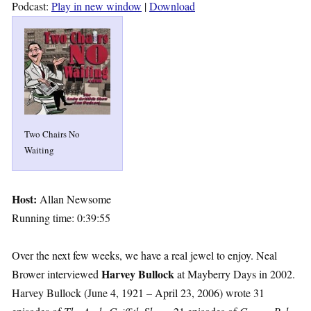
Podcast:
Play in new window
|
Download
Two Chairs No
Waiting
Host:
Allan Newsome
Running time: 0:39:55
Over the next few weeks, we have a real jewel to enjoy. Neal
Harvey Bullock
Brower interviewed
at Mayberry Days in 2002.
Harvey Bullock (June 4, 1921 – April 23, 2006) wrote 31