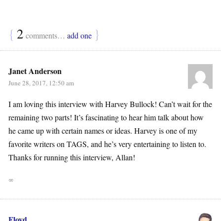
{
2
}
comments…
add one
Janet Anderson
June 28, 2017, 12:50 am
I am loving this interview with Harvey Bullock! Can’t wait for the
remaining two parts! It’s fascinating to hear him talk about how
he came up with certain names or ideas. Harvey is one of my
favorite writers on TAGS, and he’s very entertaining to listen to.
Thanks for running this interview, Allan!
∞
Floyd