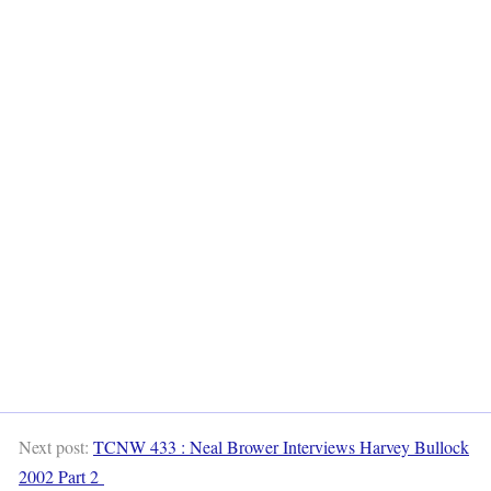
Next post:
TCNW 433 : Neal Brower Interviews Harvey Bullock
2002 Part 2