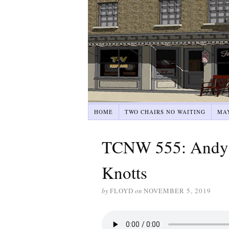
HOME
TWO CHAIRS NO WAITING
MA
TCNW 555: Andy G
Knotts
by
FLOYD
on
NOVEMBER 5, 2019