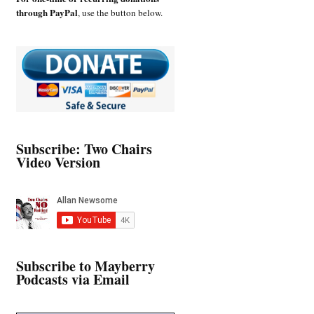
through PayPal
, use the button below.
Subscribe: Two Chairs
Video Version
Subscribe to Mayberry
Podcasts via Email
Type your email…