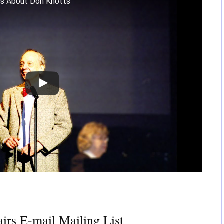
es About Don Knotts
irs E-mail Mailing List