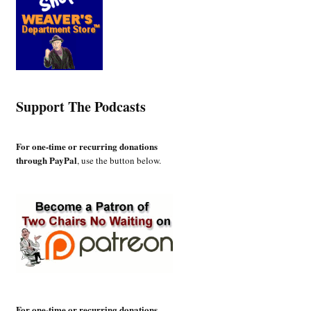
Support The Podcasts
For one-time or recurring donations
through PayPal
, use the button below.
For one-time or recurring donations