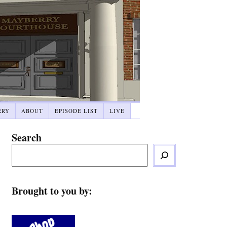
RRY
ABOUT
EPISODE LIST
LIVE
Search
Brought to you by: