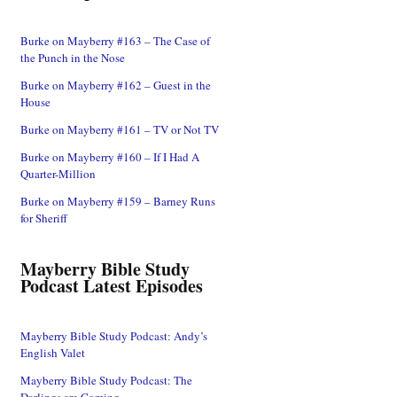
Burke on Mayberry #163 – The Case of
the Punch in the Nose
Burke on Mayberry #162 – Guest in the
House
Burke on Mayberry #161 – TV or Not TV
Burke on Mayberry #160 – If I Had A
Quarter-Million
Burke on Mayberry #159 – Barney Runs
for Sheriff
Mayberry Bible Study
Podcast Latest Episodes
Mayberry Bible Study Podcast: Andy’s
English Valet
Mayberry Bible Study Podcast: The
Darlings are Coming