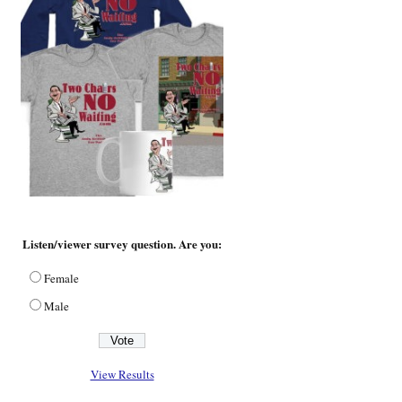
Listen/viewer survey question. Are you:
Female
Male
View Results