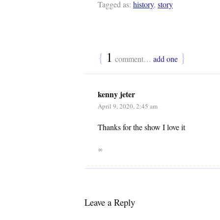
Tagged as:
history
,
story
{
1
}
comment…
add one
kenny jeter
April 9, 2020, 2:45 am
Thanks for the show I love it
∞
Leave a Reply