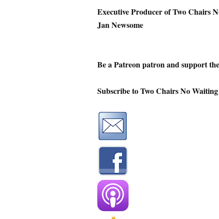
Executive Producer of Two Chairs N
Jan Newsome
Be a Patreon patron and support th
Subscribe to Two Chairs No Waiting