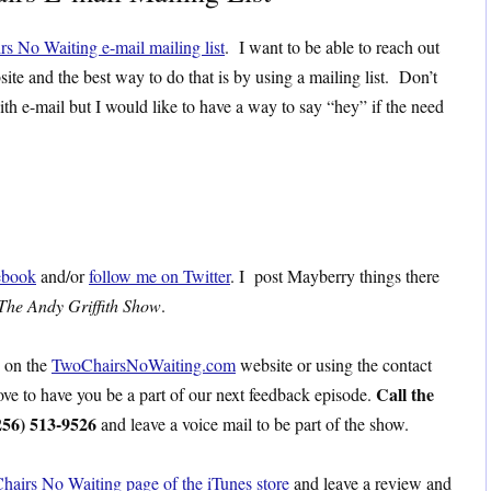
rs No Waiting e-mail mailing list
. I want to be able to reach out
site and the best way to do that is by using a mailing list. Don’t
ith e-mail but I would like to have a way to say “hey” if the need
ebook
and/or
follow me on Twitter
. I post Mayberry things there
The Andy Griffith Show
.
s on the
TwoChairsNoWaiting.com
website or using the contact
Call the
love to have you be a part of our next feedback episode.
256) 513-9526
and leave a voice mail to be part of the show.
hairs No Waiting page of the iTunes store
and leave a review and