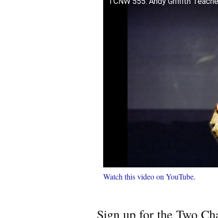
TCNW 555: Andy Griffith Teach
Watch this video on YouTube
.
Sign up for the Two Cha