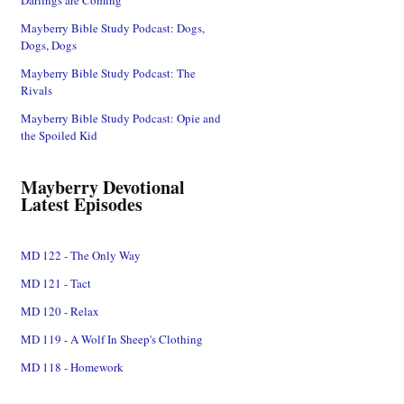
Mayberry Bible Study Podcast: Dogs,
Dogs, Dogs
Mayberry Bible Study Podcast: The
Rivals
Mayberry Bible Study Podcast: Opie and
the Spoiled Kid
Mayberry Devotional
Latest Episodes
MD 122 - The Only Way
MD 121 - Tact
MD 120 - Relax
MD 119 - A Wolf In Sheep's Clothing
MD 118 - Homework