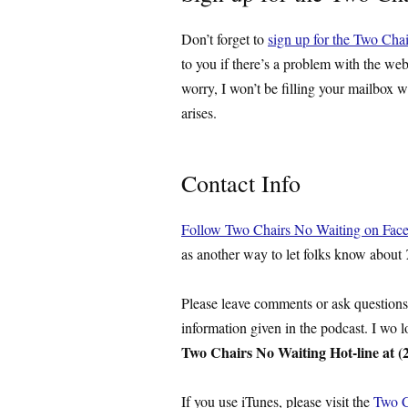
Don’t forget to
sign up for the Two Chai
to you if there’s a problem with the web
worry, I won’t be filling your mailbox w
arises.
Contact Info
Follow Two Chairs No Waiting on Fac
as another way to let folks know about
Please leave comments or ask question
information given in the podcast. I wo 
Two Chairs No Waiting Hot-line at (
If you use iTunes, please visit the
Two C