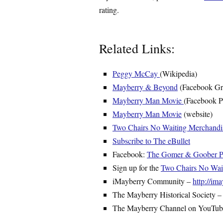
rating.
Related Links:
Peggy McCay
(Wikipedia)
Mayberry & Beyond
(Facebook Gr
Mayberry Man Movie
(Facebook P
Mayberry Man Movie
(website)
Two Chairs No Waiting Merchandi
Subscribe to The eBullet
Facebook:
The Gomer & Goober Py
Sign up for the
Two Chairs No Waiti
iMayberry Community –
http://i
The Mayberry Historical Society 
The Mayberry Channel on YouTu