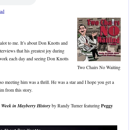
ad
 alot to me. It’s about Don Knotts and
terviews that his greatest joy during
work each day and seeing Don Knotts
Two Chairs No Waiting
 so meeting him was a thrill. He was a star and I hope you get a
im from this story.
Peggy
 Week in Mayberry History
by Randy Turner featuring