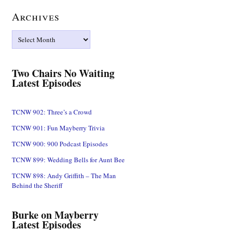
Archives
Archives
Two Chairs No Waiting
Latest Episodes
TCNW 902: Three’s a Crowd
TCNW 901: Fun Mayberry Trivia
TCNW 900: 900 Podcast Episodes
TCNW 899: Wedding Bells for Aunt Bee
TCNW 898: Andy Griffith – The Man
Behind the Sheriff
Burke on Mayberry
Latest Episodes