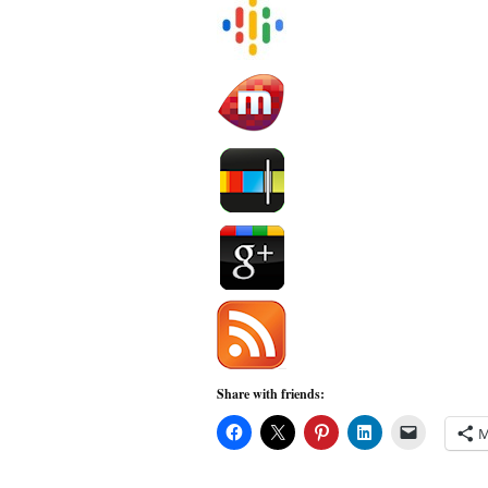
Share with friends:
M