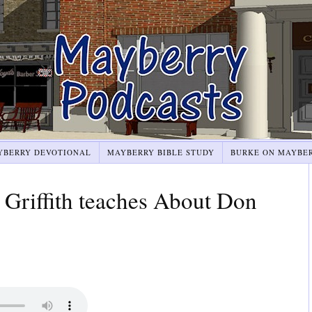
YBERRY DEVOTIONAL
MAYBERRY BIBLE STUDY
BURKE ON MAYBE
riffith teaches About Don