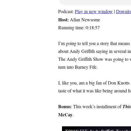
Podcast:
Play in new window
|
Downlo
Host:
Allan Newsome
Running time: 0:18:57
I’m going to tell you a story that means
about Andy Griffith saying in several in
The Andy Griffith Show was going to 
turn into Barney Fife.
I, like you, am a big fan of Don Knotts
taste of what it was like being around h
Bonus
: This week’s installment of
This
McCay
.