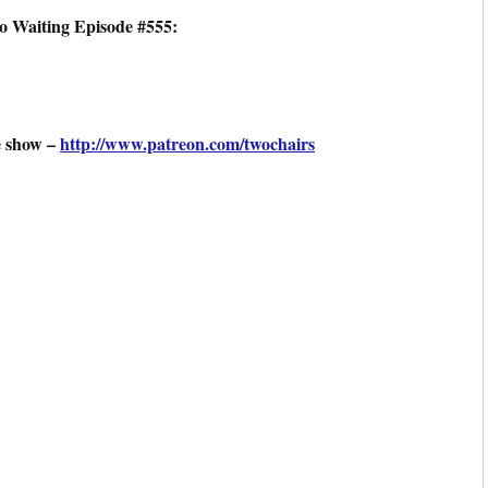
o Waiting Episode #555:
e show –
http://www.patreon.com/twochairs