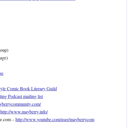
oup)
age)
se
le Comic Book Literary Guild
ng Podcast mailing list
mayberrycommunity.com/
–
http://www.mayberry.info/
be.com –
http://www.youtube.com/user/mayberrycom