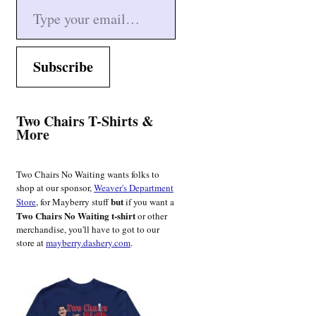
Subscribe
Two Chairs T-Shirts &
More
Two Chairs No Waiting wants folks to
shop at our sponsor,
Weaver's Department
but
Store
, for Mayberry stuff
if you want a
Two Chairs No Waiting t-shirt
or other
merchandise, you'll have to got to our
store at
mayberry.dashery.com
.