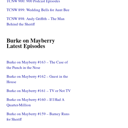
TCNW 900: 900 Podcast Episodes
TCNW 899: Wedding Bells for Aunt Bee
TCNW 898: Andy Griffith – The Man
Behind the Sheriff
Burke on Mayberry
Latest Episodes
Burke on Mayberry #163 – The Case of
the Punch in the Nose
Burke on Mayberry #162 – Guest in the
House
Burke on Mayberry #161 – TV or Not TV
Burke on Mayberry #160 – If I Had A
Quarter-Million
Burke on Mayberry #159 – Barney Runs
for Sheriff