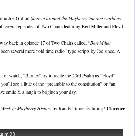
ame Joe Gritton (
known around the Mayberry internet world as
 of several episodes of Two Chairs featuring Bert Miller and Floyd
 way back in episode 17 of Two Chairs called, “
Bert Miller
 been several more “old time radio” type scripts by Joe since. A
to, or watch, “Barney” try to recite the 23rd Psalm as “Floyd”
u’ll see a little of the “preamble to the constitution” or “an
ve smile & a laugh to brighten your day.
“Clarence
 Week in Mayberry History
by Randy Turner featuring
salm 23