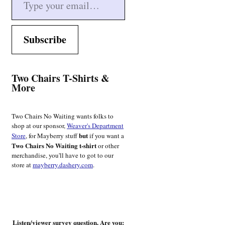
Subscribe
Two Chairs T-Shirts &
More
Two Chairs No Waiting wants folks to
shop at our sponsor,
Weaver's Department
but
Store
, for Mayberry stuff
if you want a
Two Chairs No Waiting t-shirt
or other
merchandise, you'll have to got to our
store at
mayberry.dashery.com
.
Listen/viewer survey question. Are you: