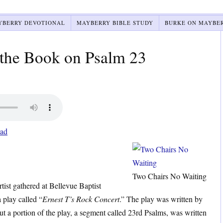
YBERRY DEVOTIONAL
MAYBERRY BIBLE STUDY
BURKE ON MAYBE
he Book on Psalm 23
ad
Two Chairs No Waiting
tist gathered at Bellevue Baptist
play called “
Ernest T’s Rock Concert
.” The play was written by
t a portion of the play, a segment called 23rd Psalms, was written