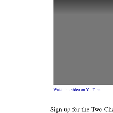
Watch this video on YouTube
.
Sign up for the Two Cha