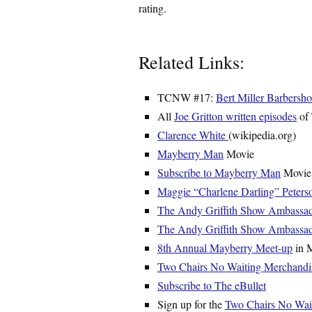
rating.
Related Links:
TCNW #17:
Bert Miller Barbersh
All
Joe Gritton written episodes
of
Clarence White
(wikipedia.org)
Mayberry Man
Movie
Subscribe to Mayberry Man
Movie 
Maggie “Charlene Darling” Peters
The Andy Griffith Show Ambassa
The Andy Griffith Show Ambassa
8th Annual Mayberry Meet-up
in M
Two Chairs No Waiting Merchandi
Subscribe to The eBullet
Sign up for the
Two Chairs No Waiti