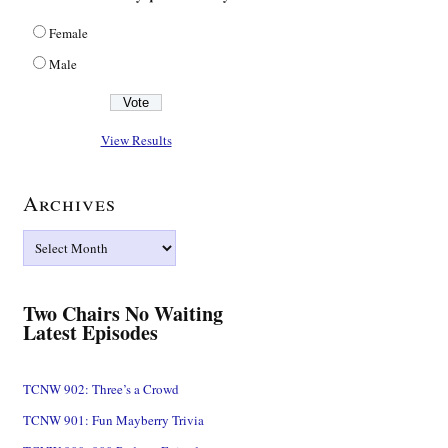
Female
Male
View Results
Archives
Archives
Two Chairs No Waiting
Latest Episodes
TCNW 902: Three’s a Crowd
TCNW 901: Fun Mayberry Trivia