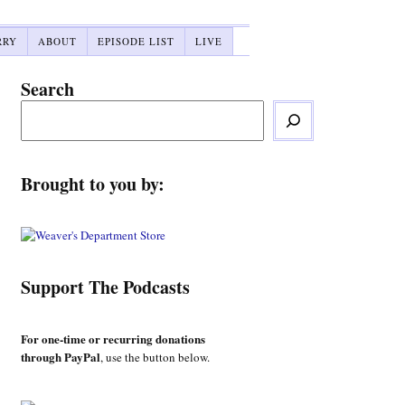
RRY
ABOUT
EPISODE LIST
LIVE
Search
Brought to you by:
Support The Podcasts
For one-time or recurring donations
through PayPal
, use the button below.