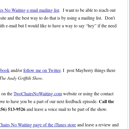
rs No Waiting e-mail mailing list
. I want to be able to reach out
site and the best way to do that is by using a mailing list. Don’t
ith e-mail but I would like to have a way to say “hey” if the need
ebook
and/or
follow me on Twitter
. I post Mayberry things there
The Andy Griffith Show
.
s on the
TwoChairsNoWaiting.com
website or using the contact
Call the
love to have you be a part of our next feedback episode.
256) 513-9526
and leave a voice mail to be part of the show.
hairs No Waiting page of the iTunes store
and leave a review and