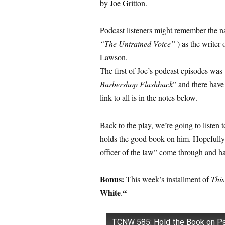
by Joe Gritton.
Podcast listeners might remember the n
“The Untrained Voice”
) as the writer
Lawson.
The first of Joe’s podcast episodes was
Barbershop Flashback
” and there have
link to all is in the notes below.
Back to the play, we’re going to listen 
holds the good book on him. Hopefully yo
officer of the law” come through and ha
Bonus:
This week’s installment of
This
White
“
.
TCNW 585: Hold the Book on P