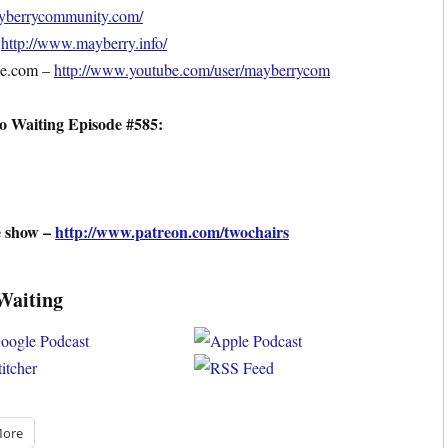
mayberrycommunity.com/
–
http://www.mayberry.info/
be.com –
http://www.youtube.com/user/mayberrycom
o Waiting Episode #585:
e show –
http://www.patreon.com/twochairs
Waiting
ore