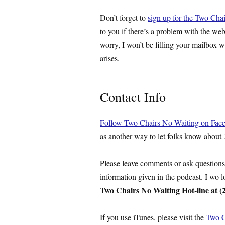
Don’t forget to
sign up for the Two Chai
to you if there’s a problem with the web
worry, I won’t be filling your mailbox w
arises.
Contact Info
Follow Two Chairs No Waiting on Fac
as another way to let folks know about
Please leave comments or ask question
information given in the podcast. I wo 
Two Chairs No Waiting Hot-line at (
If you use iTunes, please visit the
Two C