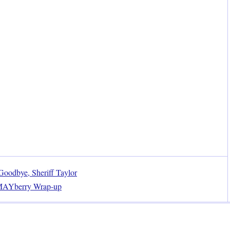
oodbye, Sheriff Taylor
MAYberry Wrap-up