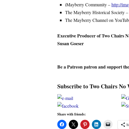
iMayberry Community –
http://i
The Mayberry Historical Society 
The Mayberry Channel on YouTu
Executive Producer of Two Chairs N
Susan Goeser
Be a Patreon patron and support th
Subscribe to Two Chairs No 
Share with friends:
M