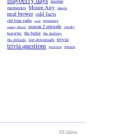
mayberry days
meetup
Mount Airy
memories
music
neal brower
odd facts
old time radio
returning
opie
season 2 episode
spooky
rodney dillard
tagsrwc
the bullet
the darlings
trivia
the dillards
top-downloads
trivia questions
writers
weavers
WP
Admin