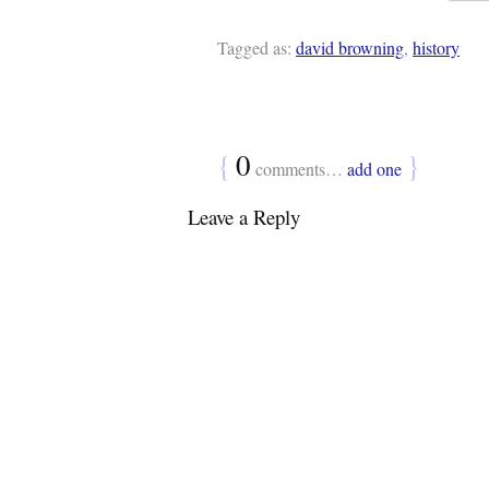
Tagged as:
david browning
,
history
{
0
}
comments…
add one
Leave a Reply