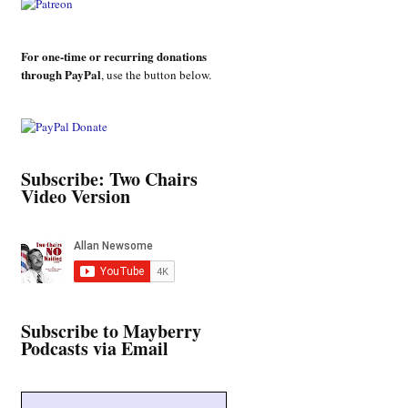
For one-time or recurring donations
through PayPal
, use the button below.
Subscribe: Two Chairs
Video Version
Subscribe to Mayberry
Podcasts via Email
Type your email…