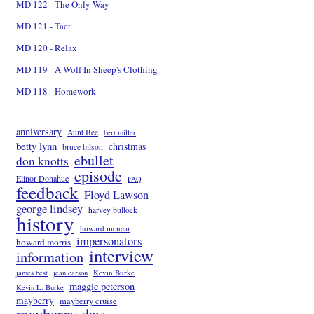
MD 122 - The Only Way
MD 121 - Tact
MD 120 - Relax
MD 119 - A Wolf In Sheep's Clothing
MD 118 - Homework
anniversary
Aunt Bee
bert miller
betty lynn
christmas
bruce bilson
ebullet
don knotts
episode
Elinor Donahue
FAQ
feedback
Floyd Lawson
george lindsey
harvey bullock
history
howard mcnear
impersonators
howard morris
interview
information
Kevin Burke
james best
jean carson
maggie peterson
Kevin L. Burke
mayberry
mayberry cruise