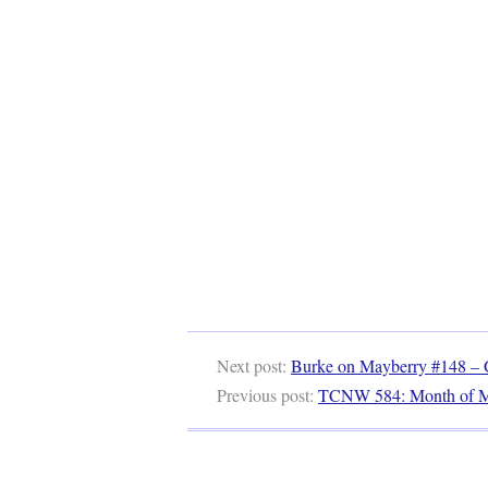
Next post:
Burke on Mayberry #148 – G
Previous post:
TCNW 584: Month of 