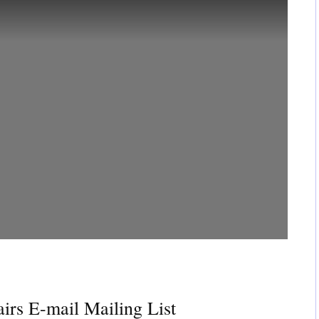
irs E-mail Mailing List