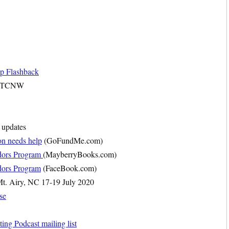
op Flashback
 TCNW
updates
on needs help
(GoFundMe.com)
dors Program
(MayberryBooks.com)
dors Program
(FaceBook.com)
t. Airy, NC 17-19 July 2020
se
ng Podcast mailing list