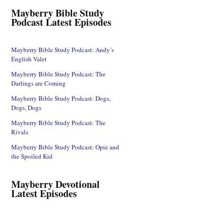
Mayberry Bible Study
Podcast Latest Episodes
Mayberry Bible Study Podcast: Andy’s
English Valet
Mayberry Bible Study Podcast: The
Darlings are Coming
Mayberry Bible Study Podcast: Dogs,
Dogs, Dogs
Mayberry Bible Study Podcast: The
Rivals
Mayberry Bible Study Podcast: Opie and
the Spoiled Kid
Mayberry Devotional
Latest Episodes