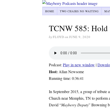
HOME
TWO CHAIRS NO WAITING
MA
TCNW 585: Hold t
by
FLOYD
on
JUNE 9, 2020
Podcast:
Play in new window
|
Downlo
Host:
Allan Newsome
Running time: 0:36:41
In September 2015, a group of tribute ar
Church near Memphis, TN to perform a 
David “
Mayberry Deputy
” Browning bu