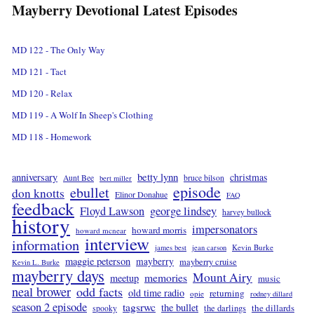
Mayberry Devotional Latest Episodes
MD 122 - The Only Way
MD 121 - Tact
MD 120 - Relax
MD 119 - A Wolf In Sheep's Clothing
MD 118 - Homework
betty lynn
anniversary
christmas
Aunt Bee
bruce bilson
bert miller
episode
ebullet
don knotts
Elinor Donahue
FAQ
feedback
Floyd Lawson
george lindsey
harvey bullock
history
impersonators
howard morris
howard mcnear
interview
information
Kevin Burke
james best
jean carson
maggie peterson
mayberry
mayberry cruise
Kevin L. Burke
mayberry days
Mount Airy
memories
meetup
music
neal brower
odd facts
old time radio
returning
opie
rodney dillard
season 2 episode
tagsrwc
the bullet
the dillards
the darlings
spooky