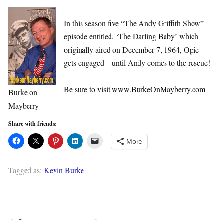
In this season five “The Andy Griffith Show”
episode entitled, ‘The Darling Baby’ which
originally aired on December 7, 1964, Opie
gets engaged – until Andy comes to the rescue!
Be sure to visit www.BurkeOnMayberry.com
Burke on
Mayberry
Share with friends:
More
Tagged as:
Kevin Burke