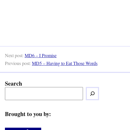
Next post:
MD6 – I Promise
Previous post:
MD5 – Having to Eat Those Words
Search
Brought to you by: