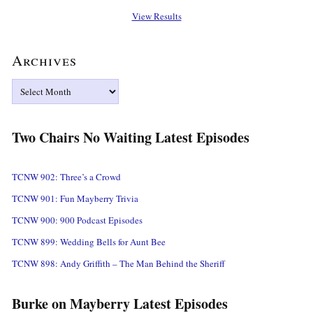
View Results
Archives
Archives
Two Chairs No Waiting Latest Episodes
TCNW 902: Three’s a Crowd
TCNW 901: Fun Mayberry Trivia
TCNW 900: 900 Podcast Episodes
TCNW 899: Wedding Bells for Aunt Bee
TCNW 898: Andy Griffith – The Man Behind the Sheriff
Burke on Mayberry Latest Episodes