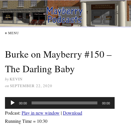
≡ MENU
Burke on Mayberry #150 –
The Darling Baby
by
KEVIN
on
SEPTEMBER 22, 2020
Audio
00:00
00:00
Player
Podcast:
Play in new window
|
Download
Running Time = 10:30