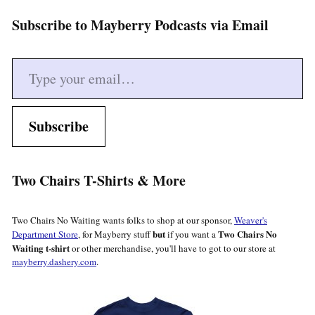
Subscribe to Mayberry Podcasts via Email
Type your email…
Subscribe
Two Chairs T-Shirts & More
Two Chairs No Waiting wants folks to shop at our sponsor,
Weaver's
but
Two Chairs No
Department Store
, for Mayberry stuff
if you want a
Waiting t-shirt
or other merchandise, you'll have to got to our store at
mayberry.dashery.com
.