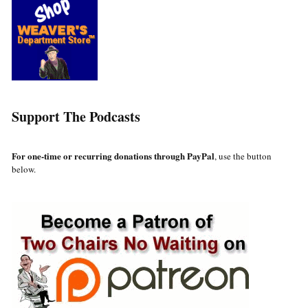
Support The Podcasts
For one-time or recurring donations through PayPal
, use the button
below.