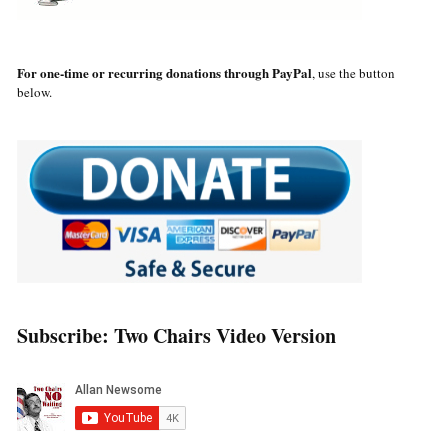
For one-time or recurring donations through PayPal
, use the button
below.
Subscribe: Two Chairs Video Version