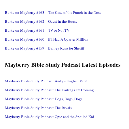
Burke on Mayberry #163 – The Case of the Punch in the Nose
Burke on Mayberry #162 – Guest in the House
Burke on Mayberry #161 – TV or Not TV
Burke on Mayberry #160 – If I Had A Quarter-Million
Burke on Mayberry #159 – Barney Runs for Sheriff
Mayberry Bible Study Podcast Latest Episodes
Mayberry Bible Study Podcast: Andy’s English Valet
Mayberry Bible Study Podcast: The Darlings are Coming
Mayberry Bible Study Podcast: Dogs, Dogs, Dogs
Mayberry Bible Study Podcast: The Rivals
Mayberry Bible Study Podcast: Opie and the Spoiled Kid