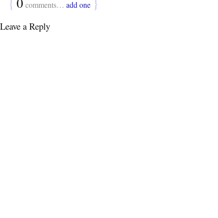
{
0
}
comments…
add one
Leave a Reply