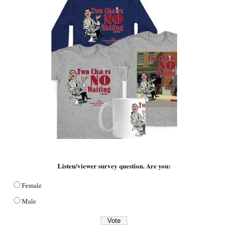
Listen/viewer survey question. Are you:
Female
Male