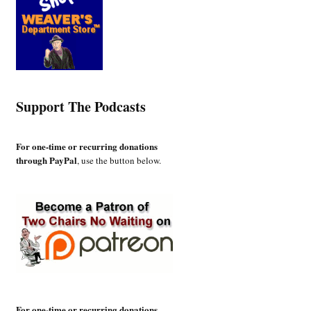
Support The Podcasts
For one-time or recurring donations
through PayPal
, use the button below.
For one-time or recurring donations