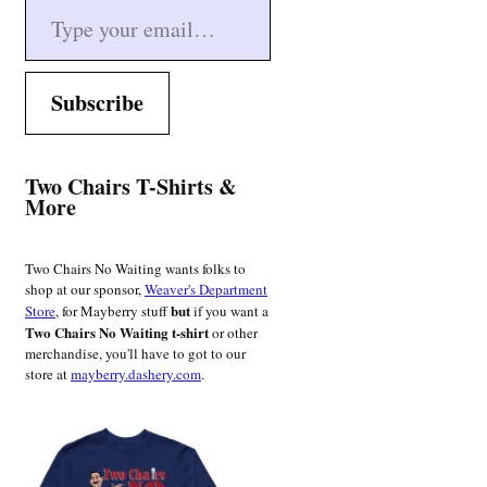
Subscribe
Two Chairs T-Shirts &
More
Two Chairs No Waiting wants folks to
shop at our sponsor,
Weaver's Department
but
Store
, for Mayberry stuff
if you want a
Two Chairs No Waiting t-shirt
or other
merchandise, you'll have to got to our
store at
mayberry.dashery.com
.