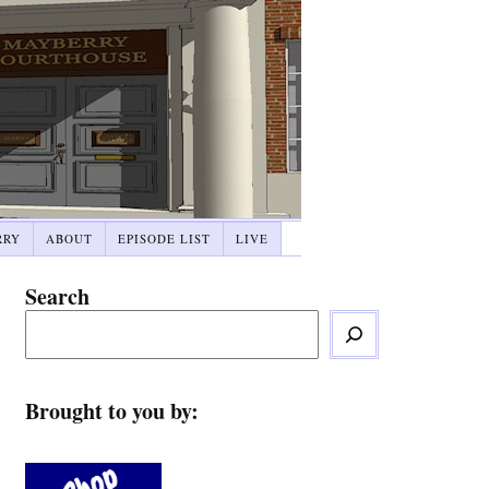
RRY
ABOUT
EPISODE LIST
LIVE
Search
Brought to you by: