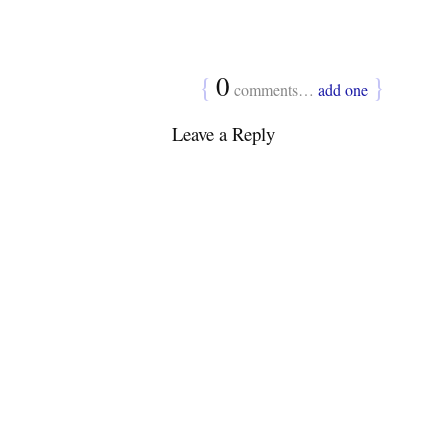
{
0
}
comments…
add one
Leave a Reply