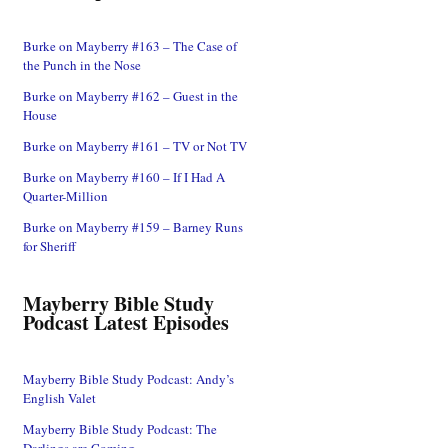
Burke on Mayberry #163 – The Case of
the Punch in the Nose
Burke on Mayberry #162 – Guest in the
House
Burke on Mayberry #161 – TV or Not TV
Burke on Mayberry #160 – If I Had A
Quarter-Million
Burke on Mayberry #159 – Barney Runs
for Sheriff
Mayberry Bible Study
Podcast Latest Episodes
Mayberry Bible Study Podcast: Andy’s
English Valet
Mayberry Bible Study Podcast: The
Darlings are Coming