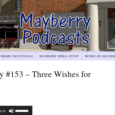
YBERRY DEVOTIONAL
MAYBERRY BIBLE STUDY
BURKE ON MAYBE
y #153 – Three Wishes for
Use
00:00