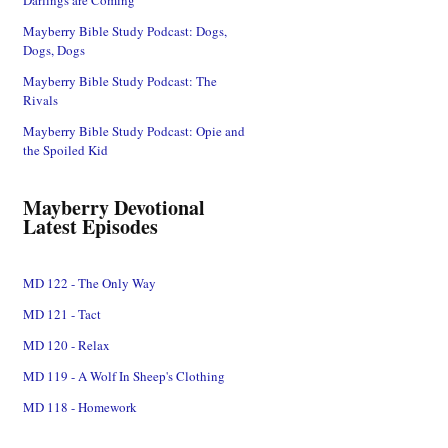
Mayberry Bible Study Podcast: Dogs,
Dogs, Dogs
Mayberry Bible Study Podcast: The
Rivals
Mayberry Bible Study Podcast: Opie and
the Spoiled Kid
Mayberry Devotional
Latest Episodes
MD 122 - The Only Way
MD 121 - Tact
MD 120 - Relax
MD 119 - A Wolf In Sheep's Clothing
MD 118 - Homework