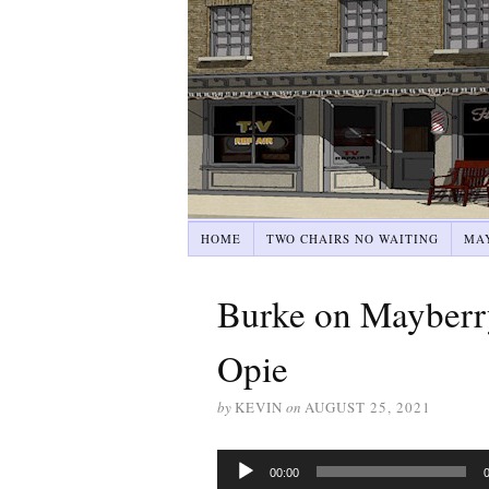
HOME
TWO CHAIRS NO WAITING
MA
Burke on Mayberr
Opie
by
KEVIN
on
AUGUST 25, 2021
Audio
00:00