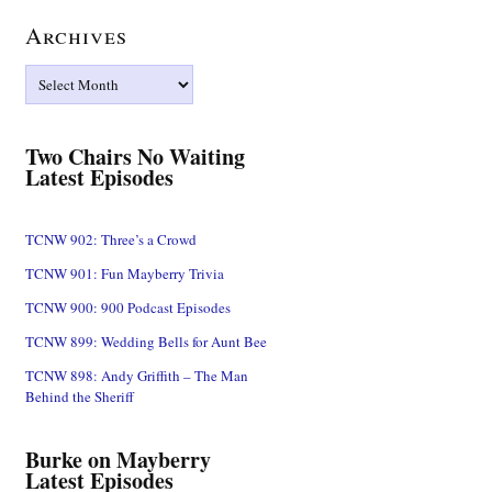
Archives
Archives
Two Chairs No Waiting
Latest Episodes
TCNW 902: Three’s a Crowd
TCNW 901: Fun Mayberry Trivia
TCNW 900: 900 Podcast Episodes
TCNW 899: Wedding Bells for Aunt Bee
TCNW 898: Andy Griffith – The Man
Behind the Sheriff
Burke on Mayberry
Latest Episodes