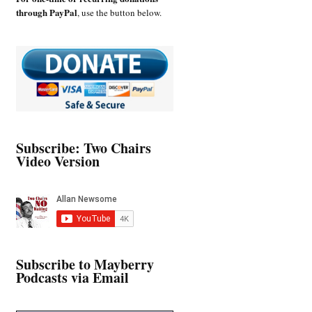
through PayPal
, use the button below.
Subscribe: Two Chairs
Video Version
Subscribe to Mayberry
Podcasts via Email
Type your email…