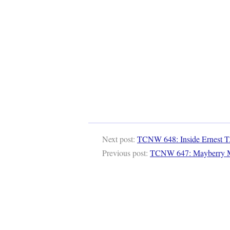
Next post:
TCNW 648: Inside Ernest T
Previous post:
TCNW 647: Mayberry 