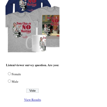
Listen/viewer survey question. Are you:
Female
Male
View Results