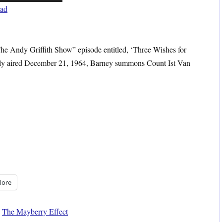
Up/Down
ad
Arrow
keys
to
“The Andy Griffith Show” episode entitled, ‘Three Wishes for
increase
lly aired December 21, 1964, Barney summons Count Ist Van
or
decrease
volume.
ore
,
The Mayberry Effect