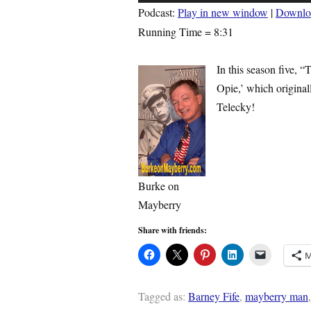
Player
Podcast:
Play in new window
|
Downlo
Running Time = 8:31
In this season five, 
Opie,’ which origina
Telecky!
Burke on
Mayberry
Share with friends:
M
Tagged as:
Barney Fife
,
mayberry man