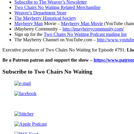
Subscribe to The Weaver’s Newsletter
Two Chairs No Waiting Related Merchandise
Weaver’s Department Store
The Mayberry Historical Society
Mayberry Man
Movie –
Mayberry Man Movie
(YouTube chann
iMayberry Community –
http://imayberrycommunity.com/
Sign up for the
Two Chairs No Waiting Podcast mailing list
The Mayberry Channel on YouTube.com –
http://www.youtub
Executive producer of Two Chairs No Waiting for Episode #791:
Lis
Be a Patreon patron and support the show –
https://www.patreo
Subscribe to Two Chairs No Waiting