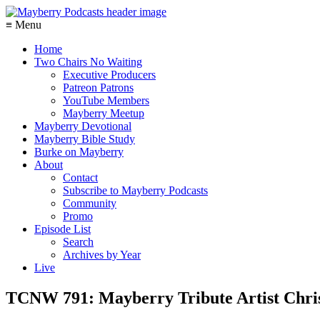
≡ Menu
Home
Two Chairs No Waiting
Executive Producers
Patreon Patrons
YouTube Members
Mayberry Meetup
Mayberry Devotional
Mayberry Bible Study
Burke on Mayberry
About
Contact
Subscribe to Mayberry Podcasts
Community
Promo
Episode List
Search
Archives by Year
Live
TCNW 791: Mayberry Tribute Artist Chri