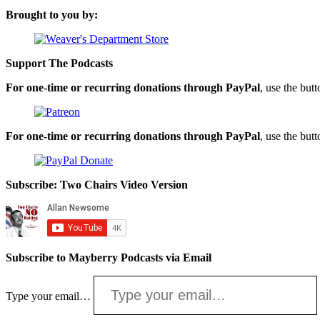
Brought to you by:
Support The Podcasts
For one-time or recurring donations through PayPal
, use the but
For one-time or recurring donations through PayPal
, use the but
Subscribe: Two Chairs Video Version
Subscribe to Mayberry Podcasts via Email
Type your email…