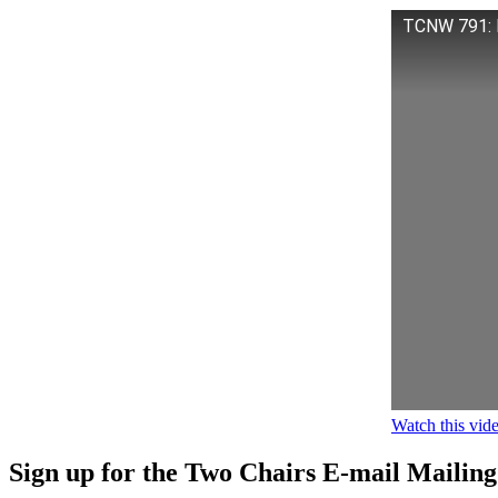
TCNW 791: M
Watch this vi
Sign up for the Two Chairs E-mail Mailing