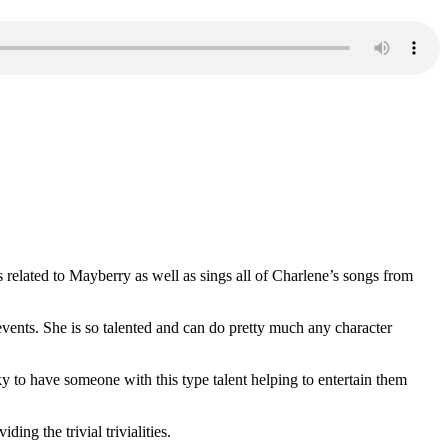
related to Mayberry as well as sings all of Charlene’s songs from
ents. She is so talented and can do pretty much any character
y to have someone with this type talent helping to entertain them
ng the trivial trivialities.