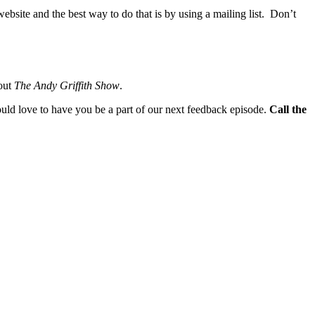
website and the best way to do that is by using a mailing list. Don’t
bout
The Andy Griffith Show
.
ould love to have you be a part of our next feedback episode.
Call the