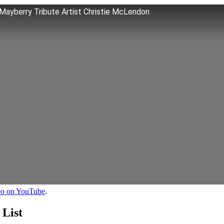
ayberry Tribute Artist Christie McLendon
deo on YouTube
.
 List