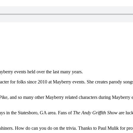
ayberry events held over the last many years.
ter for folks since 2010 at Mayberry events. She creates parody songs 
Pike, and so many other Mayberry related characters during Mayberry ev
ays in the Statesboro, GA area. Fans of
The Andy Griffith Show
are luck
iners. How do can you do on the trivia. Thanks to Paul Mulik for providi