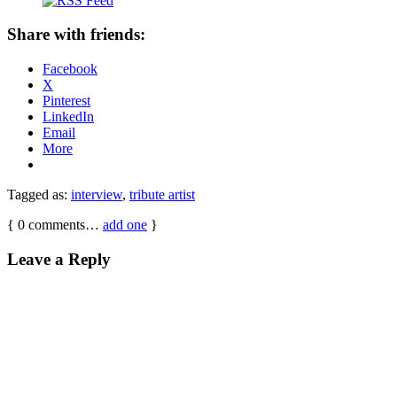
Share with friends:
Facebook
X
Pinterest
LinkedIn
Email
More
Tagged as:
interview
,
tribute artist
{
0
comments…
add one
}
Leave a Reply