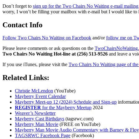
Don’t forget to
sign up for the Two Chairs No Waiting e-mail mailing 
worry, I won’t be filling your mailbox with e-mail but I would like to 
Contact Info
Follow Two Chairs No Waiting on Facebook
and/or
follow me on Twi
Please leave comments or ask questions on the
TwoChairsNoWaiting
Two Chairs No Waiting Hot-line at (256) 513-9526
and leave a voic
If you use iTunes, please visit the
Two Chairs No Waiting page of the 
Related Links:
Christie McLendon
(YouTube)
Mayberry Event Calendar
Mayberry Meet-up 12 (2024) Schedule and Sign-up
informatio
REGISTER
for the Mayberry Meetup
2024
Weaver’s Newsletter
Mayberry Cast Birthdays
(tagsrwc.com)
Mayberry Man Movie
(FREE on YouTube)
Mayberry Man Movie Audio Commentary with Barney & Flo
TAGSRWC Facebook Page
(Facebook)