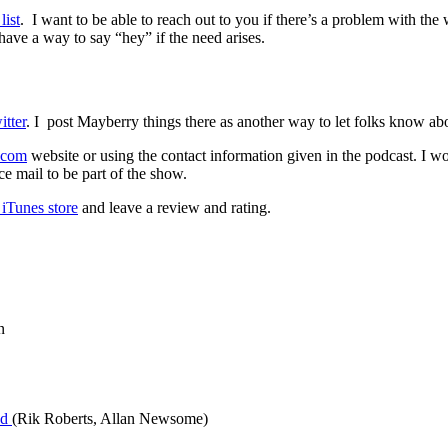
list
. I want to be able to reach out to you if there’s a problem with the 
have a way to say “hey” if the need arises.
tter
. I post Mayberry things there as another way to let folks know a
.com
website or using the contact information given in the podcast. I w
e mail to be part of the show.
iTunes store
and leave a review and rating.
n
yd
(Rik Roberts, Allan Newsome)