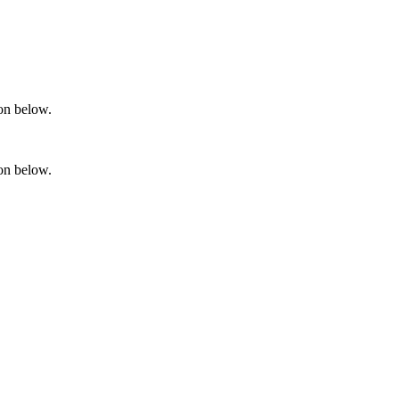
ton below.
ton below.