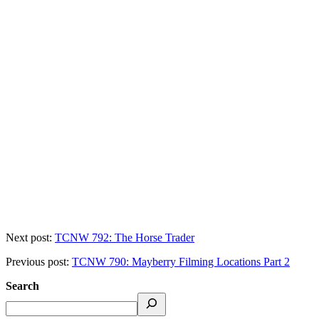
Next post:
TCNW 792: The Horse Trader
Previous post:
TCNW 790: Mayberry Filming Locations Part 2
Search