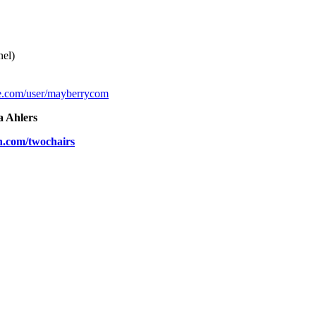
el)
e.com/user/mayberrycom
a Ahlers
n.com/twochairs