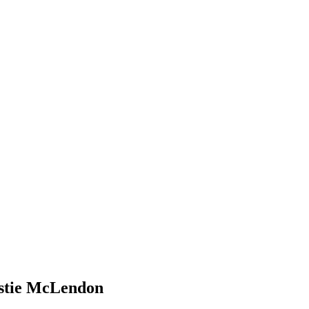
stie McLendon