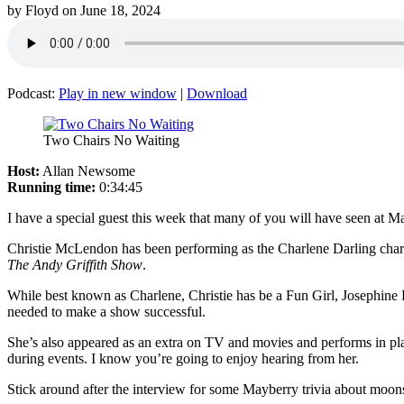
by
Floyd
on
June 18, 2024
Podcast:
Play in new window
|
Download
Two Chairs No Waiting
Host:
Allan Newsome
Running time:
0:34:45
I have a special guest this week that many of you will have seen at M
Christie McLendon has been performing as the Charlene Darling charac
The Andy Griffith Show
.
While best known as Charlene, Christie has be a Fun Girl, Josephine 
needed to make a show successful.
She’s also appeared as an extra on TV and movies and performs in pl
during events. I know you’re going to enjoy hearing from her.
Stick around after the interview for some Mayberry trivia about moonsh