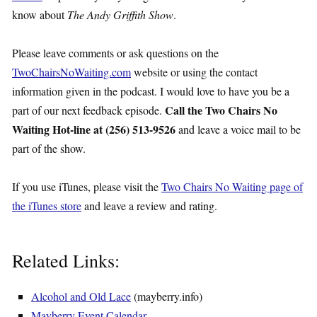
know about
The Andy Griffith Show
.
Please leave comments or ask questions on the
TwoChairsNoWaiting.com
website or using the contact
information given in the podcast. I would love to have you be a
Call the Two Chairs No
part of our next feedback episode.
Waiting Hot-line at (256) 513-9526
and leave a voice mail to be
part of the show.
If you use iTunes, please visit the
Two Chairs No Waiting page of
the iTunes store
and leave a review and rating.
Related Links:
Alcohol and Old Lace
(mayberry.info)
Mayberry Event Calendar