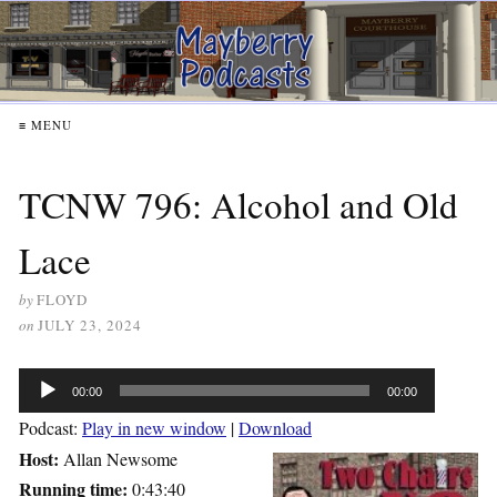
≡ MENU
TCNW 796: Alcohol and Old
Lace
by
FLOYD
on
JULY 23, 2024
Audio
00:00
00:00
Player
Podcast:
Play in new window
|
Download
Host:
Allan Newsome
Running time:
0:43:40