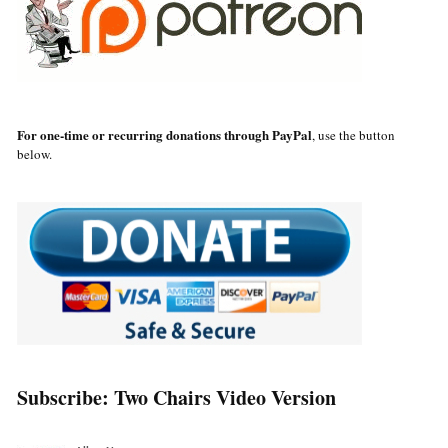
For one-time or recurring donations through PayPal
, use the button
below.
Subscribe: Two Chairs Video Version