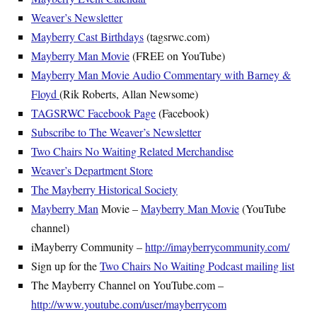
Weaver’s Newsletter
Mayberry Cast Birthdays
(tagsrwc.com)
Mayberry Man Movie
(FREE on YouTube)
Mayberry Man Movie Audio Commentary with Barney &
Floyd
(Rik Roberts, Allan Newsome)
TAGSRWC Facebook Page
(Facebook)
Subscribe to The Weaver’s Newsletter
Two Chairs No Waiting Related Merchandise
Weaver’s Department Store
The Mayberry Historical Society
Mayberry Man
Movie –
Mayberry Man Movie
(YouTube
channel)
iMayberry Community –
http://imayberrycommunity.com/
Sign up for the
Two Chairs No Waiting Podcast mailing list
The Mayberry Channel on YouTube.com –
http://www.youtube.com/user/mayberrycom