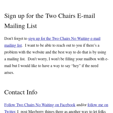
Sign up for the Two Chairs E-mail
Mailing List
Don’t forget to
sign up for the Two Chairs No Waiting e-mail
mailing list
. I want to be able to reach out to you if there’s a
problem with the website and the best way to do that is by using
a mailing list. Don’t worry, I won’t be filling your mailbox with e-
mail but I would like to have a way to say “hey” if the need
arises.
Contact Info
Follow Two Chairs No Waiting on Facebook
and/or
follow me on
Twitter
. I post Mayberry things there as another way to let folks