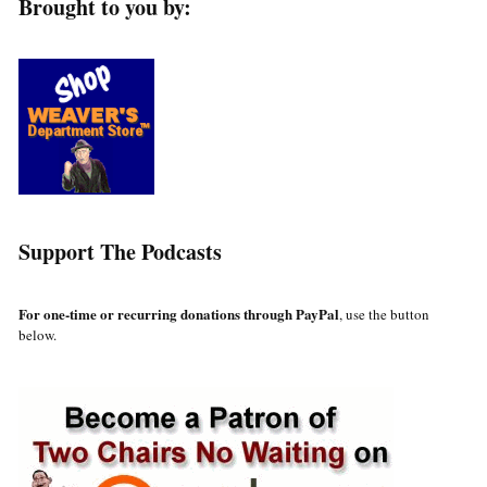
Brought to you by:
Support The Podcasts
For one-time or recurring donations through PayPal
, use the button
below.