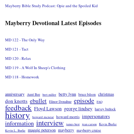
Mayberry Bible Study Podcast: Opie and the Spoiled Kid
Mayberry Devotional Latest Episodes
MD 122 - The Only Way
MD 121 - Tact
MD 120 - Relax
MD 119 - A Wolf In Sheep's Clothing
MD 118 - Homework
betty lynn
anniversary
christmas
Aunt Bee
bruce bilson
bert miller
episode
ebullet
don knotts
Elinor Donahue
FAQ
feedback
Floyd Lawson
george lindsey
harvey bullock
history
impersonators
howard morris
howard mcnear
interview
information
Kevin Burke
james best
jean carson
maggie peterson
mayberry
mayberry cruise
Kevin L. Burke