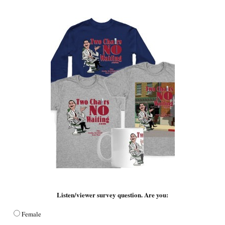
Listen/viewer survey question. Are you:
Female