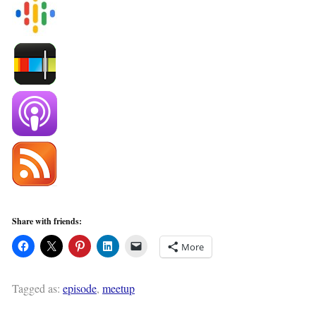
Share with friends:
More
Tagged as:
episode
,
meetup