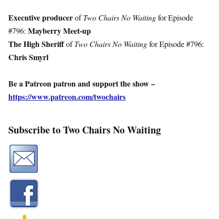
Executive producer
of
Two Chairs No Waiting
for Episode
Mayberry Meet-up
#796:
The High Sheriff
of
Two Chairs No Waiting
for Episode #796:
Chris Smyrl
Be a Patreon patron and support the show –
https://www.patreon.com/twochairs
Subscribe to Two Chairs No Waiting