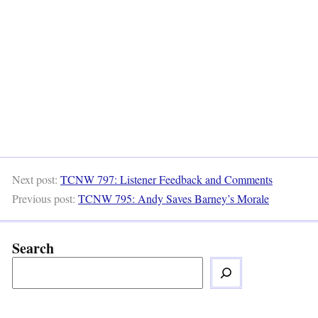
Next post:
TCNW 797: Listener Feedback and Comments
Previous post:
TCNW 795: Andy Saves Barney’s Morale
Search