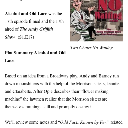
Alcohol and Old Lace
was the
17th episode filmed and the 17th
aired of
The Andy Griffith
Show
. (S1.E17)
Two Chairs No Waiting
Plot Summary Alcohol and Old
Lace
:
Based on an idea from a Broadway play, Andy and Barney run
down moonshiners with the help of the Morrison sisters, Jennifer
and Clarabelle. After Opie describes their “flower-making
machine” the lawmen realize that the Morrison sisters are
themselves running a still and promptly destroy it.
We’ll review some notes and “
Odd Facts Known by Few
” related