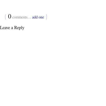
{
0
}
comments…
add one
Leave a Reply