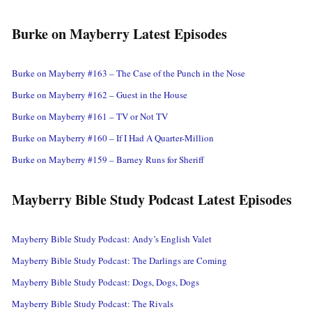
Burke on Mayberry Latest Episodes
Burke on Mayberry #163 – The Case of the Punch in the Nose
Burke on Mayberry #162 – Guest in the House
Burke on Mayberry #161 – TV or Not TV
Burke on Mayberry #160 – If I Had A Quarter-Million
Burke on Mayberry #159 – Barney Runs for Sheriff
Mayberry Bible Study Podcast Latest Episodes
Mayberry Bible Study Podcast: Andy’s English Valet
Mayberry Bible Study Podcast: The Darlings are Coming
Mayberry Bible Study Podcast: Dogs, Dogs, Dogs
Mayberry Bible Study Podcast: The Rivals