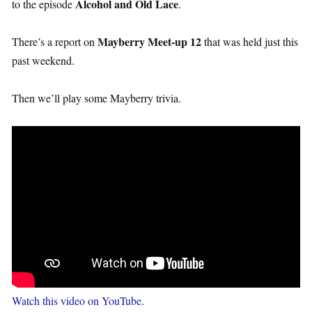
Alcohol and Old Lace
to the episode
.
Mayberry Meet-up 12
There’s a report on
that was held just this
past weekend.
Then we’ll play some Mayberry trivia.
Watch this video on YouTube
.