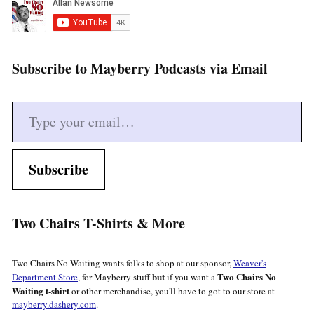
Subscribe to Mayberry Podcasts via Email
Type your email…
Subscribe
Two Chairs T-Shirts & More
Two Chairs No Waiting wants folks to shop at our sponsor,
Weaver's
but
Two Chairs No
Department Store
, for Mayberry stuff
if you want a
Waiting t-shirt
or other merchandise, you'll have to got to our store at
mayberry.dashery.com
.