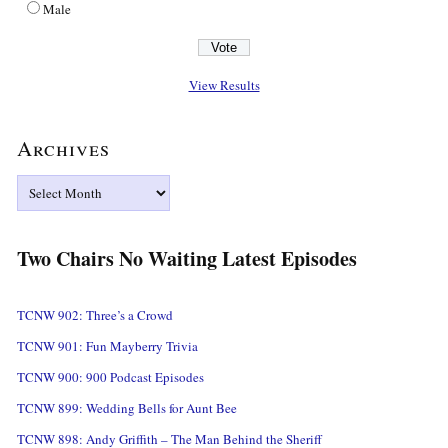
Male
View Results
Archives
Archives
Two Chairs No Waiting Latest Episodes
TCNW 902: Three’s a Crowd
TCNW 901: Fun Mayberry Trivia
TCNW 900: 900 Podcast Episodes
TCNW 899: Wedding Bells for Aunt Bee
TCNW 898: Andy Griffith – The Man Behind the Sheriff