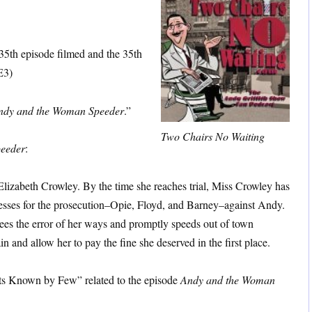
keys
to
increase
35th episode filmed and the 35th
or
E3)
decrease
volume.
ndy and the Woman Speeder
.”
Two Chairs No Waiting
eeder
:
Elizabeth Crowley. By the time she reaches trial, Miss Crowley has
tnesses for the prosecution–Opie, Floyd, and Barney–against Andy.
ees the error of her ways and promptly speeds out of town
n and allow her to pay the fine she deserved in the first place.
ts Known by Few” related to the episode
Andy and the Woman