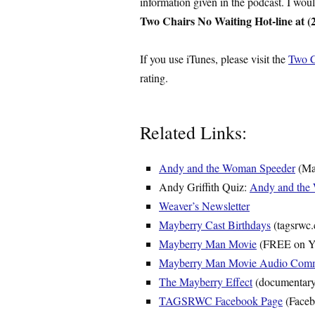
information given in the podcast. I wou
Two Chairs No Waiting Hot-line at (
If you use iTunes, please visit the
Two C
rating.
Related Links:
Andy and the Woman Speeder
(May
Andy Griffith Quiz:
Andy and the
Weaver’s Newsletter
Mayberry Cast Birthdays
(tagsrwc
Mayberry Man Movie
(FREE on Y
Mayberry Man Movie Audio Comm
The Mayberry Effect
(documentary
TAGSRWC Facebook Page
(Faceb