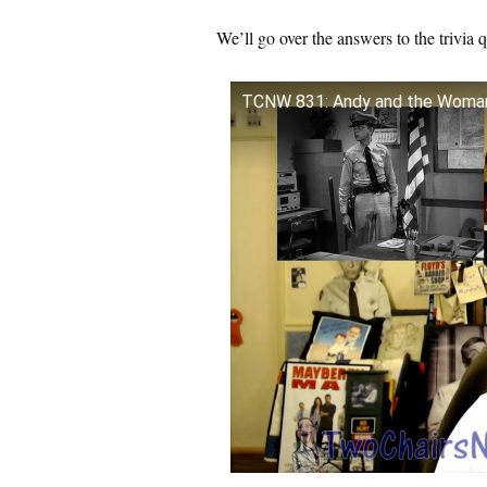
We’ll go over the answers to the trivia 
TCNW 831: Andy and the Woma