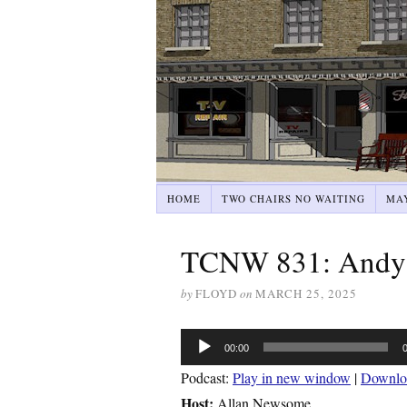
HOME
TWO CHAIRS NO WAITING
MA
TCNW 831: Andy 
by
FLOYD
on
MARCH 25, 2025
Audio
00:00
Player
Podcast:
Play in new window
|
Downlo
Host:
Allan Newsome