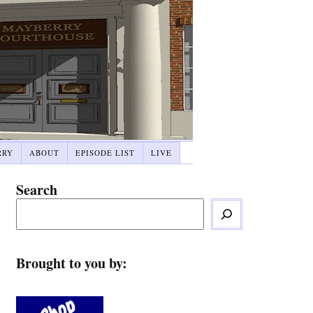
RRY
ABOUT
EPISODE LIST
LIVE
Search
Brought to you by: