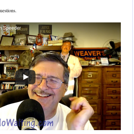
questions.
n Speeder