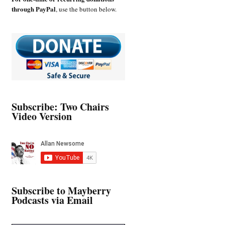
through PayPal
, use the button below.
Subscribe: Two Chairs
Video Version
Subscribe to Mayberry
Podcasts via Email
Type your email…