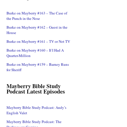
Burke on Mayberry #163 – The Case of
the Punch in the Nose
Burke on Mayberry #162 – Guest in the
House
Burke on Mayberry #161 – TV or Not TV
Burke on Mayberry #160 – If I Had A
Quarter-Million
Burke on Mayberry #159 – Barney Runs
for Sheriff
Mayberry Bible Study
Podcast Latest Episodes
Mayberry Bible Study Podcast: Andy’s
English Valet
Mayberry Bible Study Podcast: The
Darlings are Coming