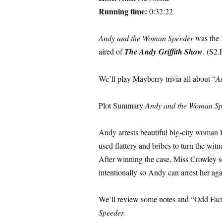
Running time:
0:32:22
Andy and the Woman Speeder
was the 
aired of
The Andy Griffith Show
. (S2.
We’ll play Mayberry trivia all about “
A
Plot Summary
Andy and the Woman Sp
Andy arrests beautiful big-city woman 
used flattery and bribes to turn the wi
After winning the case, Miss Crowley s
intentionally so Andy can arrest her agai
We’ll review some notes and “Odd Fac
Speeder.