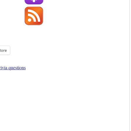
ore
rivia questions