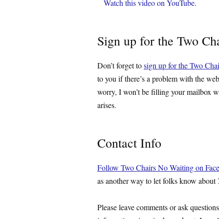
Watch this video on YouTube
.
Sign up for the Two Cha
Don’t forget to
sign up for the Two Chai
to you if there’s a problem with the web
worry, I won’t be filling your mailbox w
arises.
Contact Info
Follow Two Chairs No Waiting on Fac
as another way to let folks know about
Please leave comments or ask question