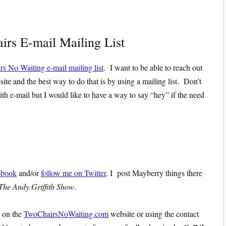
irs E-mail Mailing List
rs No Waiting e-mail mailing list
. I want to be able to reach out
site and the best way to do that is by using a mailing list. Don’t
ith e-mail but I would like to have a way to say “hey” if the need
ebook
and/or
follow me on Twitter
. I post Mayberry things there
The Andy Griffith Show
.
s on the
TwoChairsNoWaiting.com
website or using the contact