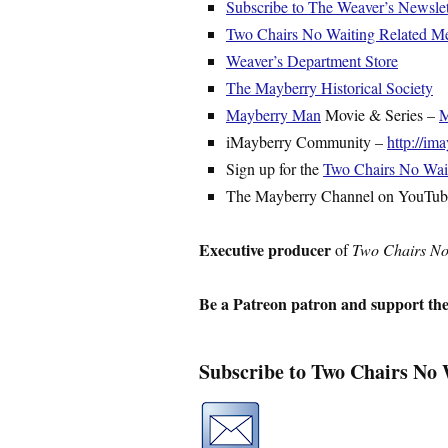
Subscribe to The Weaver’s Newslet
Two Chairs No Waiting Related M
Weaver’s Department Store
The Mayberry Historical Society
Mayberry Man
Movie & Series –
M
iMayberry Community –
http://i
Sign up for the
Two Chairs No Waiti
The Mayberry Channel on YouTu
Executive producer
of
Two Chairs No
Be a Patreon patron and support th
Subscribe to Two Chairs No 