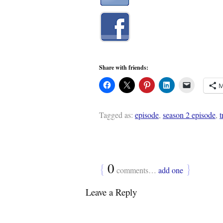
Share with friends:
M
Tagged as:
episode
,
season 2 episode
,
t
{
0
}
comments…
add one
Leave a Reply