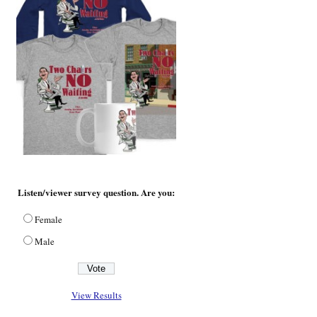
Listen/viewer survey question. Are you:
Female
Male
View Results