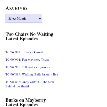
Archives
Archives
Two Chairs No Waiting
Latest Episodes
TCNW 902: Three’s a Crowd
TCNW 901: Fun Mayberry Trivia
TCNW 900: 900 Podcast Episodes
TCNW 899: Wedding Bells for Aunt Bee
TCNW 898: Andy Griffith – The Man
Behind the Sheriff
Burke on Mayberry
Latest Episodes