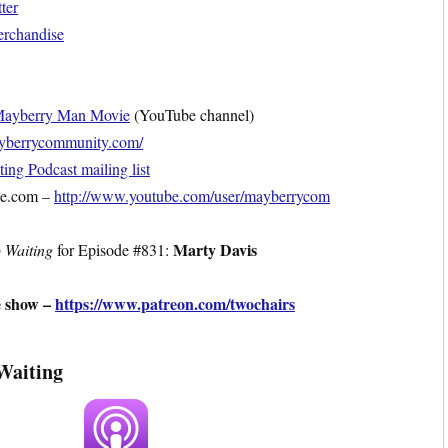
ter
erchandise
ayberry Man Movie
(YouTube channel)
mayberrycommunity.com/
ng Podcast mailing list
be.com –
http://www.youtube.com/user/mayberrycom
Marty Davis
 Waiting
for Episode #831:
e show –
https://www.patreon.com/twochairs
Waiting