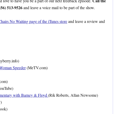
Call the
ld love to have you be a part of our next feedback episode.
256) 513-9526
and leave a voice mail to be part of the show.
hairs No Waiting page of the iTunes store
and leave a review and
berry.info)
 Woman Speeder
(MeTV.com)
.com)
ouTube)
entary with Barney & Floyd
(Rik Roberts, Allan Newsome)
)
ook)