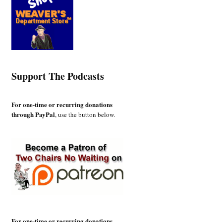
Support The Podcasts
For one-time or recurring donations
through PayPal
, use the button below.
For one-time or recurring donations