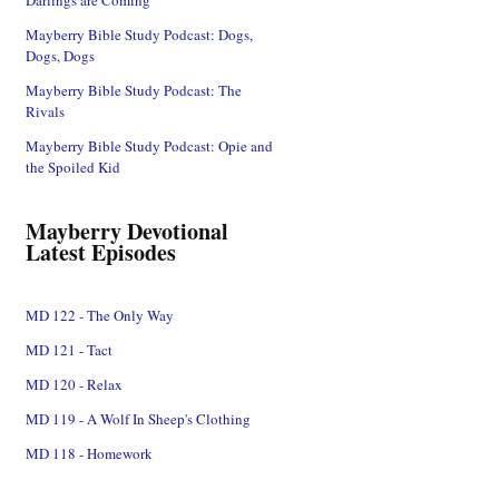
Mayberry Bible Study Podcast: Dogs,
Dogs, Dogs
Mayberry Bible Study Podcast: The
Rivals
Mayberry Bible Study Podcast: Opie and
the Spoiled Kid
Mayberry Devotional
Latest Episodes
MD 122 - The Only Way
MD 121 - Tact
MD 120 - Relax
MD 119 - A Wolf In Sheep's Clothing
MD 118 - Homework