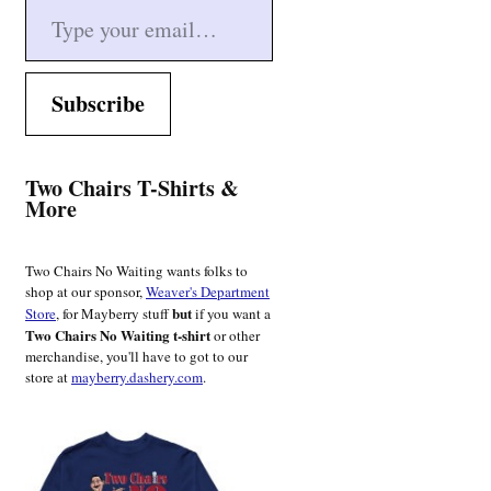
Subscribe
Two Chairs T-Shirts &
More
Two Chairs No Waiting wants folks to
shop at our sponsor,
Weaver's Department
but
Store
, for Mayberry stuff
if you want a
Two Chairs No Waiting t-shirt
or other
merchandise, you'll have to got to our
store at
mayberry.dashery.com
.