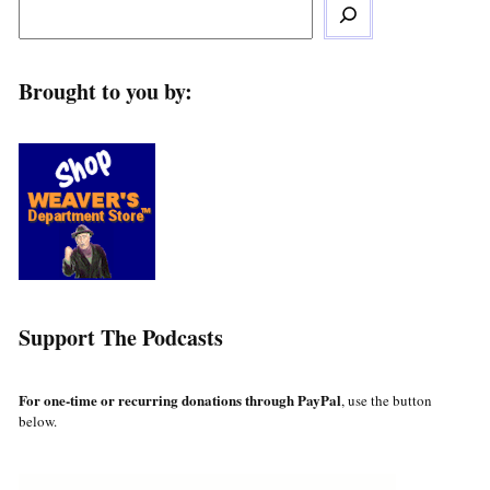
Brought to you by:
Support The Podcasts
For one-time or recurring donations through PayPal
, use the button
below.