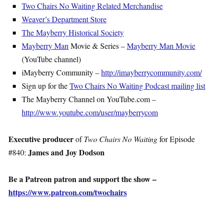
Two Chairs No Waiting Related Merchandise
Weaver’s Department Store
The Mayberry Historical Society
Mayberry Man
Movie & Series –
Mayberry Man Movie
(YouTube channel)
iMayberry Community –
http://imayberrycommunity.com/
Sign up for the
Two Chairs No Waiting Podcast mailing list
The Mayberry Channel on YouTube.com –
http://www.youtube.com/user/mayberrycom
Executive producer
of
Two Chairs No Waiting
for Episode
James and Joy Dodson
#840:
Be a Patreon patron and support the show –
https://www.patreon.com/twochairs