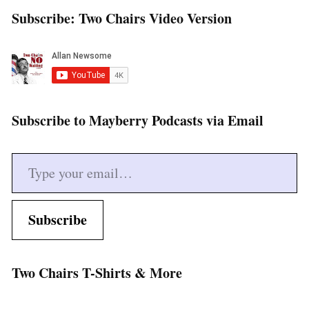
Subscribe: Two Chairs Video Version
Subscribe to Mayberry Podcasts via Email
Type your email…
Subscribe
Two Chairs T-Shirts & More