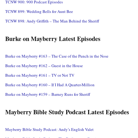
TCNW 900: 900 Podcast Episodes
TCNW 899: Wedding Bells for Aunt Bee
TCNW 898: Andy Griffith – The Man Behind the Sheriff
Burke on Mayberry Latest Episodes
Burke on Mayberry #163 – The Case of the Punch in the Nose
Burke on Mayberry #162 – Guest in the House
Burke on Mayberry #161 – TV or Not TV
Burke on Mayberry #160 – If I Had A Quarter-Million
Burke on Mayberry #159 – Barney Runs for Sheriff
Mayberry Bible Study Podcast Latest Episodes
Mayberry Bible Study Podcast: Andy’s English Valet