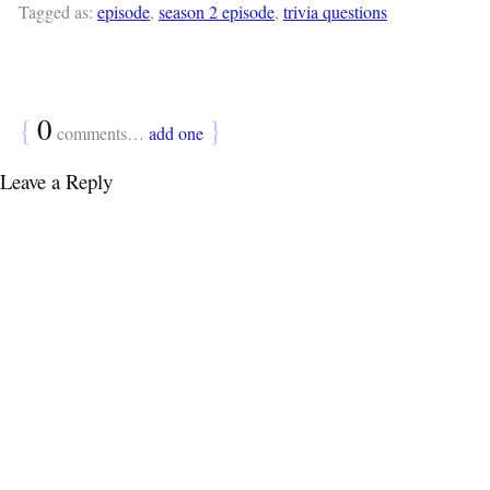
Tagged as:
episode
,
season 2 episode
,
trivia questions
{
0
}
comments…
add one
Leave a Reply