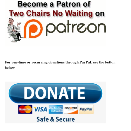
For one-time or recurring donations through PayPal
, use the button
below.