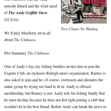
episode filmed and the 42nd aired
of
The Andy Griffith Show
.
(S2.E10)
Two Chairs No Waiting
We’ll play Mayberry trivia all
about
The Clubmen
.
Plot Summary
The Clubmen
:
One of Andy’s big-city fishing buddies invites him to join the
Esquire Club, an exclusive Raleigh men’s organization. Barney is
also asked to join and he, of course, overreacts and alienates the
entire group by trying too hard to fit in. Andy is offered
membership, but Barney is not. Andy tells his fishing buddy that
he must decline because he does not feel right joining a club that
wouldn’t let in his best friend. Before Andy can break the news to