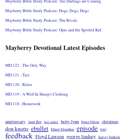
Mayberry Bible Study Podcast: The Darlings are Coming
Mayberry Bible Study Podcast: Dogs, Dogs, Dogs
Mayberry Bible Study Podcast: The Rivals
Mayberry Bible Study Podcast: Opie and the Spoiled Kid
Mayberry Devotional Latest Episodes
MD 122 - The Only Way
MD 121 - Tact
MD 120 - Relax
MD 119 - A Wolf In Sheep's Clothing
MD 118 - Homework
betty lynn
anniversary
christmas
Aunt Bee
bruce bilson
bert miller
episode
ebullet
don knotts
Elinor Donahue
FAQ
feedback
Floyd Lawson
george lindsey
harvey bullock