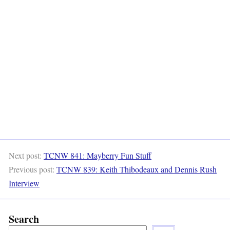
Next post:
TCNW 841: Mayberry Fun Stuff
Previous post:
TCNW 839: Keith Thibodeaux and Dennis Rush
Interview
Search