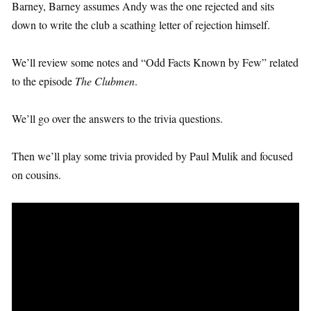
Barney, Barney assumes Andy was the one rejected and sits
down to write the club a scathing letter of rejection himself.
We’ll review some notes and “Odd Facts Known by Few” related
to the episode
The Clubmen
.
We’ll go over the answers to the trivia questions.
Then we’ll play some trivia provided by Paul Mulik and focused
on cousins.