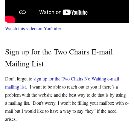
Watch this video on YouTube
.
Sign up for the Two Chairs E-mail
Mailing List
Don’t forget to
sign up for the Two Chairs No Waiting e-mail
mailing list
. I want to be able to reach out to you if there’s a
problem with the website and the best way to do that is by using
a mailing list. Don’t worry, I won’t be filling your mailbox with e-
mail but I would like to have a way to say “hey” if the need
arises.