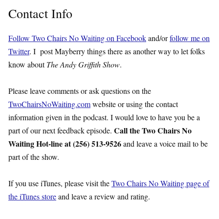
Contact Info
Follow Two Chairs No Waiting on Facebook
and/or
follow me on
Twitter
. I post Mayberry things there as another way to let folks
know about
The Andy Griffith Show
.
Please leave comments or ask questions on the
TwoChairsNoWaiting.com
website or using the contact
information given in the podcast. I would love to have you be a
Call the Two Chairs No
part of our next feedback episode.
Waiting Hot-line at (256) 513-9526
and leave a voice mail to be
part of the show.
If you use iTunes, please visit the
Two Chairs No Waiting page of
the iTunes store
and leave a review and rating.