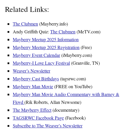
Related Links:
The Clubmen
(Mayberry.info)
Andy Griffith Quiz:
The Clubmen
(MeTV.com)
Mayberry Meetup 2025 Information
Mayberry Meetup 2025 Registration
(Free)
Mayberry Event Calendar
(iMayberry.com)
Mayberry-I Love Lucy Festival
(Granville, TN)
Weaver’s Newsletter
Mayberry Cast Birthdays
(tagsrwc.com)
Mayberry Man Movie
(FREE on YouTube)
Mayberry Man Movie Audio Commentary with Barney &
Floyd
(Rik Roberts, Allan Newsome)
The Mayberry Effect
(documentary)
TAGSRWC Facebook Page
(Facebook)
Subscribe to The Weaver’s Newsletter