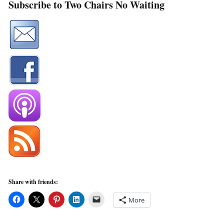
Subscribe to Two Chairs No Waiting
Share with friends:
More