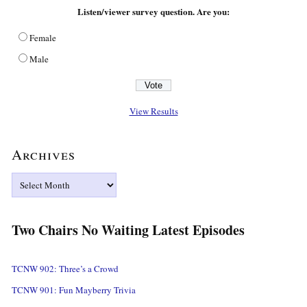
Listen/viewer survey question. Are you:
Female
Male
View Results
Archives
Archives
Two Chairs No Waiting Latest Episodes
TCNW 902: Three’s a Crowd
TCNW 901: Fun Mayberry Trivia