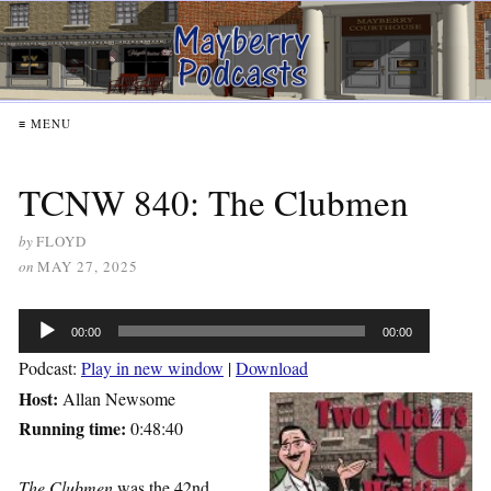
≡ MENU
TCNW 840: The Clubmen
by
FLOYD
on
MAY 27, 2025
Audio
00:00
00:00
Player
Podcast:
Play in new window
|
Download
Host:
Allan Newsome
Running time:
0:48:40
The Clubmen
was the 42nd