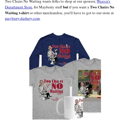
Two Chairs No Waiting wants folks to shop at our sponsor,
Weaver's
but
Two Chairs No
Department Store
, for Mayberry stuff
if you want a
Waiting t-shirt
or other merchandise, you'll have to got to our store at
mayberry.dashery.com
.