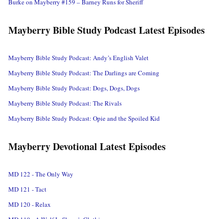
Burke on Mayberry #159 – Barney Runs for Sheriff
Mayberry Bible Study Podcast Latest Episodes
Mayberry Bible Study Podcast: Andy’s English Valet
Mayberry Bible Study Podcast: The Darlings are Coming
Mayberry Bible Study Podcast: Dogs, Dogs, Dogs
Mayberry Bible Study Podcast: The Rivals
Mayberry Bible Study Podcast: Opie and the Spoiled Kid
Mayberry Devotional Latest Episodes
MD 122 - The Only Way
MD 121 - Tact
MD 120 - Relax