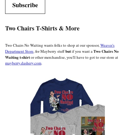
Subscribe
Two Chairs T-Shirts & More
Two Chairs No Waiting wants folks to shop at our sponsor,
Weaver's
but
Two Chairs No
Department Store
, for Mayberry stuff
if you want a
Waiting t-shirt
or other merchandise, you'll have to got to our store at
mayberry.dashery.com
.