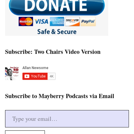
Subscribe: Two Chairs Video Version
Subscribe to Mayberry Podcasts via Email
Type your email…