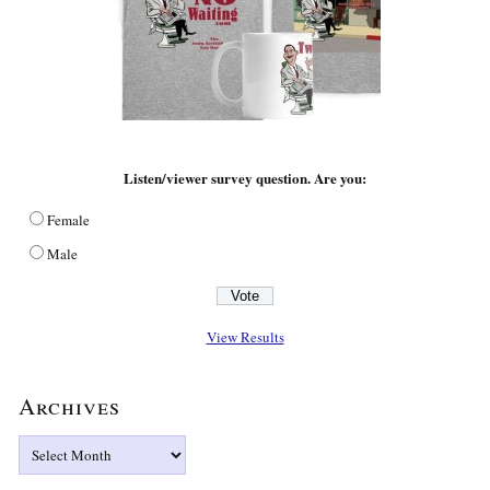
Listen/viewer survey question. Are you:
Female
Male
View Results
Archives
Archives