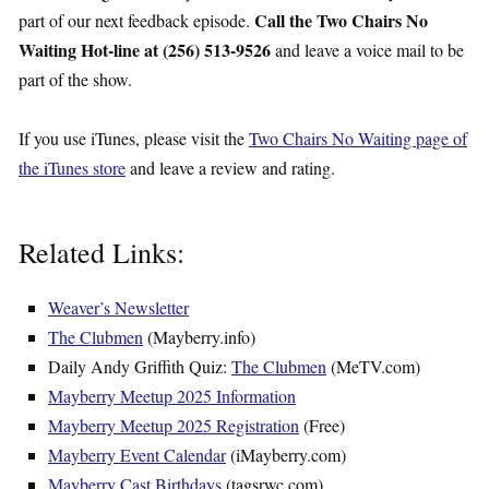
Call the Two Chairs No
part of our next feedback episode.
Waiting Hot-line at (256) 513-9526
and leave a voice mail to be
part of the show.
If you use iTunes, please visit the
Two Chairs No Waiting page of
the iTunes store
and leave a review and rating.
Related Links:
Weaver’s Newsletter
The Clubmen
(Mayberry.info)
Daily Andy Griffith Quiz:
The Clubmen
(MeTV.com)
Mayberry Meetup 2025 Information
Mayberry Meetup 2025 Registration
(Free)
Mayberry Event Calendar
(iMayberry.com)
Mayberry Cast Birthdays
(tagsrwc.com)