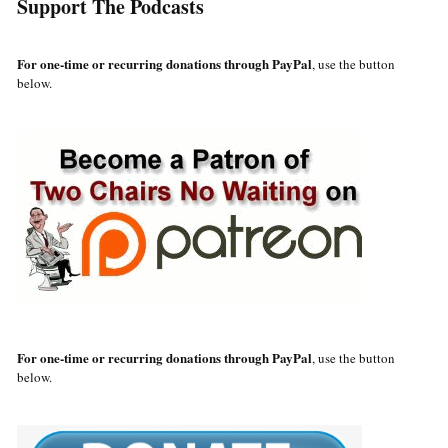
Support The Podcasts
For one-time or recurring donations through PayPal
, use the button
below.
For one-time or recurring donations through PayPal
, use the button
below.