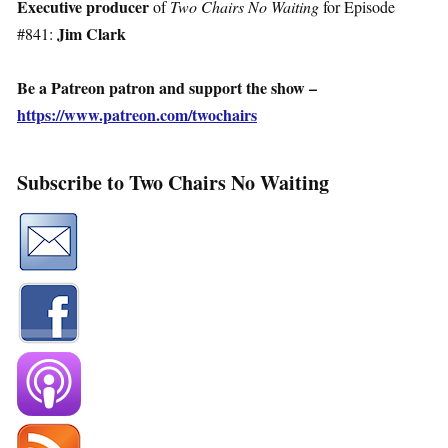
Executive producer
of
Two Chairs No Waiting
for Episode
Jim Clark
#841:
Be a Patreon patron and support the show –
https://www.patreon.com/twochairs
Subscribe to Two Chairs No Waiting