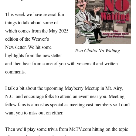
This week we have several fun
things to talk about some of
which comes from the May 2025
edition of the Weaver’s
Newsletter. We hit some
Two Chairs No Waiting
highlights from the newsletter
and then hear from some of you with voicemail and written
comments.
I talk a bit about the upcoming Mayberry Meetup in Mt. Airy,
N.C. and encourage folks to attend an event near you. Meeting
fellow fans is almost as special as meeting cast members so I don’t
want you to miss out on either.
Then we’ll play some trivia from MeTV.com hitting on the topic