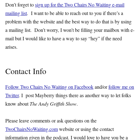
Don’t forget to
sign up for the Two Chairs No Waiting e-mail
mailing list
. I want to be able to reach out to you if there’s a
problem with the website and the best way to do that is by using
a mailing list. Don’t worry, I won’t be filling your mailbox with e-
mail but I would like to have a way to say “hey” if the need
arises.
Contact Info
Follow Two Chairs No Waiting on Facebook
and/or
follow me on
Twitter
. I post Mayberry things there as another way to let folks
know about
The Andy Griffith Show
.
Please leave comments or ask questions on the
TwoChairsNoWaiting.com
website or using the contact
information given in the podcast. I would love to have you be a