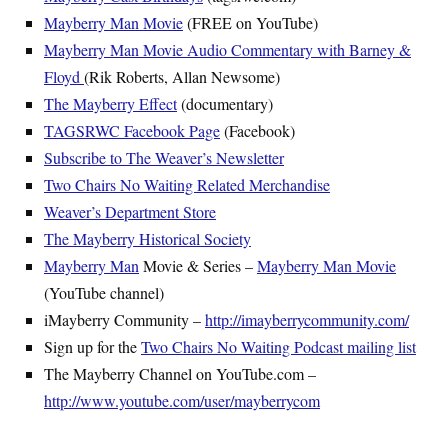
Mayberry Man Movie
(FREE on YouTube)
Mayberry Man Movie Audio Commentary with Barney &
Floyd
(Rik Roberts, Allan Newsome)
The Mayberry Effect
(documentary)
TAGSRWC Facebook Page
(Facebook)
Subscribe to The Weaver’s Newsletter
Two Chairs No Waiting Related Merchandise
Weaver’s Department Store
The Mayberry Historical Society
Mayberry Man
Movie & Series –
Mayberry Man Movie
(YouTube channel)
iMayberry Community –
http://imayberrycommunity.com/
Sign up for the
Two Chairs No Waiting Podcast mailing list
The Mayberry Channel on YouTube.com –
http://www.youtube.com/user/mayberrycom