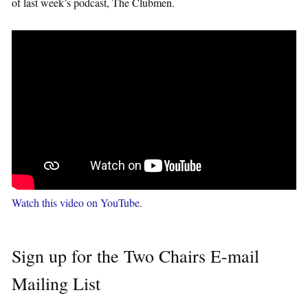
of last week’s podcast, The Clubmen.
Watch this video on YouTube
.
Sign up for the Two Chairs E-mail
Mailing List