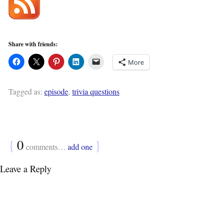
Share with friends:
More
Tagged as:
episode
,
trivia questions
{
0
}
comments…
add one
Leave a Reply