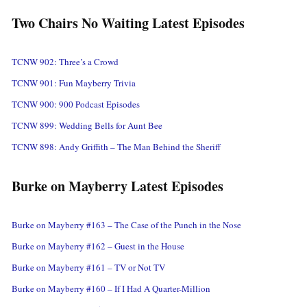
Two Chairs No Waiting Latest Episodes
TCNW 902: Three’s a Crowd
TCNW 901: Fun Mayberry Trivia
TCNW 900: 900 Podcast Episodes
TCNW 899: Wedding Bells for Aunt Bee
TCNW 898: Andy Griffith – The Man Behind the Sheriff
Burke on Mayberry Latest Episodes
Burke on Mayberry #163 – The Case of the Punch in the Nose
Burke on Mayberry #162 – Guest in the House
Burke on Mayberry #161 – TV or Not TV
Burke on Mayberry #160 – If I Had A Quarter-Million