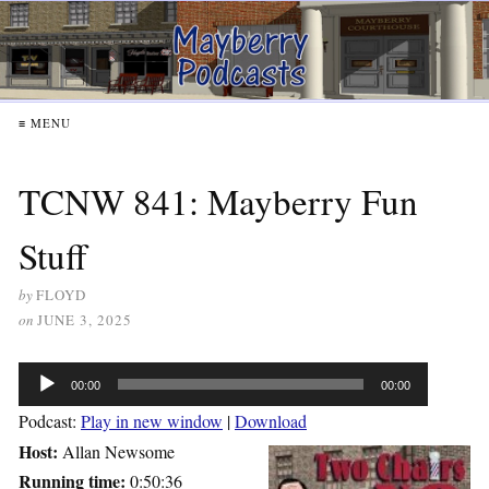
≡ MENU
TCNW 841: Mayberry Fun
Stuff
by
FLOYD
on
JUNE 3, 2025
Audio
00:00
00:00
Player
Podcast:
Play in new window
|
Download
Host:
Allan Newsome
Running time:
0:50:36