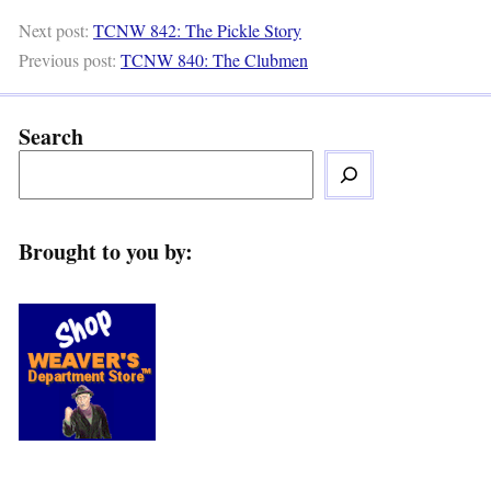
Next post:
TCNW 842: The Pickle Story
Previous post:
TCNW 840: The Clubmen
Search
Brought to you by: