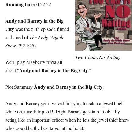
Running time:
0:52:52
Andy and Barney in the Big
City
was the 57th episode filmed
and aired of
The Andy Griffith
Show
. (S2.E25)
Two Chairs No Waiting
We’ll play Mayberry trivia all
Andy and Barney in the Big City
about “
.”
Andy and Barney in the Big City
Plot Summary
:
Andy and Barney get involved in trying to catch a jewel thief
while on a work trip to Raleigh. Barney gets into trouble by
acting like an important officer when he lets the jewel thief know
who would be the best target at the hotel.