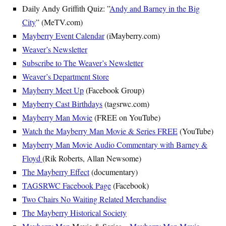
Daily Andy Griffith Quiz: ”
Andy and Barney in the Big
City
” (MeTV.com)
Mayberry Event Calendar
(iMayberry.com)
Weaver’s Newsletter
Subscribe to The Weaver’s Newsletter
Weaver’s Department Store
Mayberry Meet Up
(Facebook Group)
Mayberry Cast Birthdays
(tagsrwc.com)
Mayberry Man Movie
(FREE on YouTube)
Watch the Mayberry Man Movie & Series FREE
(YouTube)
Mayberry Man Movie Audio Commentary with Barney &
Floyd
(Rik Roberts, Allan Newsome)
The Mayberry Effect
(documentary)
TAGSRWC Facebook Page
(Facebook)
Two Chairs No Waiting Related Merchandise
The Mayberry Historical Society