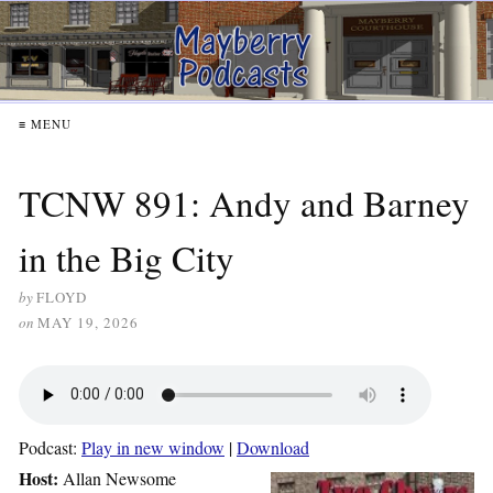
≡ MENU
TCNW 891: Andy and Barney
in the Big City
by
FLOYD
on
MAY 19, 2026
Podcast:
Play in new window
|
Download
Host:
Allan Newsome