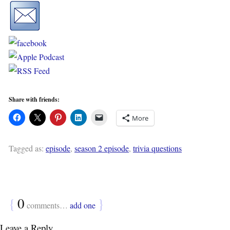
Share with friends:
More
Tagged as:
episode
,
season 2 episode
,
trivia questions
{
0
}
comments…
add one
Leave a Reply