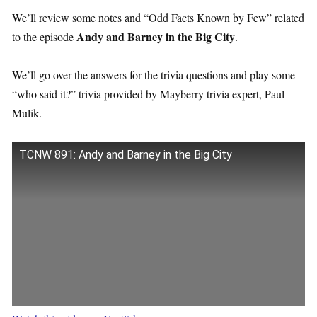
We’ll review some notes and “Odd Facts Known by Few” related
Andy and Barney in the Big City
to the episode
.
We’ll go over the answers for the trivia questions and play some
“who said it?” trivia provided by Mayberry trivia expert, Paul
Mulik.
TCNW 891: Andy and Barney in the Big City