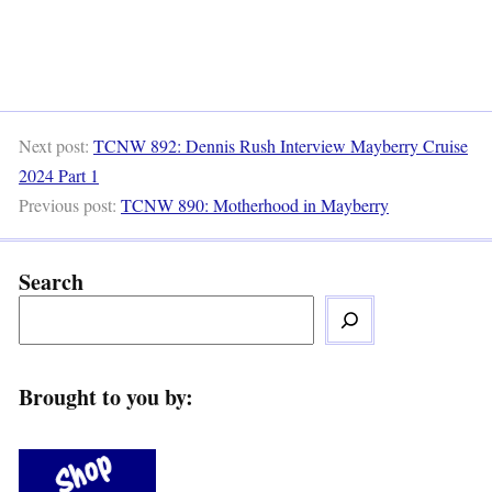
Next post:
TCNW 892: Dennis Rush Interview Mayberry Cruise
2024 Part 1
Previous post:
TCNW 890: Motherhood in Mayberry
Search
Brought to you by: