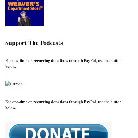
Support The Podcasts
For one-time or recurring donations through PayPal
, use the button
below.
For one-time or recurring donations through PayPal
, use the button
below.