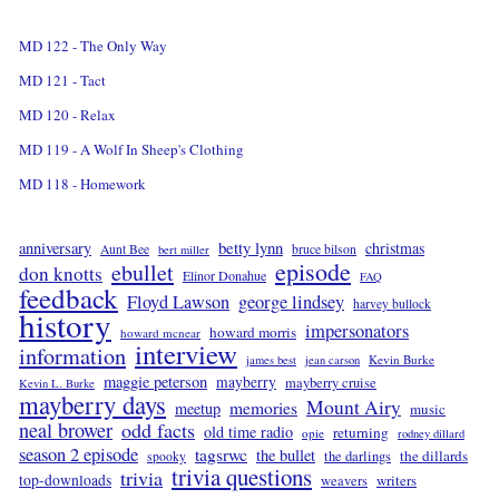
MD 122 - The Only Way
MD 121 - Tact
MD 120 - Relax
MD 119 - A Wolf In Sheep's Clothing
MD 118 - Homework
betty lynn
anniversary
christmas
Aunt Bee
bruce bilson
bert miller
episode
ebullet
don knotts
Elinor Donahue
FAQ
feedback
Floyd Lawson
george lindsey
harvey bullock
history
impersonators
howard morris
howard mcnear
interview
information
Kevin Burke
james best
jean carson
maggie peterson
mayberry
mayberry cruise
Kevin L. Burke
mayberry days
Mount Airy
memories
meetup
music
neal brower
odd facts
old time radio
returning
opie
rodney dillard
season 2 episode
tagsrwc
the bullet
the dillards
the darlings
spooky
trivia questions
trivia
top-downloads
writers
weavers