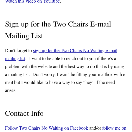
Watch this video on YouTube
.
Sign up for the Two Chairs E-mail
Mailing List
Don’t forget to
sign up for the Two Chairs No Waiting e-mail
mailing list
. I want to be able to reach out to you if there’s a
problem with the website and the best way to do that is by using
a mailing list. Don’t worry, I won’t be filling your mailbox with e-
mail but I would like to have a way to say “hey” if the need
arises.
Contact Info
Follow Two Chairs No Waiting on Facebook
and/or
follow me on