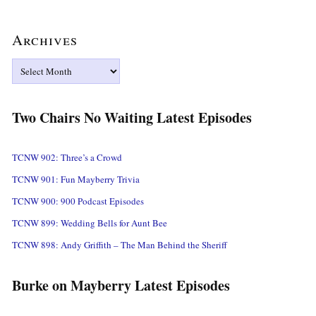
Archives
Archives
Two Chairs No Waiting Latest Episodes
TCNW 902: Three’s a Crowd
TCNW 901: Fun Mayberry Trivia
TCNW 900: 900 Podcast Episodes
TCNW 899: Wedding Bells for Aunt Bee
TCNW 898: Andy Griffith – The Man Behind the Sheriff
Burke on Mayberry Latest Episodes