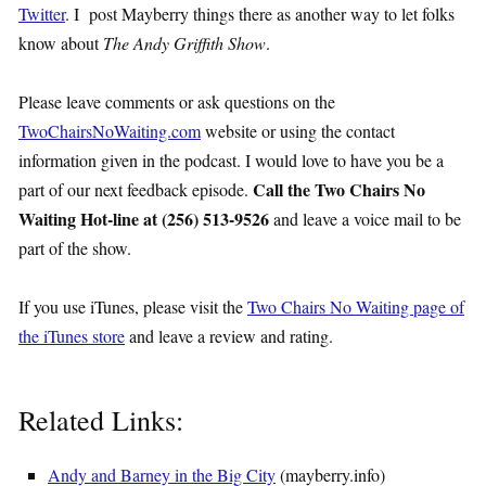
Twitter
. I post Mayberry things there as another way to let folks
know about
The Andy Griffith Show
.
Please leave comments or ask questions on the
TwoChairsNoWaiting.com
website or using the contact
information given in the podcast. I would love to have you be a
Call the Two Chairs No
part of our next feedback episode.
Waiting Hot-line at (256) 513-9526
and leave a voice mail to be
part of the show.
If you use iTunes, please visit the
Two Chairs No Waiting page of
the iTunes store
and leave a review and rating.
Related Links:
Andy and Barney in the Big City
(mayberry.info)