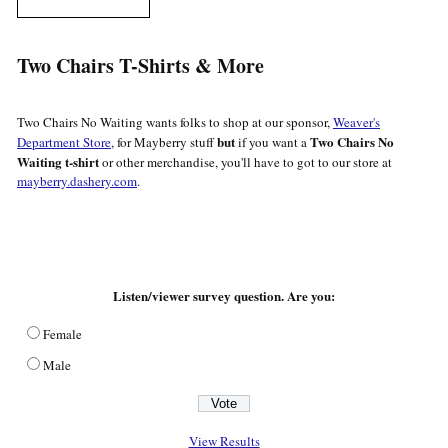
Two Chairs T-Shirts & More
Two Chairs No Waiting wants folks to shop at our sponsor,
Weaver's
but
Two Chairs No
Department Store
, for Mayberry stuff
if you want a
Waiting t-shirt
or other merchandise, you'll have to got to our store at
mayberry.dashery.com
.
Listen/viewer survey question. Are you:
Female
Male
View Results