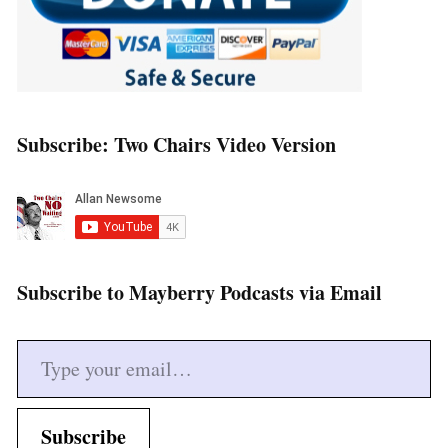
Subscribe: Two Chairs Video Version
Subscribe to Mayberry Podcasts via Email
Type your email…
Subscribe