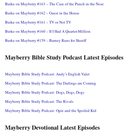
Burke on Mayberry #163 – The Case of the Punch in the Nose
Burke on Mayberry #162 – Guest in the House
Burke on Mayberry #161 – TV or Not TV
Burke on Mayberry #160 – If I Had A Quarter-Million
Burke on Mayberry #159 – Barney Runs for Sheriff
Mayberry Bible Study Podcast Latest Episodes
Mayberry Bible Study Podcast: Andy’s English Valet
Mayberry Bible Study Podcast: The Darlings are Coming
Mayberry Bible Study Podcast: Dogs, Dogs, Dogs
Mayberry Bible Study Podcast: The Rivals
Mayberry Bible Study Podcast: Opie and the Spoiled Kid
Mayberry Devotional Latest Episodes