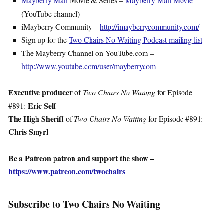
Mayberry Man
Movie & Series –
Mayberry Man Movie
(YouTube channel)
iMayberry Community –
http://imayberrycommunity.com/
Sign up for the
Two Chairs No Waiting Podcast mailing list
The Mayberry Channel on YouTube.com –
http://www.youtube.com/user/mayberrycom
Executive producer
of
Two Chairs No Waiting
for Episode
Eric Self
#891:
The High Sherif
f of
Two Chairs No Waiting
for Episode #891:
Chris Smyrl
Be a Patreon patron and support the show –
https://www.patreon.com/twochairs
Subscribe to Two Chairs No Waiting