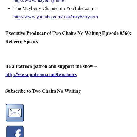
The Mayberry Channel on YouTube.com –
http://www.youtube.com/user/mayberrycom
Executive Producer of Two Chairs No Waiting Episode #560:
Rebecca Spears
Be a Patreon patron and support the show –
http://www.patreon.com/twochairs
Subscribe to Two Chairs No Waiting