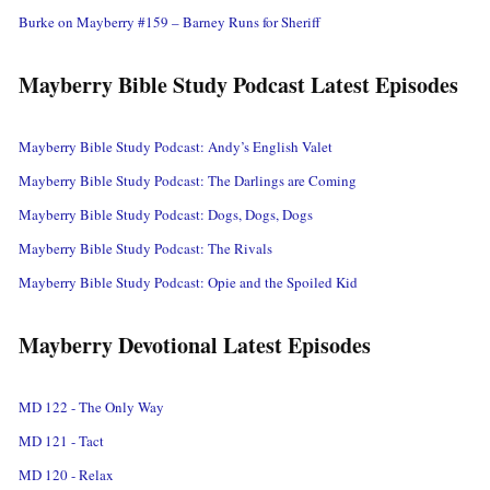
Burke on Mayberry #159 – Barney Runs for Sheriff
Mayberry Bible Study Podcast Latest Episodes
Mayberry Bible Study Podcast: Andy’s English Valet
Mayberry Bible Study Podcast: The Darlings are Coming
Mayberry Bible Study Podcast: Dogs, Dogs, Dogs
Mayberry Bible Study Podcast: The Rivals
Mayberry Bible Study Podcast: Opie and the Spoiled Kid
Mayberry Devotional Latest Episodes
MD 122 - The Only Way
MD 121 - Tact
MD 120 - Relax