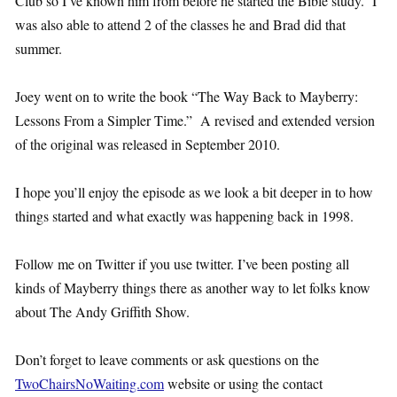
Club so I’ve known him from before he started the Bible study. I
was also able to attend 2 of the classes he and Brad did that
summer.
Joey went on to write the book “The Way Back to Mayberry:
Lessons From a Simpler Time.” A revised and extended version
of the original was released in September 2010.
I hope you’ll enjoy the episode as we look a bit deeper in to how
things started and what exactly was happening back in 1998.
Follow me on Twitter if you use twitter. I’ve been posting all
kinds of Mayberry things there as another way to let folks know
about The Andy Griffith Show.
Don’t forget to leave comments or ask questions on the
TwoChairsNoWaiting.com
website or using the contact