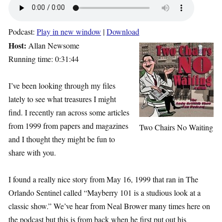
Podcast:
Play in new window
|
Download
Host:
Allan Newsome
Running time: 0:31:44
I’ve been looking through my files
lately to see what treasures I might
find. I recently ran across some articles
from 1999 from papers and magazines
Two Chairs No Waiting
and I thought they might be fun to
share with you.
I found a really nice story from May 16, 1999 that ran in The
Orlando Sentinel called “Mayberry 101 is a studious look at a
classic show.” We’ve hear from Neal Brower many times here on
the podcast but this is from back when he first put out his