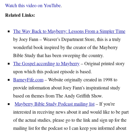
Watch this video on YouTube
.
Related Links:
The Way Back to Mayberry: Lessons From a Simpler Time
by Joey Fann – Weaver’s Department Store, this is a truly
wonderful book inspired by the creator of the Mayberry
Bible Study that has been sweeping the country.
The Gospel according to Mayberry
– Original printed story
upon which this podcast episode is based.
BarneyFife.com
– Website originally created in 1998 to
provide information about Joey Fann’s inspirational study
based on themes from The Andy Griffith Show.
Mayberry Bible Study Podcast mailing list
– If you’re
interested in receiving news about it and would like to be part
of the actual studies, please go to the link and sign up for the
mailing list for the podcast so I can keep you informed about