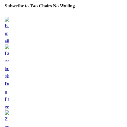
Subscribe to Two Chairs No Waiting