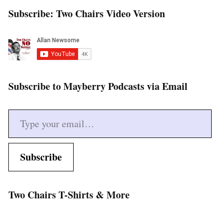
Subscribe: Two Chairs Video Version
Subscribe to Mayberry Podcasts via Email
Type your email…
Subscribe
Two Chairs T-Shirts & More