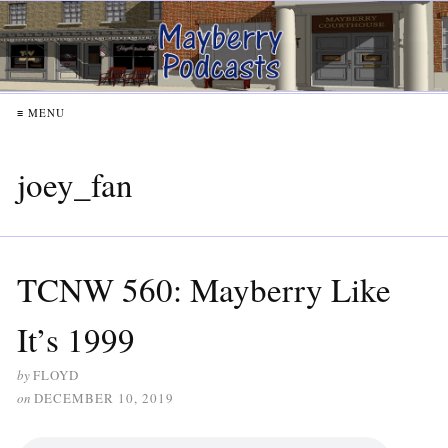
≡ MENU
joey_fan
TCNW 560: Mayberry Like
It’s 1999
by
FLOYD
on
DECEMBER 10, 2019