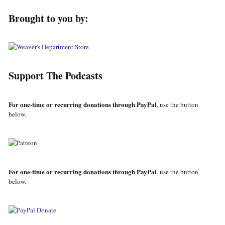
Brought to you by:
Support The Podcasts
For one-time or recurring donations through PayPal
, use the button
below.
For one-time or recurring donations through PayPal
, use the button
below.