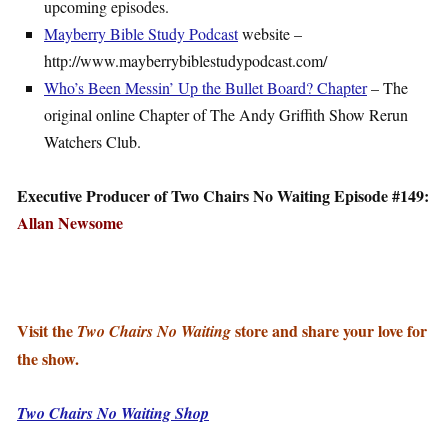
upcoming episodes.
Mayberry Bible Study Podcast
website –
http://www.mayberrybiblestudypodcast.com/
Who’s Been Messin’ Up the Bullet Board? Chapter
– The
original online Chapter of The Andy Griffith Show Rerun
Watchers Club.
Executive Producer of Two Chairs No Waiting Episode #149:
Allan Newsome
Visit the
store and share your love for
Two Chairs No Waiting
the show.
Two Chairs No Waiting Shop