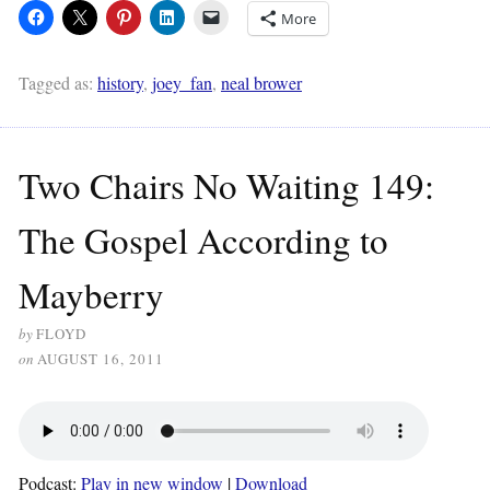
More
Tagged as:
history
,
joey_fan
,
neal brower
Two Chairs No Waiting 149:
The Gospel According to
Mayberry
by
FLOYD
on
AUGUST 16, 2011
Podcast:
Play in new window
|
Download