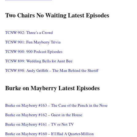
Two Chairs No Waiting Latest Episodes
TCNW 902: Three’s a Crowd
TCNW 901: Fun Mayberry Trivia
TCNW 900: 900 Podcast Episodes
TCNW 899: Wedding Bells for Aunt Bee
TCNW 898: Andy Griffith – The Man Behind the Sheriff
Burke on Mayberry Latest Episodes
Burke on Mayberry #163 – The Case of the Punch in the Nose
Burke on Mayberry #162 – Guest in the House
Burke on Mayberry #161 – TV or Not TV
Burke on Mayberry #160 – If I Had A Quarter-Million