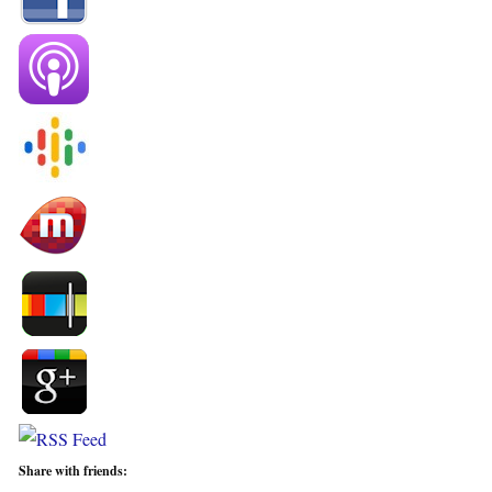
Share with friends: