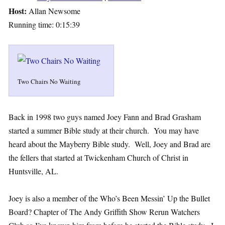
Host:
Allan Newsome
Running time: 0:15:39
Two Chairs No Waiting
Back in 1998 two guys named Joey Fann and Brad Grasham
started a summer Bible study at their church. You may have
heard about the Mayberry Bible study. Well, Joey and Brad are
the fellers that started at Twickenham Church of Christ in
Huntsville, AL.
Joey is also a member of the Who’s Been Messin’ Up the Bullet
Board? Chapter of The Andy Griffith Show Rerun Watchers