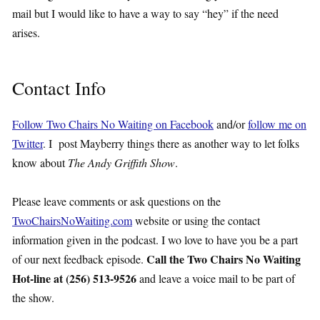
mail but I would like to have a way to say “hey” if the need
arises.
Contact Info
Follow Two Chairs No Waiting on Facebook
and/or
follow me on
Twitter
. I post Mayberry things there as another way to let folks
know about
The Andy Griffith Show
.
Please leave comments or ask questions on the
TwoChairsNoWaiting.com
website or using the contact
information given in the podcast. I wo love to have you be a part
Call the Two Chairs No Waiting
of our next feedback episode.
Hot-line at (256) 513-9526
and leave a voice mail to be part of
the show.