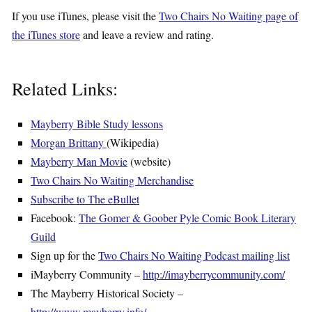
If you use iTunes, please visit the
Two Chairs No Waiting page of
the iTunes store
and leave a review and rating.
Related Links:
Mayberry Bible Study lessons
Morgan Brittany
(Wikipedia)
Mayberry Man Movie
(website)
Two Chairs No Waiting Merchandise
Subscribe to The eBullet
Facebook:
The Gomer & Goober Pyle Comic Book Literary
Guild
Sign up for the
Two Chairs No Waiting Podcast mailing list
iMayberry Community –
http://imayberrycommunity.com/
The Mayberry Historical Society –
http://www.mayberry.info/