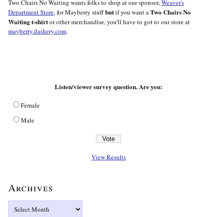
Two Chairs No Waiting wants folks to shop at our sponsor,
Weaver's
but
Two Chairs No
Department Store
, for Mayberry stuff
if you want a
Waiting t-shirt
or other merchandise, you'll have to got to our store at
mayberry.dashery.com
.
Listen/viewer survey question. Are you:
Female
Male
View Results
Archives
Archives