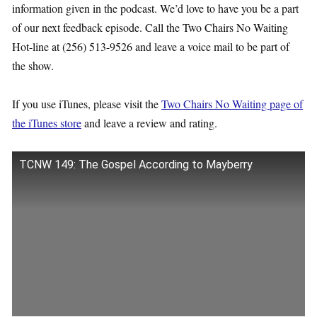
information given in the podcast. We’d love to have you be a part
of our next feedback episode. Call the Two Chairs No Waiting
Hot-line at (256) 513-9526 and leave a voice mail to be part of
the show.
If you use iTunes, please visit the
Two Chairs No Waiting page of
the iTunes store
and leave a review and rating.
TCNW 149: The Gospel According to Mayberry