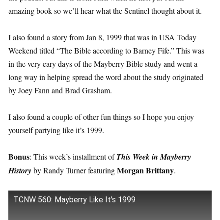
amazing book so we’ll hear what the Sentinel thought about it.
I also found a story from Jan 8, 1999 that was in USA Today
Weekend titled “The Bible according to Barney Fife.” This was
in the very eary days of the Mayberry Bible study and went a
long way in helping spread the word about the study originated
by Joey Fann and Brad Grasham.
I also found a couple of other fun things so I hope you enjoy
yourself partying like it’s 1999.
Bonus
: This week’s installment of
This Week in Mayberry
Morgan Brittany
History
by Randy Turner featuring
.
TCNW 560: Mayberry Like It's 1999