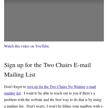
Watch this video on YouTube
.
Sign up for the Two Chairs E-mail
Mailing List
Don’t forget to
sign up for the Two Chairs No Waiting e-mail
mailing list
. I want to be able to reach out to you if there’s a
problem with the website and the best way to do that is by using
a mailing list. Don’t worry, I won’t be filling your mailbox with e-