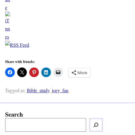
Share with friends:
More
Tagged as:
Bible_study
,
joey_fan
Search