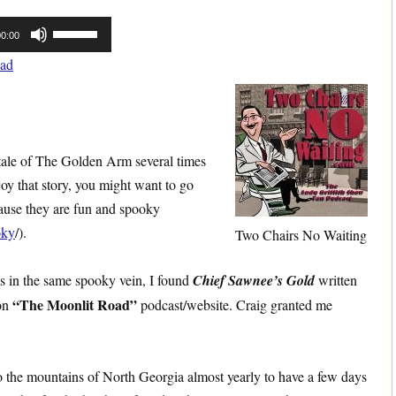
Use
00:00
Up/Down
ad
Arrow
keys
to
increase
olktale of The Golden Arm several times
or
oy that story, you might want to go
decrease
cause they are fun and spooky
volume.
oky
/).
Two Chairs No Waiting
 is in the same spooky vein, I found
Chief Sawnee’s Gold
written
“The Moonlit Road”
on
podcast/website. Craig granted me
 to the mountains of North Georgia almost yearly to have a few days