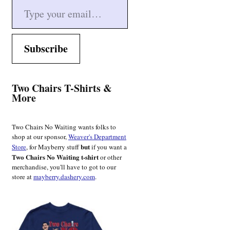
Subscribe
Two Chairs T-Shirts &
More
Two Chairs No Waiting wants folks to
shop at our sponsor,
Weaver's Department
but
Store
, for Mayberry stuff
if you want a
Two Chairs No Waiting t-shirt
or other
merchandise, you'll have to got to our
store at
mayberry.dashery.com
.