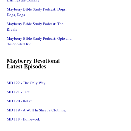
Mayberry Bible Study Podcast: Dogs,
Dogs, Dogs
Mayberry Bible Study Podcast: The
Rivals
Mayberry Bible Study Podcast: Opie and
the Spoiled Kid
Mayberry Devotional
Latest Episodes
MD 122 - The Only Way
MD 121 - Tact
MD 120 - Relax
MD 119 - A Wolf In Sheep's Clothing
MD 118 - Homework