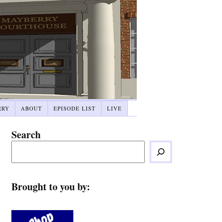
RRY
ABOUT
EPISODE LIST
LIVE
Search
Brought to you by: