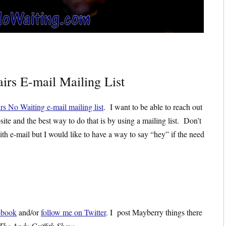
irs E-mail Mailing List
rs No Waiting e-mail mailing list
. I want to be able to reach out
site and the best way to do that is by using a mailing list. Don’t
ith e-mail but I would like to have a way to say “hey” if the need
ebook
and/or
follow me on Twitter
. I post Mayberry things there
The Andy Griffith Show
.