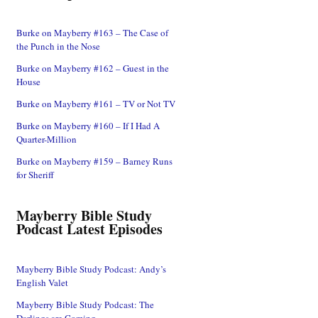
Burke on Mayberry #163 – The Case of
the Punch in the Nose
Burke on Mayberry #162 – Guest in the
House
Burke on Mayberry #161 – TV or Not TV
Burke on Mayberry #160 – If I Had A
Quarter-Million
Burke on Mayberry #159 – Barney Runs
for Sheriff
Mayberry Bible Study
Podcast Latest Episodes
Mayberry Bible Study Podcast: Andy’s
English Valet
Mayberry Bible Study Podcast: The
Darlings are Coming