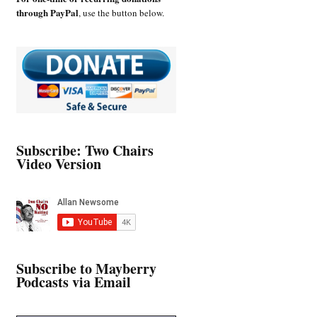
through PayPal
, use the button below.
Subscribe: Two Chairs
Video Version
Subscribe to Mayberry
Podcasts via Email
Type your email…