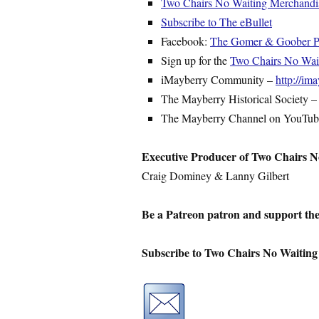
Two Chairs No Waiting Merchandi
Subscribe to The eBullet
Facebook:
The Gomer & Goober Py
Sign up for the
Two Chairs No Waiti
iMayberry Community –
http://i
The Mayberry Historical Society 
The Mayberry Channel on YouTu
Executive Producer of Two Chairs N
Craig Dominey & Lanny Gilbert
Be a Patreon patron and support th
Subscribe to Two Chairs No Waiting