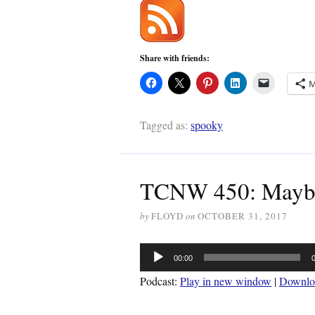
Share with friends:
M
Tagged as:
spooky
TCNW 450: Maybe
by
FLOYD
on
OCTOBER 31, 2017
Audio
00:00
Player
Podcast:
Play in new window
|
Downlo