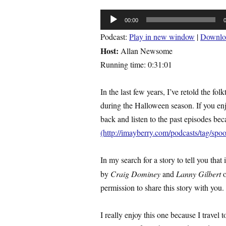
Audio
00:00
Player
Podcast:
Play in new window
|
Downlo
Host:
Allan Newsome
Running time: 0:31:01
In the last few years, I’ve retold the f
during the Halloween season. If you enj
back and listen to the past episodes be
(http://imayberry.com/podcasts/tag/spo
In my search for a story to tell you that
by
Craig Dominey
and
Lanny Gilbert
permission to share this story with you.
I really enjoy this one because I travel