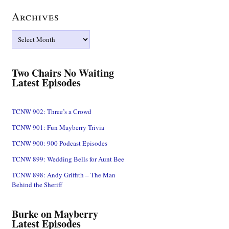
Archives
Archives
Two Chairs No Waiting
Latest Episodes
TCNW 902: Three’s a Crowd
TCNW 901: Fun Mayberry Trivia
TCNW 900: 900 Podcast Episodes
TCNW 899: Wedding Bells for Aunt Bee
TCNW 898: Andy Griffith – The Man
Behind the Sheriff
Burke on Mayberry
Latest Episodes