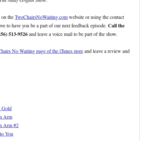
s on the
TwoChairsNoWaiting.com
website or using the contact
Call the
love to have you be a part of our next feedback episode.
256) 513-9526
and leave a voice mail to be part of the show.
hairs No Waiting page of the iTunes store
and leave a review and
s Gold
en Arm
n Arm #2
to You