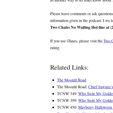
Please leave comments or ask question
information given in the podcast. I wo 
Two Chairs No Waiting Hot-line at (
If you use iTunes, please visit the
Two C
rating.
Related Links:
The Moonlit Road
The Moonlit Road:
Chief Sawnee’
TCNW 349:
Who Stole My Gold
TCNW 399:
Who Stole My Golde
TCNW 450:
Mayberry Halloween 