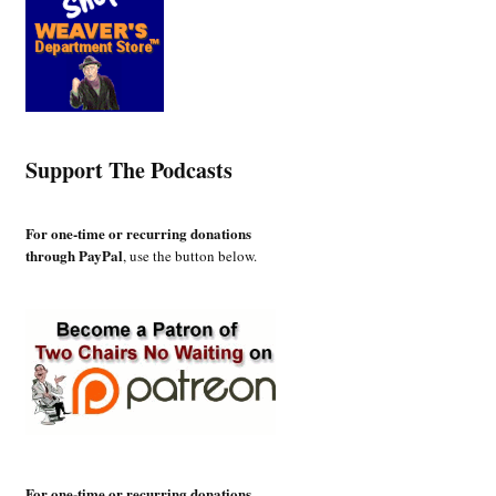
Support The Podcasts
For one-time or recurring donations
through PayPal
, use the button below.
For one-time or recurring donations