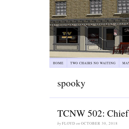
HOME
TWO CHAIRS NO WAITING
MA
spooky
TCNW 502: Chief
by
FLOYD
on
OCTOBER 30, 2018