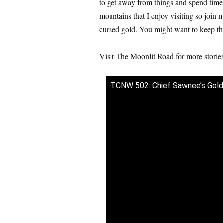
to get away from things and spend time w
mountains that I enjoy visiting so join
cursed gold. You might want to keep th
Visit The Moonlit Road for more stori
TCNW 502: Chief Sawnee’s Gold