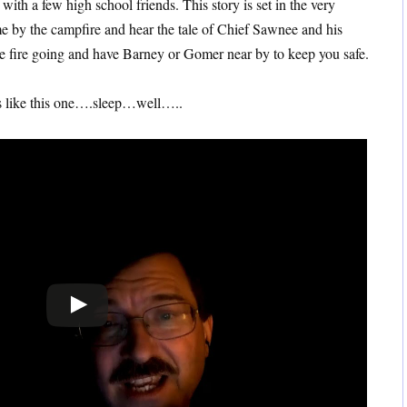
ith a few high school friends. This story is set in the very
 me by the campfire and hear the tale of Chief Sawnee and his
e fire going and have Barney or Gomer near by to keep you safe.
es like this one….sleep…well…..