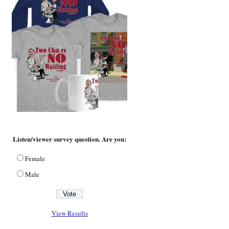
Listen/viewer survey question. Are you:
Female
Male
View Results