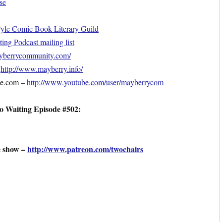
se
le Comic Book Literary Guild
ng Podcast mailing list
mayberrycommunity.com/
–
http://www.mayberry.info/
be.com –
http://www.youtube.com/user/mayberrycom
o Waiting Episode #502:
e show –
http://www.patreon.com/twochairs