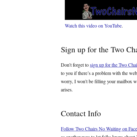
Watch this video on YouTube
.
Sign up for the Two Cha
Don’t forget to
sign up for the Two Chai
to you if there’s a problem with the web
worry, I won’t be filling your mailbox w
arises.
Contact Info
Follow Two Chairs No Waiting on Fac
as another way to let folks know about