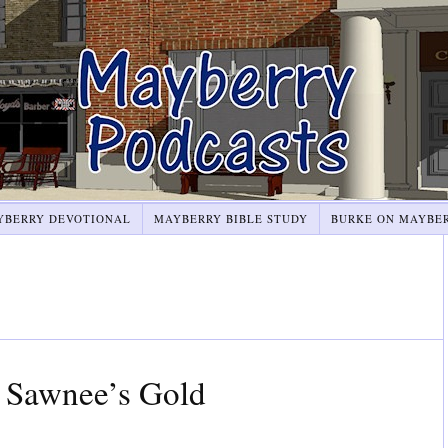
YBERRY DEVOTIONAL
MAYBERRY BIBLE STUDY
BURKE ON MAYBE
 Sawnee’s Gold