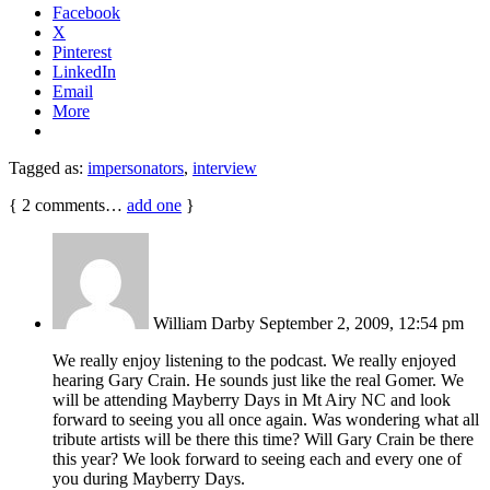
Facebook
X
Pinterest
LinkedIn
Email
More
Tagged as:
impersonators
,
interview
{
2
comments…
add one
}
William Darby
September 2, 2009, 12:54 pm
We really enjoy listening to the podcast. We really enjoyed
hearing Gary Crain. He sounds just like the real Gomer. We
will be attending Mayberry Days in Mt Airy NC and look
forward to seeing you all once again. Was wondering what all
tribute artists will be there this time? Will Gary Crain be there
this year? We look forward to seeing each and every one of
you during Mayberry Days.