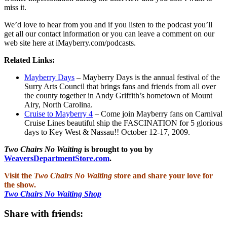
miss it.
We’d love to hear from you and if you listen to the podcast you’ll
get all our contact information or you can leave a comment on our
web site here at iMayberry.com/podcasts.
Related Links:
Mayberry Days
– Mayberry Days is the annual festival of the
Surry Arts Council that brings fans and friends from all over
the county together in Andy Griffith’s hometown of Mount
Airy, North Carolina.
Cruise to Mayberry 4
– Come join Mayberry fans on Carnival
Cruise Lines beautiful ship the FASCINATION for 5 glorious
days to Key West & Nassau!! October 12-17, 2009.
Two Chairs No Waiting
is brought to you by
WeaversDepartmentStore.com
.
Visit the
Two Chairs No Waiting
store and share your love for
the show.
Two Chairs No Waiting Shop
Share with friends: