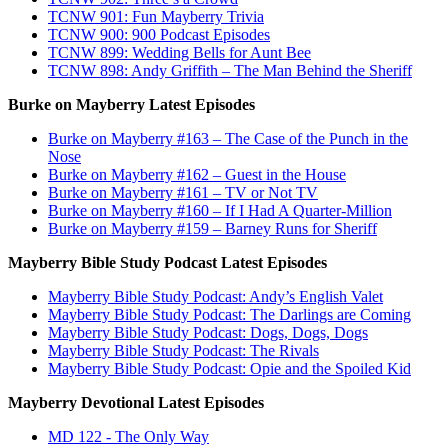
TCNW 901: Fun Mayberry Trivia
TCNW 900: 900 Podcast Episodes
TCNW 899: Wedding Bells for Aunt Bee
TCNW 898: Andy Griffith – The Man Behind the Sheriff
Burke on Mayberry Latest Episodes
Burke on Mayberry #163 – The Case of the Punch in the
Nose
Burke on Mayberry #162 – Guest in the House
Burke on Mayberry #161 – TV or Not TV
Burke on Mayberry #160 – If I Had A Quarter-Million
Burke on Mayberry #159 – Barney Runs for Sheriff
Mayberry Bible Study Podcast Latest Episodes
Mayberry Bible Study Podcast: Andy’s English Valet
Mayberry Bible Study Podcast: The Darlings are Coming
Mayberry Bible Study Podcast: Dogs, Dogs, Dogs
Mayberry Bible Study Podcast: The Rivals
Mayberry Bible Study Podcast: Opie and the Spoiled Kid
Mayberry Devotional Latest Episodes
MD 122 - The Only Way