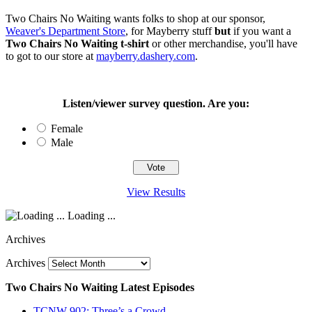
Two Chairs No Waiting wants folks to shop at our sponsor,
Weaver's Department Store
, for Mayberry stuff
but
if you want a
Two Chairs No Waiting t-shirt
or other merchandise, you'll have
to got to our store at
mayberry.dashery.com
.
Listen/viewer survey question. Are you:
Female
Male
View Results
Loading ...
Archives
Archives
Two Chairs No Waiting Latest Episodes
TCNW 902: Three’s a Crowd