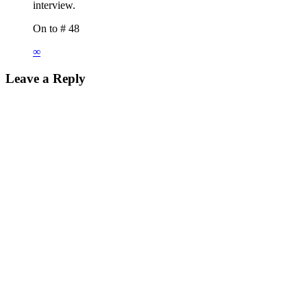
interview.
On to # 48
∞
Leave a Reply