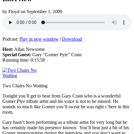
by
Floyd
on
September 1, 2009
Podcast:
Play in new window
|
Download
Host:
Allan Newsome
Special Guest:
Gary “Gomer Pyle” Crain
Running time: 0:15:58
Two Chairs No Waiting
Tonight you’ll get to hear from Gary Crain who is a wonderful
Gomer Plye tribute artist and his voice is not to be missed. He
sounds so much like Gomer you’ll swear he was right c’here in this
room.
Gary hasn’t been performing as a tribute artist for very long but he
has certainly made his presence known. You’ll hear just a bit of his
Gomer impersonation during the interview and you don’t want to