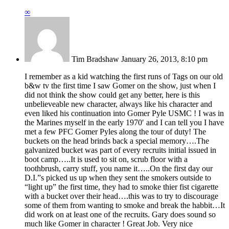
∞
Tim Bradshaw
January 26, 2013, 8:10 pm
I remember as a kid watching the first runs of Tags on our old
b&w tv the first time I saw Gomer on the show, just when I
did not think the show could get any better, here is this
unbelieveable new character, always like his character and
even liked his continuation into Gomer Pyle USMC ! I was in
the Marines myself in the early 1970′ and I can tell you I have
met a few PFC Gomer Pyles along the tour of duty! The
buckets on the head brinds back a special memory….The
galvanized bucket was part of every recruits initial issued in
boot camp…..It is used to sit on, scrub floor with a
toothbrush, carry stuff, you name it…..On the first day our
D.I.”s picked us up when they sent the smokers outside to
“light up” the first time, they had to smoke thier fist cigarette
with a bucket over their head….this was to try to discourage
some of them from wanting to smoke and break the habbit…It
did work on at least one of the recruits. Gary does sound so
much like Gomer in character ! Great Job. Very nice