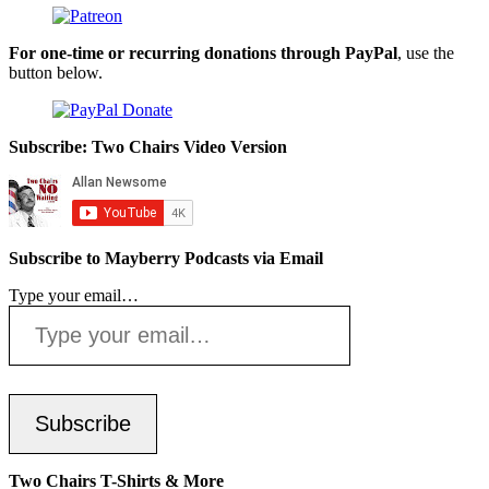
For one-time or recurring donations through PayPal
, use the
button below.
Subscribe: Two Chairs Video Version
Subscribe to Mayberry Podcasts via Email
Type your email…
Subscribe
Two Chairs T-Shirts & More