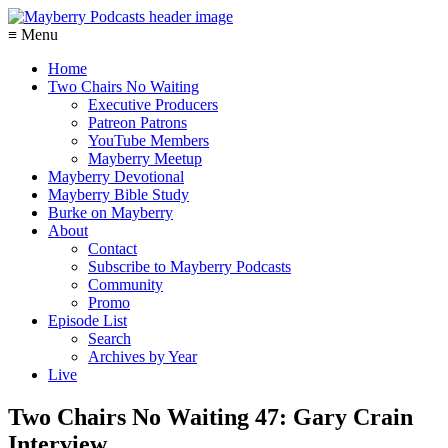
≡ Menu
Home
Two Chairs No Waiting
Executive Producers
Patreon Patrons
YouTube Members
Mayberry Meetup
Mayberry Devotional
Mayberry Bible Study
Burke on Mayberry
About
Contact
Subscribe to Mayberry Podcasts
Community
Promo
Episode List
Search
Archives by Year
Live
Two Chairs No Waiting 47: Gary Crain
Interview