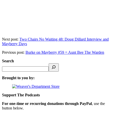
Next post:
Two Chairs No Waiting 48: Doug Dillard Interview and
Mayberry Days
Previous post:
Burke on Mayberry #59 = Aunt Bee The Warden
Search
Brought to you by:
Support The Podcasts
For one-time or recurring donations through PayPal
, use the
button below.