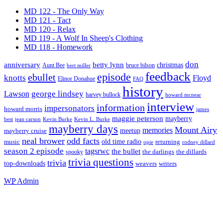
MD 122 - The Only Way
MD 121 - Tact
MD 120 - Relax
MD 119 - A Wolf In Sheep's Clothing
MD 118 - Homework
don
anniversary
betty lynn
christmas
Aunt Bee
bruce bilson
bert miller
feedback
episode
ebullet
knotts
Floyd
Elinor Donahue
FAQ
history
george lindsey
Lawson
harvey bullock
howard mcnear
interview
information
impersonators
howard morris
james
maggie peterson
mayberry
Kevin Burke
best
jean carson
Kevin L. Burke
mayberry days
Mount Airy
memories
meetup
mayberry cruise
neal brower
odd facts
old time radio
music
returning
opie
rodney dillard
season 2 episode
tagsrwc
the bullet
the dillards
the darlings
spooky
trivia questions
trivia
top-downloads
writers
weavers
WP
Admin