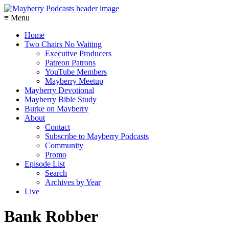
≡ Menu
Home
Two Chairs No Waiting
Executive Producers
Patreon Patrons
YouTube Members
Mayberry Meetup
Mayberry Devotional
Mayberry Bible Study
Burke on Mayberry
About
Contact
Subscribe to Mayberry Podcasts
Community
Promo
Episode List
Search
Archives by Year
Live
Bank Robber