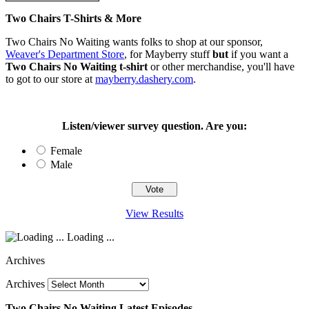
Two Chairs T-Shirts & More
Two Chairs No Waiting wants folks to shop at our sponsor,
Weaver's Department Store
, for Mayberry stuff
but
if you want a
Two Chairs No Waiting t-shirt
or other merchandise, you'll have
to got to our store at
mayberry.dashery.com
.
Listen/viewer survey question. Are you:
Female
Male
View Results
Loading ...
Archives
Archives
Two Chairs No Waiting Latest Episodes