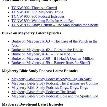
TCNW 902: Three’s a Crowd
TCNW 901: Fun Mayberry Trivia
TCNW 900: 900 Podcast Episodes
TCNW 899: Wedding Bells for Aunt Bee
TCNW 898: Andy Griffith – The Man Behind the Sheriff
Burke on Mayberry Latest Episodes
Burke on Mayberry #163 – The Case of the Punch in the
Nose
Burke on Mayberry #162 – Guest in the House
Burke on Mayberry #161 – TV or Not TV
Burke on Mayberry #160 – If I Had A Quarter-Million
Burke on Mayberry #159 – Barney Runs for Sheriff
Mayberry Bible Study Podcast Latest Episodes
Mayberry Bible Study Podcast: Andy’s English Valet
Mayberry Bible Study Podcast: The Darlings are Coming
Mayberry Bible Study Podcast: Dogs, Dogs, Dogs
Mayberry Bible Study Podcast: The Rivals
Mayberry Bible Study Podcast: Opie and the Spoiled Kid
Mayberry Devotional Latest Episodes