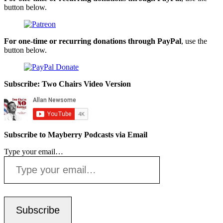
button below.
For one-time or recurring donations through PayPal
, use the
button below.
Subscribe: Two Chairs Video Version
Subscribe to Mayberry Podcasts via Email
Type your email…
Subscribe