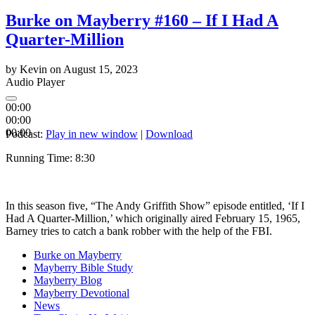
Burke on Mayberry #160 – If I Had A
Quarter-Million
by
Kevin
on
August 15, 2023
Audio Player
00:00
00:00
00:00
Podcast:
Play in new window
|
Download
Running Time: 8:
30
In this season five, “The Andy Griffith Show” episode entitled, ‘If I
Had A Quarter-Million,’ which originally aired February 15, 1965,
Barney tries to catch a bank robber with the help of the FBI.
Burke on Mayberry
Mayberry Bible Study
Mayberry Blog
Mayberry Devotional
News