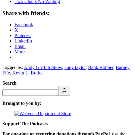
Two Chairs No Waiting
Share with friends:
Facebook
X
Pinterest
LinkedIn
Email
More
Tagged as:
Andy Griffith Show
,
andy taylor
,
Bank Robber
,
Barney
Fife
,
Kevin L. Burke
Search
Brought to you by:
Support The Podcasts
For one-time or recurring donations through PayPal
, use the